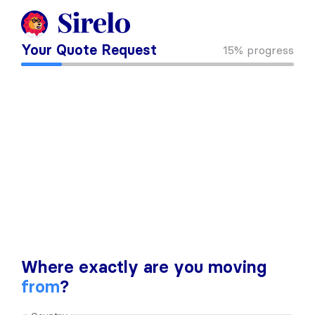
Your Quote Request
15%
progress
Where exactly are you moving
from
?