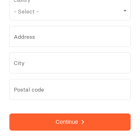
Country
Address
City
Postal code
Continue