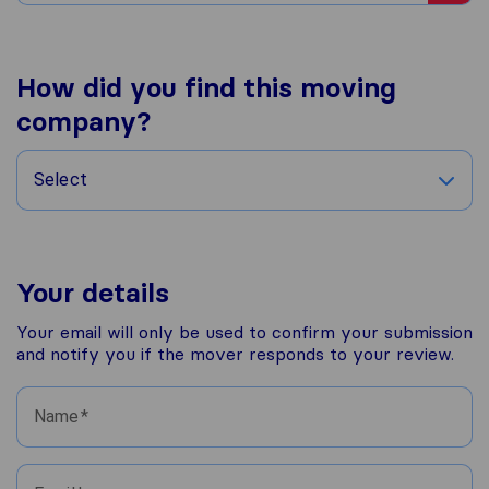
How did you find this moving
company?
Select
Your details
Your email will only be used to confirm your submission
and notify you if the mover responds to your review.
Name