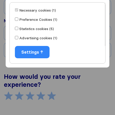
Country
Necessary cookies (1)
Preference Cookies (1)
Moved to
Statistics cookies (5)
City
Advertising cookies (1)
Country
Settings
How would you rate your
experience?