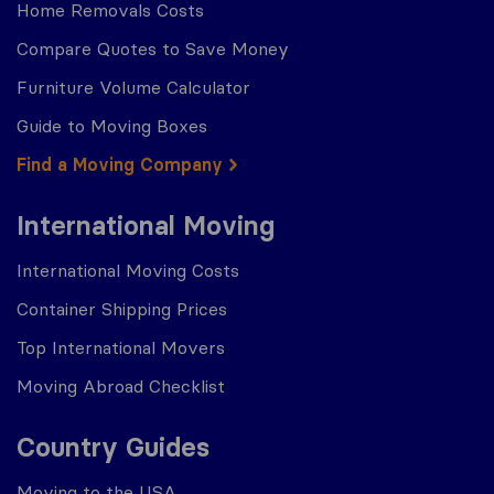
Home Removals Costs
Compare Quotes to Save Money
Furniture Volume Calculator
Guide to Moving Boxes
Find a Moving Company
International Moving
International Moving Costs
Container Shipping Prices
Top International Movers
Moving Abroad Checklist
Country Guides
Moving to the USA