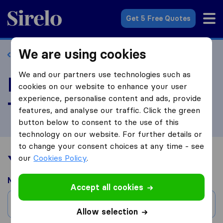
Sirelo.co.za
Get 5 Free Quotes
We are using cookies
Back to profile
We and our partners use technologies such as
Review Homes In
cookies on our website to enhance your user
experience, personalise content and ads, provide
Transit
features, and analyse our traffic. Click the green
button below to consent to the use of this
technology on our website. For further details or
to change your consent choices at any time - see
Your moving experience
our
Cookies Policy
.
Moved from
Accept all cookies
City
Allow selection