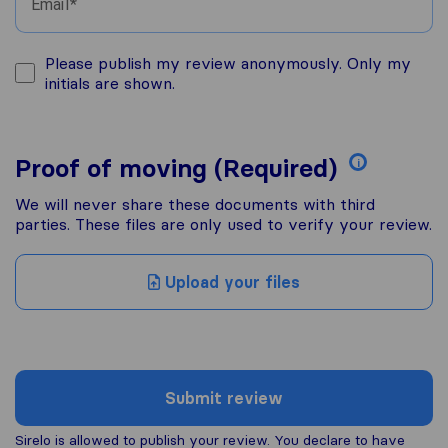
Email
Please publish my review anonymously. Only my
initials are shown.
Proof of moving (Required)
i
We will never share these documents with third
parties. These files are only used to verify your review.
Upload your files
Submit review
Sirelo is allowed to publish your review. You declare to have