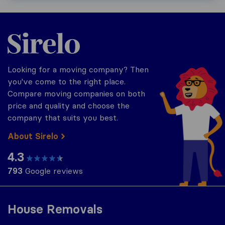
Sirelo.co.za
Looking for a moving company? Then
you've come to the right place.
Compare moving companies on both
price and quality and choose the
company that suits you best.
About Sirelo
4.3
793
Google reviews
House Removals