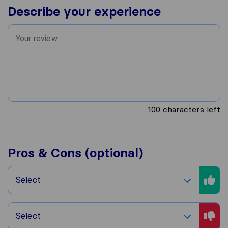
Describe your experience
100
characters left
Pros & Cons (optional)
Select
Select