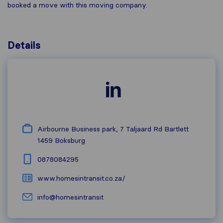
booked a move with this moving company.
Details
Airbourne Business park, 7 Taljaard Rd Bartlett
1459
Boksburg
0878084295
www.homesintransit.co.za/
info@homesintransit