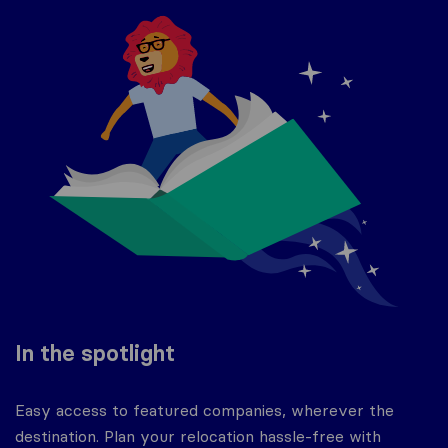
In the spotlight
Easy access to featured companies, wherever the
destination. Plan your relocation hassle-free with