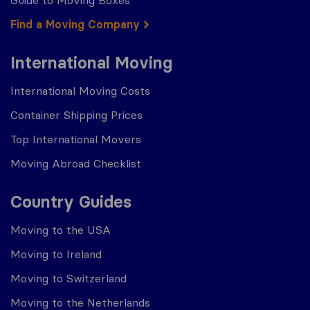
Guide to Moving Boxes
Find a Moving Company
International Moving
International Moving Costs
Container Shipping Prices
Top International Movers
Moving Abroad Checklist
Country Guides
Moving to the USA
Moving to Ireland
Moving to Switzerland
Moving to the Netherlands