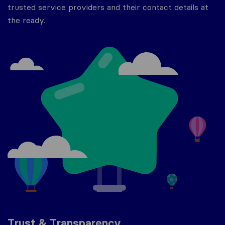
trusted service providers and their contact details at
the ready.
Trust & Transparency