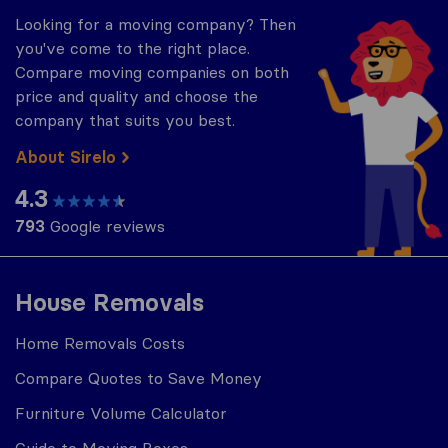
Looking for a moving company? Then
you've come to the right place.
Compare moving companies on both
price and quality and choose the
company that suits you best.
About Sirelo
4.3
793
Google reviews
House Removals
Home Removals Costs
Compare Quotes to Save Money
Furniture Volume Calculator