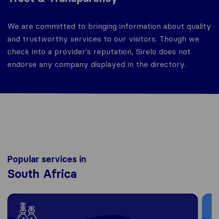
We are committed to bringing information about quality
and trustworthy services to our visitors. Though we
check into a provider's reputation, Sirelo does not
endorse any company displayed in the directory.
Popular services in
South Africa