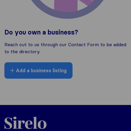
Do you own a business?
Reach out to us through our Contact Form to be added
to the directory.
Add a business listing
Sirelo.co.za