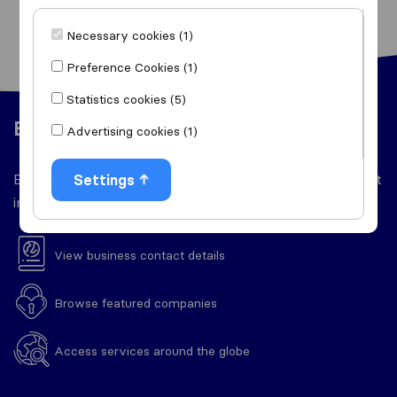
Necessary cookies (1)
Preference Cookies (1)
Statistics cookies (5)
Easy to use
Advertising cookies (1)
Everything you'll need throughout your relocation right
Settings
in one place.
View business contact details
Browse featured companies
Access services around the globe