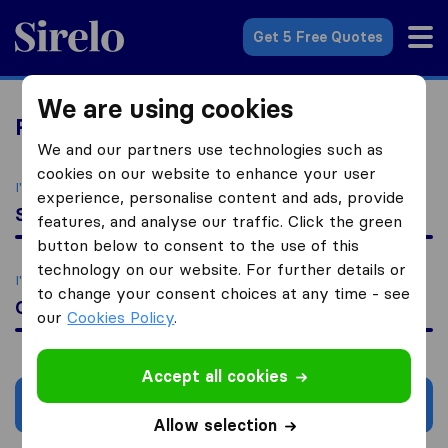
Sirelo.co.za
Get 5 Free Quotes
We are using cookies
Relocation Services
We and our partners use technologies such as
cookies on our website to enhance your user
I'm moving to
experience, personalise content and ads, provide
South Africa
features, and analyse our traffic. Click the green
button below to consent to the use of this
technology on our website. For further details or
I'm looking for
to change your consent choices at any time - see
Currency Exchange
our
Cookies Policy
.
Accept all cookies
Search
Allow selection