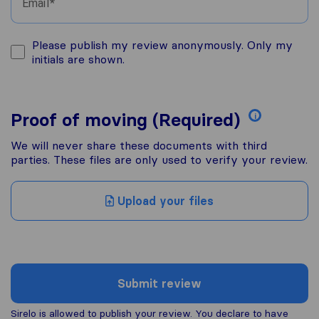
Email
Please publish my review anonymously. Only my
initials are shown.
Proof of moving (Required)
i
We will never share these documents with third
parties. These files are only used to verify your review.
Upload your files
Submit review
Sirelo is allowed to publish your review. You declare to have