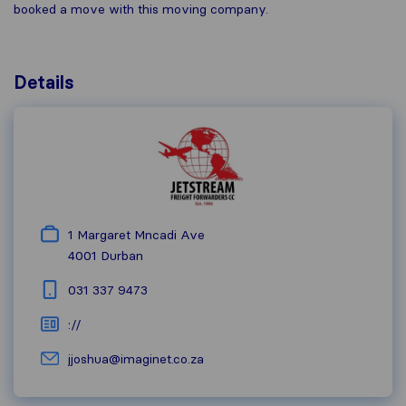
booked a move with this moving company.
Details
1 Margaret Mncadi Ave
4001
Durban
031 337 9473
://
jjoshua@imaginet.co.za