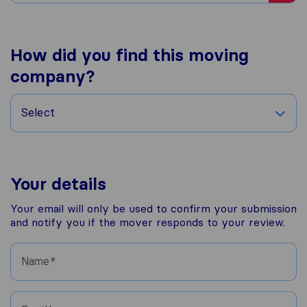
How did you find this moving
company?
Select
Your details
Your email will only be used to confirm your submission
and notify you if the mover responds to your review.
Name