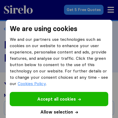
Sirelo.co.za
Get 5 Free Quotes
We are using cookies
Back to profile
We and our partners use technologies such as
Review Jetstream
cookies on our website to enhance your user
experience, personalise content and ads, provide
Freight Forwarders
features, and analyse our traffic. Click the green
button below to consent to the use of this
technology on our website. For further details or
to change your consent choices at any time - see
Your moving experience
our
Cookies Policy
.
Moved from
Accept all cookies
City
Allow selection