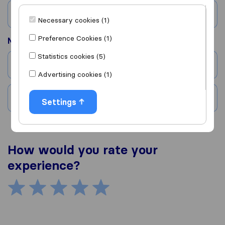
Country
Necessary cookies (1)
Preference Cookies (1)
Moved to
Statistics cookies (5)
City
Advertising cookies (1)
Country
Settings
How would you rate your
experience?