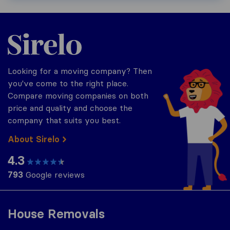
Sirelo.co.za
Looking for a moving company? Then
you've come to the right place.
Compare moving companies on both
price and quality and choose the
company that suits you best.
About Sirelo
4.3
793
Google reviews
House Removals