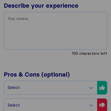
Describe your experience
100
characters left
Pros & Cons (optional)
Select
Select