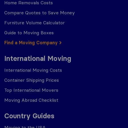
Home Removals Costs
Compare Quotes to Save Money
Furniture Volume Calculator
Guide to Moving Boxes
Find a Moving Company
International Moving
International Moving Costs
Container Shipping Prices
Top International Movers
Moving Abroad Checklist
Country Guides
Moving to the USA