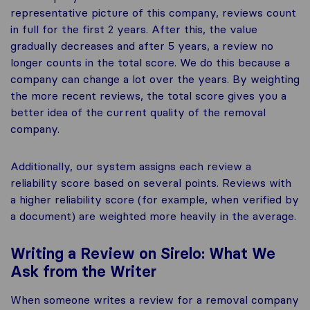
representative picture of this company, reviews count
in full for the first 2 years. After this, the value
gradually decreases and after 5 years, a review no
longer counts in the total score. We do this because a
company can change a lot over the years. By weighting
the more recent reviews, the total score gives you a
better idea of the current quality of the removal
company.
Additionally, our system assigns each review a
reliability score based on several points. Reviews with
a higher reliability score (for example, when verified by
a document) are weighted more heavily in the average.
Writing a Review on Sirelo: What We
Ask from the Writer
When someone writes a review for a removal company