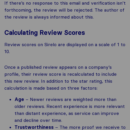
If there’s no response to this email and verification isn’t
forthcoming, the review will be rejected. The author of
the review is always informed about this.
Calculating Review Scores
Review scores on Sirelo are displayed on a scale of 1 to
10.
Once a published review appears on a company’s
profile, their review score is recalculated to include
this new review. In addition to the star rating, this
calculation is made based on three factors:
Age
– Newer reviews are weighted more than
older reviews. Recent experience is more relevant
than distant experience, as service can improve
and decline over time.
Trustworthiness
– The more proof we receive to