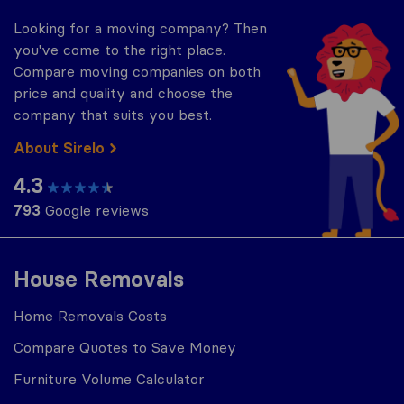
Looking for a moving company? Then
you've come to the right place.
Compare moving companies on both
price and quality and choose the
company that suits you best.
About Sirelo
4.3
793
Google reviews
House Removals
Home Removals Costs
Compare Quotes to Save Money
Furniture Volume Calculator