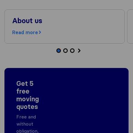
About us
Read more
Get 5
free
moving
quotes
Free and
without
obligation,