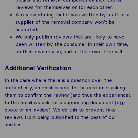
reviews for themselves or for each other.
A review stating that it was written by staff or a
supplier of the removal company won’t be
accepted.
We only publish reviews that are likely to have
been written by the consumer in their own time,
on their own device, and of their own free will.
Additional Verification
In the case where there is a question over the
authenticity, an email is sent to the customer asking
them to confirm the review (and thus the experience).
In this email we ask for a supporting document (e.g.:
quote or an invoice). We do this to prevent fake
reviews from being published to the best of our
abilities.