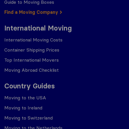
Guide to Moving Boxes
Find a Moving Company
International Moving
International Moving Costs
Container Shipping Prices
Top International Movers
Moving Abroad Checklist
Country Guides
Moving to the USA
Moving to Ireland
Moving to Switzerland
Moving to the Netherlands