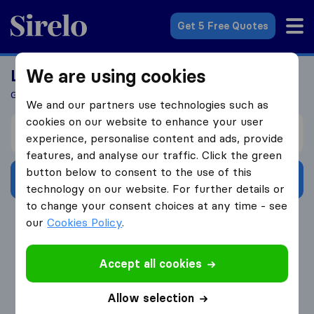
Sirelo.co.za
Get 5 Free Quotes
We are using cookies
Looking For A Mover?
Get 5 Quotes In Just 3 Easy Steps
We and our partners use technologies such as
cookies on our website to enhance your user
I’m moving from
experience, personalise content and ads, provide
features, and analyse our traffic. Click the green
button below to consent to the use of this
Get Free Quotes
technology on our website. For further details or
to change your consent choices at any time - see
4.3
793 Google reviews
our
Cookies Policy
.
Accept all cookies
Allow selection