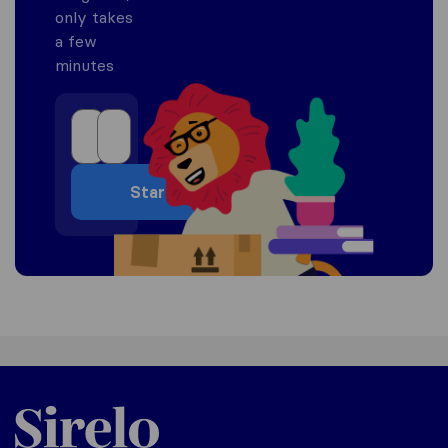
only takes
a few
minutes
Start
Sirelo.co.za