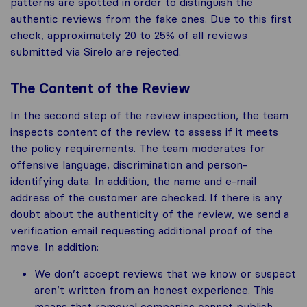
patterns are spotted in order to distinguish the
authentic reviews from the fake ones. Due to this first
check, approximately 20 to 25% of all reviews
submitted via Sirelo are rejected.
The Content of the Review
In the second step of the review inspection, the team
inspects content of the review to assess if it meets
the policy requirements. The team moderates for
offensive language, discrimination and person-
identifying data. In addition, the name and e-mail
address of the customer are checked. If there is any
doubt about the authenticity of the review, we send a
verification email requesting additional proof of the
move. In addition:
We don’t accept reviews that we know or suspect
aren’t written from an honest experience. This
means that removal companies cannot publish