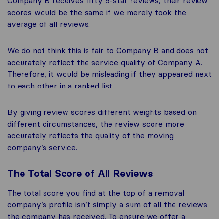
Company B receives fifty 5-star reviews, their review
scores would be the same if we merely took the
average of all reviews.
We do not think this is fair to Company B and does not
accurately reflect the service quality of Company A.
Therefore, it would be misleading if they appeared next
to each other in a ranked list.
By giving review scores different weights based on
different circumstances, the review score more
accurately reflects the quality of the moving
company’s service.
The Total Score of All Reviews
The total score you find at the top of a removal
company’s profile isn’t simply a sum of all the reviews
the company has received. To ensure we offer a