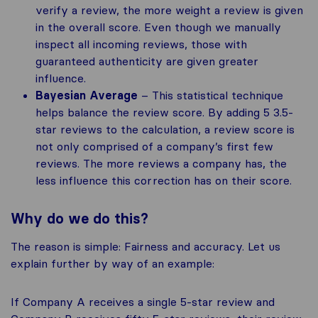
verify a review, the more weight a review is given
in the overall score. Even though we manually
inspect all incoming reviews, those with
guaranteed authenticity are given greater
influence.
Bayesian Average
– This statistical technique
helps balance the review score. By adding 5 3.5-
star reviews to the calculation, a review score is
not only comprised of a company’s first few
reviews. The more reviews a company has, the
less influence this correction has on their score.
Why do we do this?
The reason is simple: Fairness and accuracy. Let us
explain further by way of an example:
If Company A receives a single 5-star review and