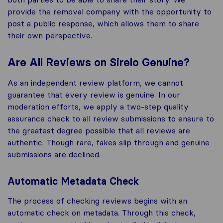
provide the removal company with the opportunity to
post a public response, which allows them to share
their own perspective.
Are All Reviews on Sirelo Genuine?
As an independent review platform, we cannot
guarantee that every review is genuine. In our
moderation efforts, we apply a two-step quality
assurance check to all review submissions to ensure to
the greatest degree possible that all reviews are
authentic. Though rare, fakes slip through and genuine
submissions are declined.
Automatic Metadata Check
The process of checking reviews begins with an
automatic check on metadata. Through this check,