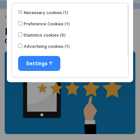
Necessary cookies (1)
Home
About us
Reviews on Sirelo
Preference Cookies (1)
Reviews on Sirelo
Statistics cookies (5)
Our Vision and Policy
Advertising cookies (1)
Settings