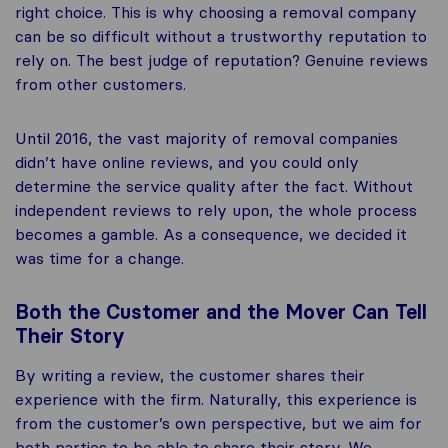
right choice. This is why choosing a removal company
can be so difficult without a trustworthy reputation to
rely on. The best judge of reputation? Genuine reviews
from other customers.
Until 2016, the vast majority of removal companies
didn’t have online reviews, and you could only
determine the service quality after the fact. Without
independent reviews to rely upon, the whole process
becomes a gamble. As a consequence, we decided it
was time for a change.
Both the Customer and the Mover Can Tell
Their Story
By writing a review, the customer shares their
experience with the firm. Naturally, this experience is
from the customer’s own perspective, but we aim for
both parties to be able to share their story. We