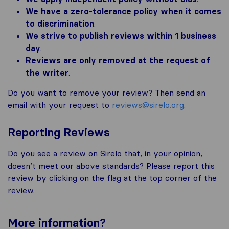
We have a zero-tolerance policy when it comes
to discrimination
.
We strive to publish reviews within 1 business
day
.
Reviews are only removed at the request of
the writer
.
Do you want to remove your review? Then send an
email with your request to
reviews@sirelo.org
.
Reporting Reviews
Do you see a review on Sirelo that, in your opinion,
doesn’t meet our above standards? Please report this
review by clicking on the flag at the top corner of the
review.
More
information
?