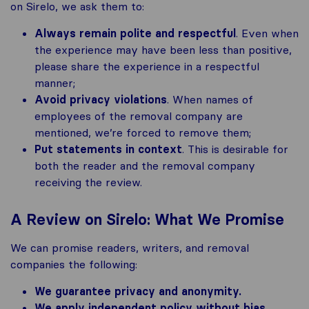
on Sirelo, we ask them to:
Always remain polite and respectful
. Even when
the experience may have been less than positive,
please share the experience in a respectful
manner;
Avoid privacy violations
. When names of
employees of the removal company are
mentioned, we’re forced to remove them;
Put statements in context
. This is desirable for
both the reader and the removal company
receiving the review.
A Review on Sirelo: What We Promise
We can promise readers, writers, and removal
companies the following:
We guarantee privacy and anonymity.
We apply independent policy without bias
.