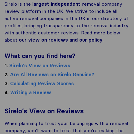
Sirelo is the
largest independent
removal company
review platform in the UK. We strive to include all
active removal companies in the UK in our directory of
profiles, bringing transparency to the removal industry
with authentic customer reviews. Read more below
about
our view on reviews and our policy
.
What can you find here?
1.
Sirelo’s View on Reviews
2.
Are All Reviews on Sirelo Genuine?
3.
Calculating Review Scores
4.
Writing a Review
Sirelo’s View on Reviews
When planning to trust your belongings with a removal
company, you’ll want to trust that you’re making the