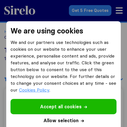
Sirelo.co.za
Get 5 Free Quotes
We are using cookies
Home
Best Moving Companies in South Africa
Moving
Companies Carlswald
We and our partners use technologies such as
cookies on our website to enhance your user
Top 10 Moving Companies in Carlswald
experience, personalise content and ads, provide
1 Moving Companies found in Carlswald
features, and analyse our traffic. Click the green
button below to consent to the use of this
technology on our website. For further details or
Filters
Sort by:
to change your consent choices at any time - see
our
Cookies Policy
.
Owami Removals and Logistics
Accept all cookies
Allow selection
8.6
14