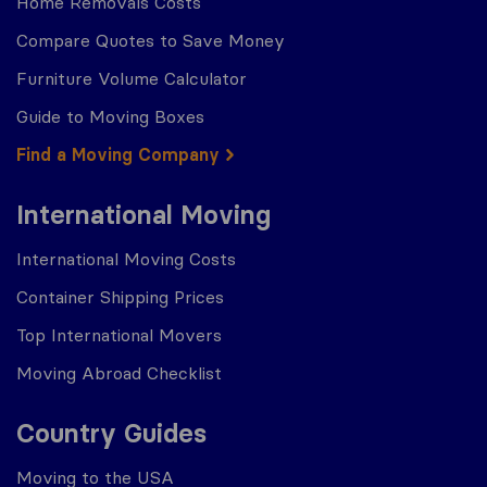
Home Removals Costs
Compare Quotes to Save Money
Furniture Volume Calculator
Guide to Moving Boxes
Find a Moving Company
International Moving
International Moving Costs
Container Shipping Prices
Top International Movers
Moving Abroad Checklist
Country Guides
Moving to the USA