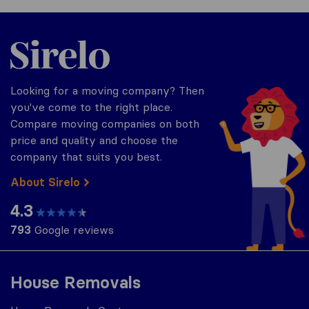
Sirelo.co.za
Looking for a moving company? Then
you've come to the right place.
Compare moving companies on both
price and quality and choose the
company that suits you best.
About Sirelo
4.3
793
Google reviews
House Removals