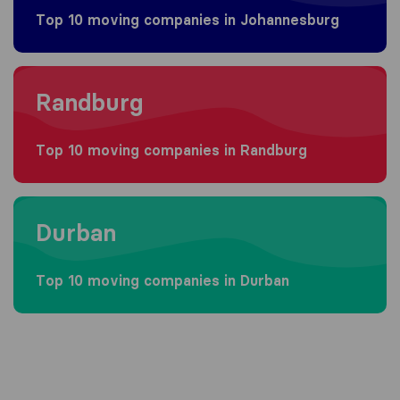
Top 10 moving companies in Johannesburg
Moving to Randburg
Randburg
Top 10 moving companies in Randburg
Moving to Durban
Durban
Top 10 moving companies in Durban