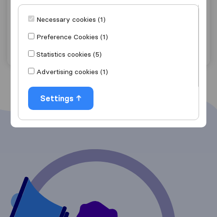
Owami Removals and Logistics
Necessary cookies (1)
Carlswald
Preference Cookies (1)
Get quote
View details
Statistics cookies (5)
Advertising cookies (1)
Settings