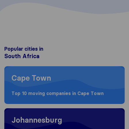
Popular cities in
South Africa
Moving to Cape Town
Cape Town
Top 10 moving companies in Cape Town
Moving to Johannesburg
Johannesburg