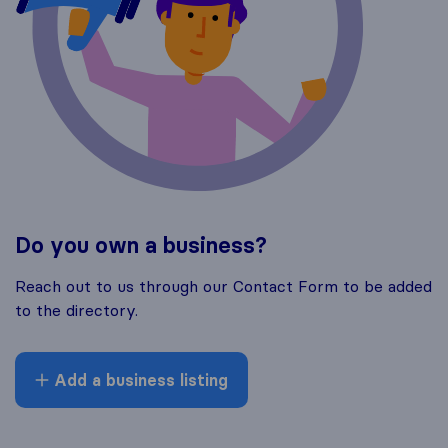
Do you own a business?
Reach out to us through our Contact Form to be added
to the directory.
Add a business listing