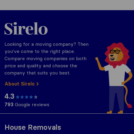
Sirelo.co.za
Looking for a moving company? Then
you've come to the right place.
Compare moving companies on both
price and quality and choose the
company that suits you best.
About Sirelo
4.3
793
Google reviews
House Removals