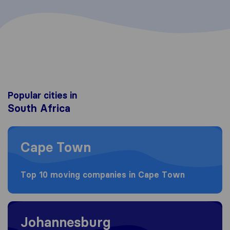
Popular cities in
South Africa
Moving to Cape Town
Cape Town
Top 10 moving companies in Cape Town
Moving to Johannesburg
Johannesburg