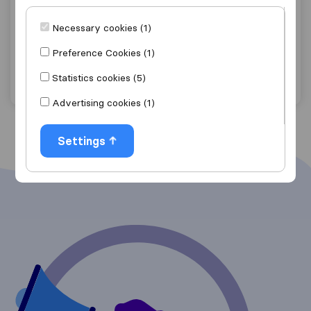
0.0
0
Kruger Furniture Removals
Necessary cookies (1)
Die Wilgers
Preference Cookies (1)
Get quote
View details
Statistics cookies (5)
Advertising cookies (1)
Settings