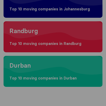
Top 10 moving companies in Johannesburg
Moving to Randburg
Randburg
Top 10 moving companies in Randburg
Moving to Durban
Durban
Top 10 moving companies in Durban