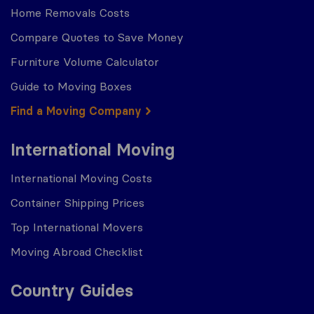
Home Removals Costs
Compare Quotes to Save Money
Furniture Volume Calculator
Guide to Moving Boxes
Find a Moving Company
International Moving
International Moving Costs
Container Shipping Prices
Top International Movers
Moving Abroad Checklist
Country Guides