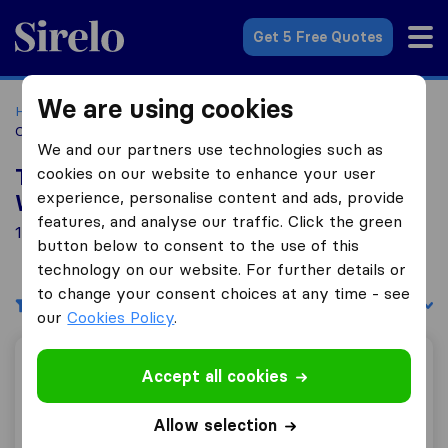
Sirelo.co.za
Get 5 Free Quotes
We are using cookies
Home
Best Moving Companies in South Africa
Moving
Companies Die Wilgers
We and our partners use technologies such as
cookies on our website to enhance your user
Top 10 Moving Companies in Die
experience, personalise content and ads, provide
Wilgers
features, and analyse our traffic. Click the green
1 Moving Companies found in Die Wilgers
button below to consent to the use of this
technology on our website. For further details or
to change your consent choices at any time - see
Filters
Sort by:
our
Cookies Policy
.
Kruger Furniture Removals
Accept all cookies
Allow selection