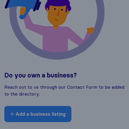
Do you own a business?
Reach out to us through our Contact Form to be added
to the directory.
Add a business listing