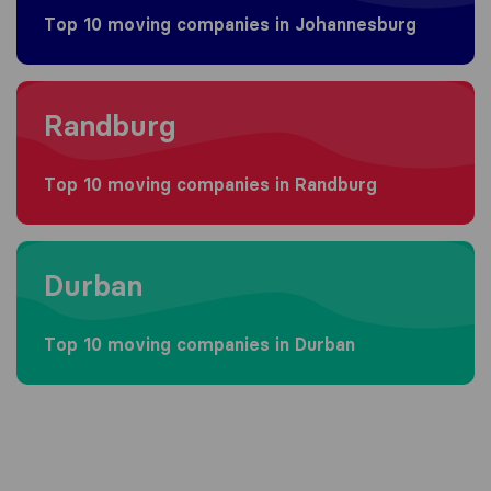
Top 10 moving companies in Johannesburg
Moving to Randburg
Randburg
Top 10 moving companies in Randburg
Moving to Durban
Durban
Top 10 moving companies in Durban