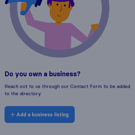
Do you own a business?
Reach out to us through our Contact Form to be added
to the directory.
Add a business listing