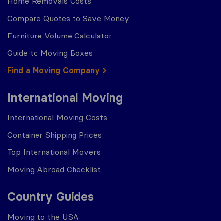
Home Removals Costs
Compare Quotes to Save Money
Furniture Volume Calculator
Guide to Moving Boxes
Find a Moving Company
International Moving
International Moving Costs
Container Shipping Prices
Top International Movers
Moving Abroad Checklist
Country Guides
Moving to the USA