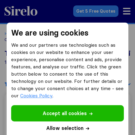
Sirelo.co.za
Get 5 Free Quotes
We are using cookies
Home
Best Moving Companies in South Africa
Moving
Companies Empangeni
We and our partners use technologies such as
cookies on our website to enhance your user
Top 10 Moving Companies in Empangeni
experience, personalise content and ads, provide
1 Moving Companies found in Empangeni
features, and analyse our traffic. Click the green
button below to consent to the use of this
technology on our website. For further details or
Filters
Sort by:
to change your consent choices at any time - see
our
Cookies Policy
.
Ace Transport
Accept all cookies
Allow selection
0.0
0