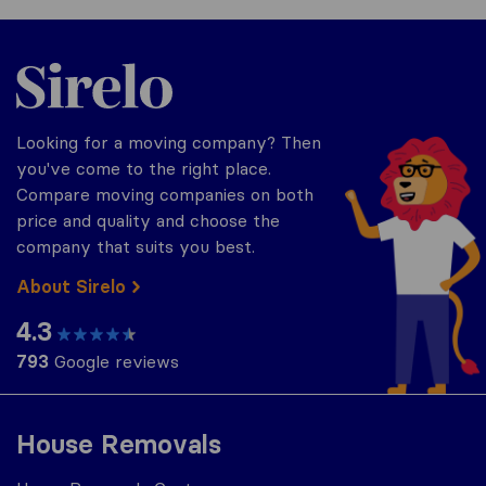
Sirelo.co.za
Looking for a moving company? Then
you've come to the right place.
Compare moving companies on both
price and quality and choose the
company that suits you best.
About Sirelo
4.3
793
Google reviews
House Removals