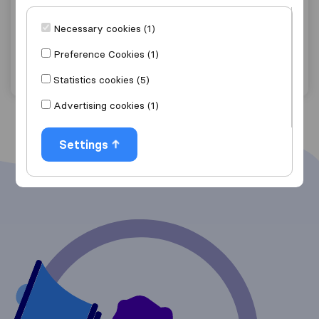
Ace Transport
Necessary cookies (1)
Empangeni
Preference Cookies (1)
Get quote
View details
Statistics cookies (5)
Advertising cookies (1)
Settings