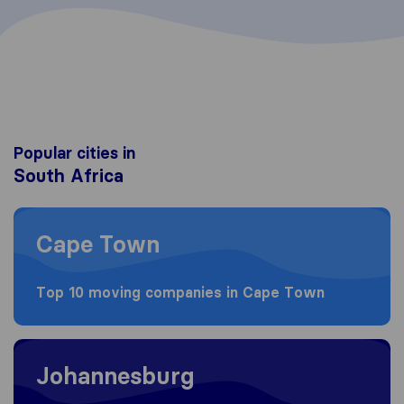
Popular cities in
South Africa
Moving to Cape Town
Cape Town
Top 10 moving companies in Cape Town
Moving to Johannesburg
Johannesburg