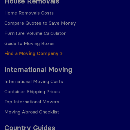
House Removals
Home Removals Costs
Compare Quotes to Save Money
Furniture Volume Calculator
Guide to Moving Boxes
Find a Moving Company
International Moving
International Moving Costs
Container Shipping Prices
Top International Movers
Moving Abroad Checklist
Country Guides