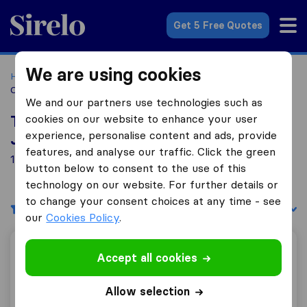
Sirelo.co.za
Get 5 Free Quotes
We are using cookies
Home
Best Moving Companies in South Africa
Moving
Companies Johanneburg
We and our partners use technologies such as
cookies on our website to enhance your user
Top 10 Moving Companies in
experience, personalise content and ads, provide
Johanneburg
features, and analyse our traffic. Click the green
1 Moving Companies found in Johanneburg
button below to consent to the use of this
technology on our website. For further details or
to change your consent choices at any time - see
Filters
Sort by:
our
Cookies Policy
.
Maison Carbon Logistics
Accept all cookies
Allow selection