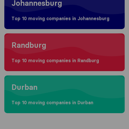
Johannesburg
Top 10 moving companies in Johannesburg
Moving to Randburg
Randburg
Top 10 moving companies in Randburg
Moving to Durban
Durban
Top 10 moving companies in Durban