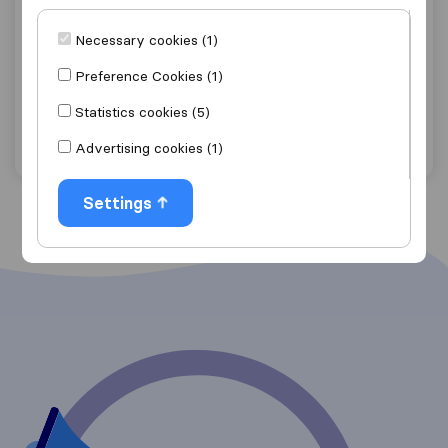
4.5
12
Maison Carbon Logistics
Necessary cookies (1)
Johanneburg
Preference Cookies (1)
Get quote
View details
Statistics cookies (5)
Advertising cookies (1)
"Good Price"
6 ratings as
Settings