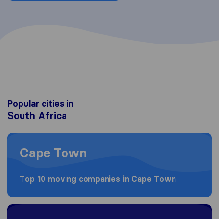
Popular cities in
South Africa
Moving to Cape Town
Cape Town
Top 10 moving companies in Cape Town
Moving to Johannesburg