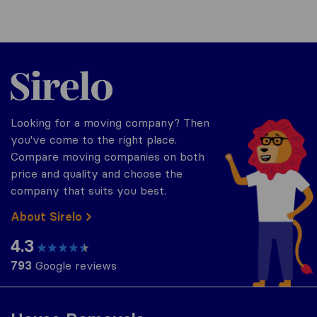
Sirelo.co.za
Looking for a moving company? Then
you've come to the right place.
Compare moving companies on both
price and quality and choose the
company that suits you best.
About Sirelo
4.3
793
Google reviews