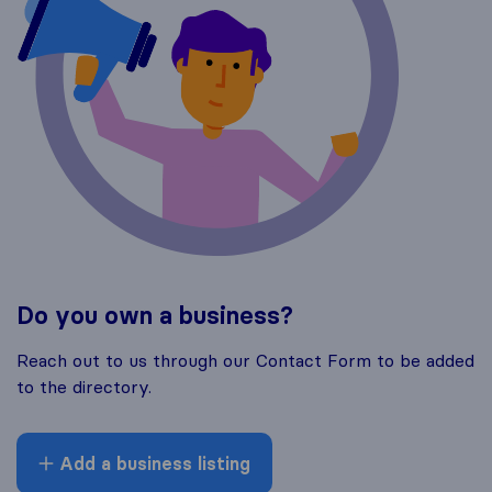
Do you own a business?
Reach out to us through our Contact Form to be added
to the directory.
Add a business listing