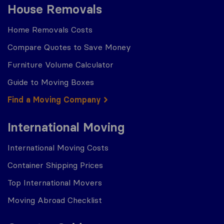
House Removals
Home Removals Costs
Compare Quotes to Save Money
Furniture Volume Calculator
Guide to Moving Boxes
Find a Moving Company
International Moving
International Moving Costs
Container Shipping Prices
Top International Movers
Moving Abroad Checklist