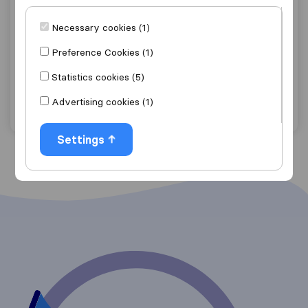
5.5
16
Necessary cookies (1)
SET Carriers
Kleinkrantz
Preference Cookies (1)
Get quote
View details
Statistics cookies (5)
Advertising cookies (1)
"Good Price"
1 ratings as
Settings