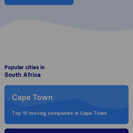
Popular cities in
South Africa
Moving to Cape Town
Cape Town
Top 10 moving companies in Cape Town
Moving to Johannesburg