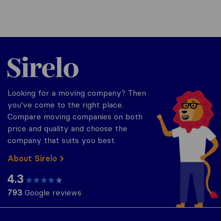
Sirelo.co.za
Looking for a moving company? Then
you've come to the right place.
Compare moving companies on both
price and quality and choose the
company that suits you best.
About Sirelo
4.3
793
Google reviews