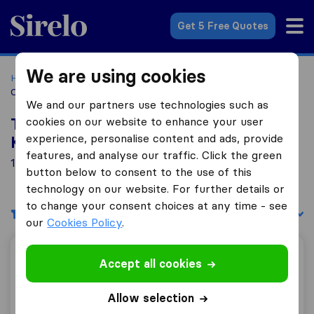
Sirelo.co.za
Get 5 Free Quotes
We are using cookies
Home
Best Moving Companies in South Africa
Moving
Companies Kleinkrantz
We and our partners use technologies such as
cookies on our website to enhance your user
Top 10 Moving Companies in
experience, personalise content and ads, provide
Kleinkrantz
features, and analyse our traffic. Click the green
1 Moving Companies found in Kleinkrantz
button below to consent to the use of this
technology on our website. For further details or
to change your consent choices at any time - see
Filters
Sort by:
our
Cookies Policy
.
SET Carriers
Accept all cookies
Allow selection