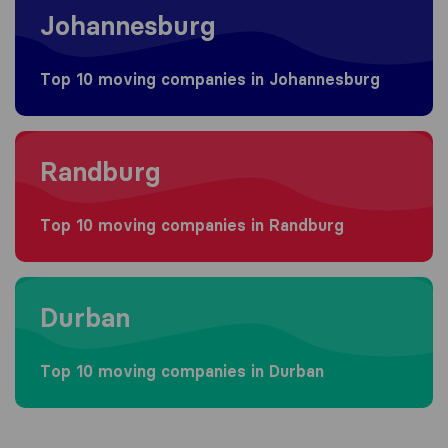
Johannesburg
Top 10 moving companies in Johannesburg
Moving to Randburg
Randburg
Top 10 moving companies in Randburg
Moving to Durban
Durban
Top 10 moving companies in Durban