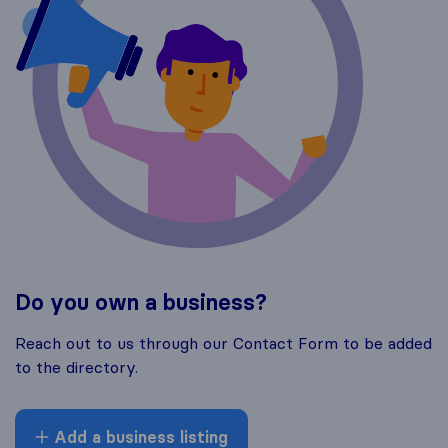
Do you own a business?
Reach out to us through our Contact Form to be added
to the directory.
Add a business listing