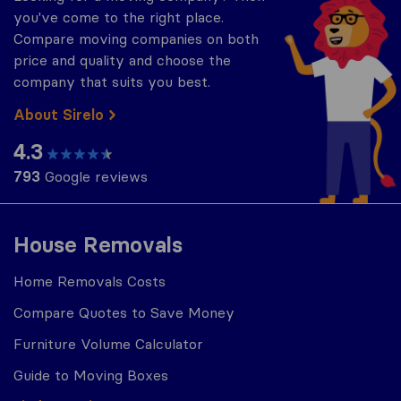
you've come to the right place.
Compare moving companies on both
price and quality and choose the
company that suits you best.
About Sirelo
4.3
793
Google reviews
House Removals
Home Removals Costs
Compare Quotes to Save Money
Furniture Volume Calculator
Guide to Moving Boxes