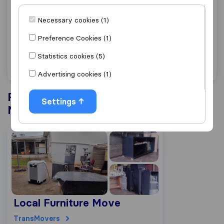
0.0
0
Necessary cookies (1)
TransMovers
Malmesbury
Preference Cookies (1)
Get quote
View details
Statistics cookies (5)
Advertising cookies (1)
Recently completed projects in
Settings
Malmesbury
Local Furniture Move
TransMovers