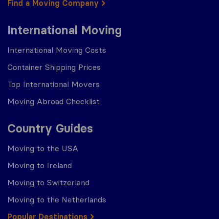
Find a Moving Company
International Moving
International Moving Costs
Container Shipping Prices
Top International Movers
Moving Abroad Checklist
Country Guides
Moving to the USA
Moving to Ireland
Moving to Switzerland
Moving to the Netherlands
Popular Destinations