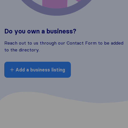
Do you own a business?
Reach out to us through our Contact Form to be added
to the directory.
Add a business listing