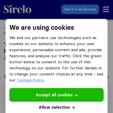
Sirelo.co.za
Get 5 Free Quotes
We are using cookies
Home
Best Moving Companies in South Africa
Moving
Companies Malmesbury
We and our partners use technologies such as
cookies on our website to enhance your user
Top 10 Moving Companies in
experience, personalise content and ads, provide
Malmesbury
features, and analyse our traffic. Click the green
1 Moving Companies found in Malmesbury
button below to consent to the use of this
technology on our website. For further details or
to change your consent choices at any time - see
Filters
Sort by:
our
Cookies Policy
.
TransMovers
Accept all cookies
Allow selection