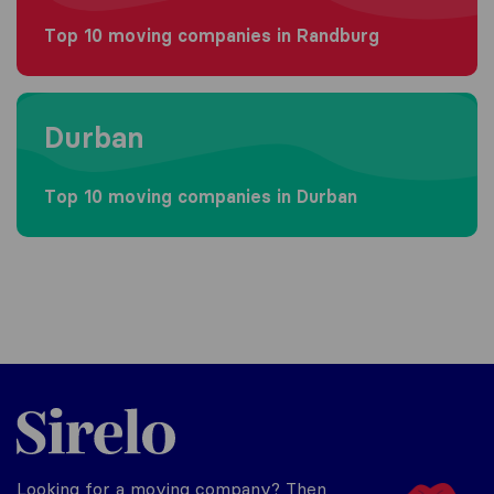
Top 10 moving companies in Randburg
Moving to Durban
Durban
Top 10 moving companies in Durban
Sirelo.co.za
Looking for a moving company? Then