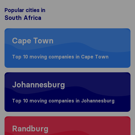
Popular cities in
South Africa
Moving to Cape Town
Cape Town
Top 10 moving companies in Cape Town
Moving to Johannesburg
Johannesburg
Top 10 moving companies in Johannesburg
Moving to Randburg
Randburg