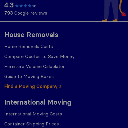
4.3
793
Google reviews
House Removals
Home Removals Costs
Compare Quotes to Save Money
Furniture Volume Calculator
Guide to Moving Boxes
Find a Moving Company
International Moving
International Moving Costs
Container Shipping Prices