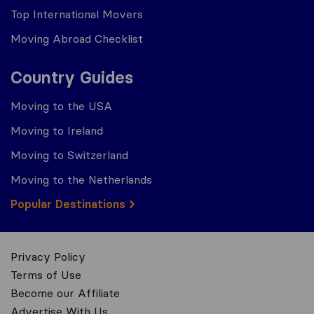
Top International Movers
Moving Abroad Checklist
Country Guides
Moving to the USA
Moving to Ireland
Moving to Switzerland
Moving to the Netherlands
Popular Destinations
Privacy Policy
Terms of Use
Become our Affiliate
Advertise With Us