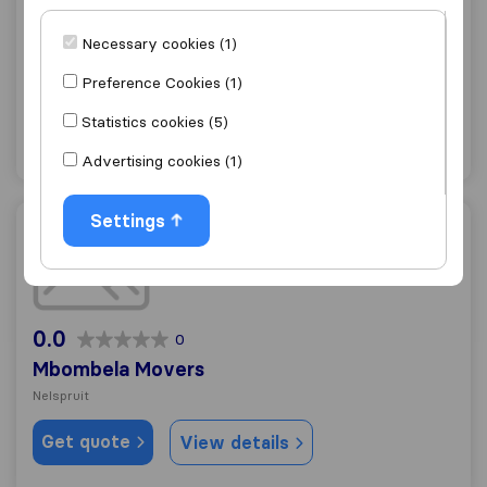
Mikes Transport / Furniture Removals
Necessary cookies (1)
Nelspruit
Preference Cookies (1)
Get quote
View details
Statistics cookies (5)
"Professional"
2 ratings as
Advertising cookies (1)
Settings
Mbombela Movers
0.0
0
Mbombela Movers
Nelspruit
Get quote
View details