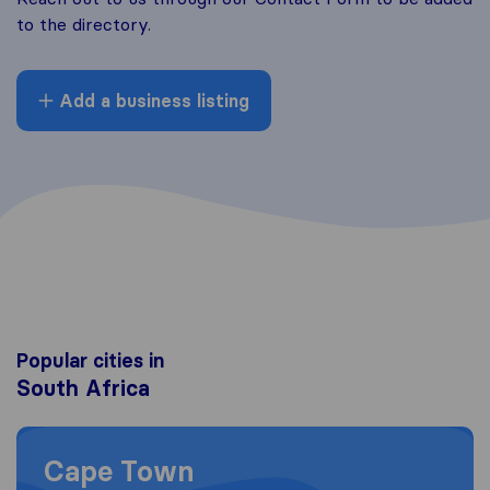
to the directory.
Add a business listing
Popular cities in
South Africa
Moving to Cape Town
Cape Town