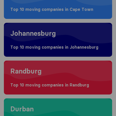
Top 10 moving companies in Cape Town
Moving to Johannesburg
Johannesburg
Top 10 moving companies in Johannesburg
Moving to Randburg
Randburg
Top 10 moving companies in Randburg
Moving to Durban
Durban