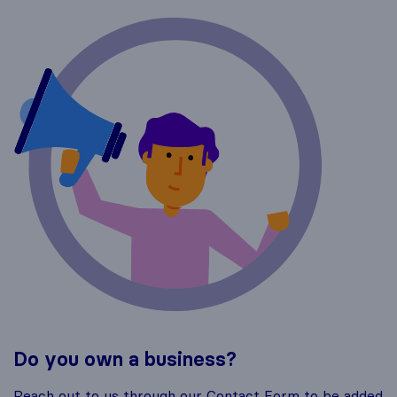
Do you own a business?
Reach out to us through our Contact Form to be added