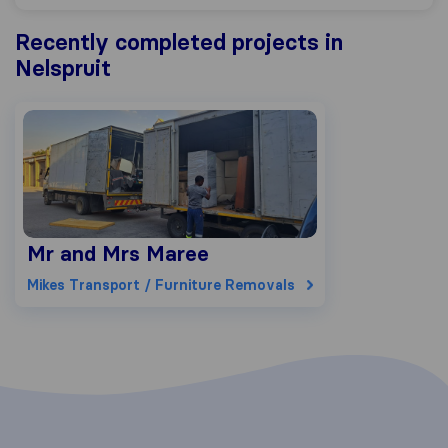
Recently completed projects in
Nelspruit
Mr and Mrs Maree
Mikes Transport / Furniture Removals