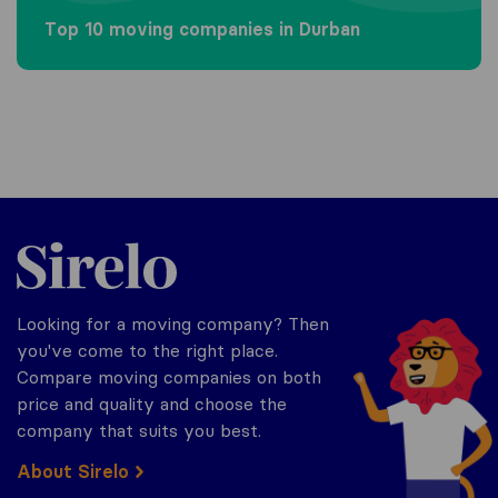
Top 10 moving companies in Durban
Sirelo.co.za
Looking for a moving company? Then
you've come to the right place.
Compare moving companies on both
price and quality and choose the
company that suits you best.
About Sirelo