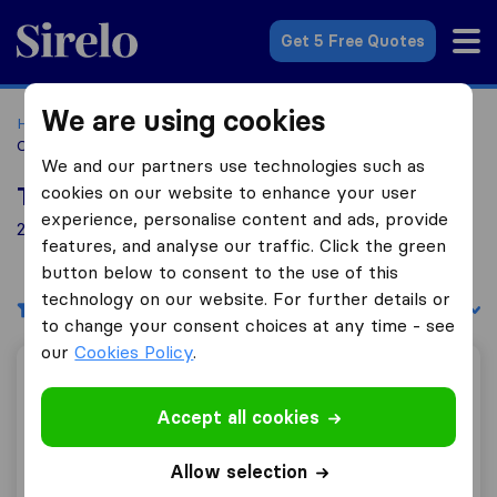
Sirelo.co.za
Get 5 Free Quotes
We are using cookies
Home
Best Moving Companies in South Africa
Moving
Companies Nelspruit
We and our partners use technologies such as
cookies on our website to enhance your user
Top 10 Moving Companies in Nelspruit
experience, personalise content and ads, provide
2 Moving Companies found in Nelspruit
features, and analyse our traffic. Click the green
button below to consent to the use of this
technology on our website. For further details or
Filters
Sort by:
to change your consent choices at any time - see
our
Cookies Policy
.
Mikes Transport / Furniture Removals
Accept all cookies
Allow selection
9.1
11