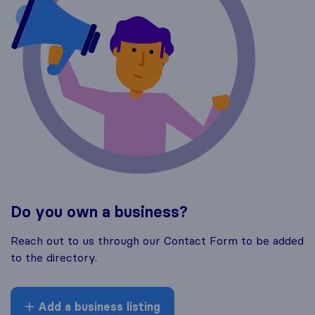
Do you own a business?
Reach out to us through our Contact Form to be added
to the directory.
Add a business listing