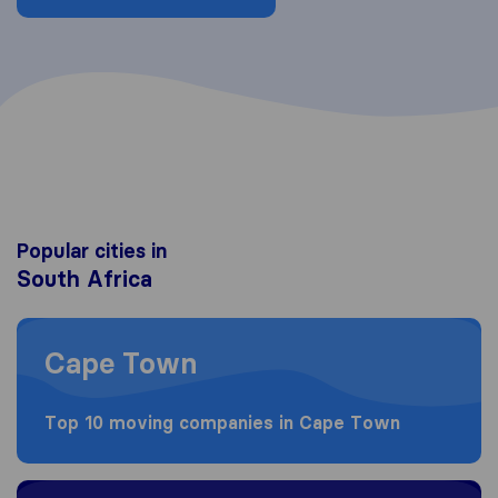
Popular cities in
South Africa
Moving to Cape Town
Cape Town
Top 10 moving companies in Cape Town
Moving to Johannesburg