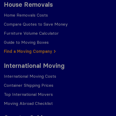
House Removals
Home Removals Costs
Compare Quotes to Save Money
Furniture Volume Calculator
Guide to Moving Boxes
Find a Moving Company
International Moving
International Moving Costs
Container Shipping Prices
Top International Movers
Moving Abroad Checklist