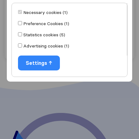
8.2
2
H&M Removals / Simply Store
Necessary cookies (1)
Westmead Pinetown
(Branch)
Preference Cookies (1)
Get quote
View details
Statistics cookies (5)
Advertising cookies (1)
"Good Price"
2 ratings as
Settings