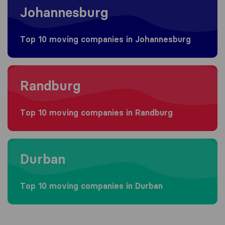
Johannesburg
Top 10 moving companies in Johannesburg
Moving to Randburg
Randburg
Top 10 moving companies in Randburg
Moving to Durban
Durban
Top 10 moving companies in Durban