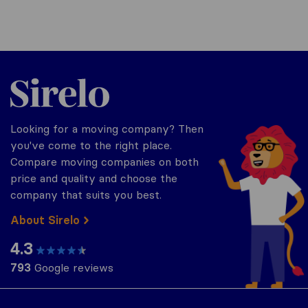
Sirelo.co.za
Looking for a moving company? Then
you've come to the right place.
Compare moving companies on both
price and quality and choose the
company that suits you best.
About Sirelo
4.3
793
Google reviews