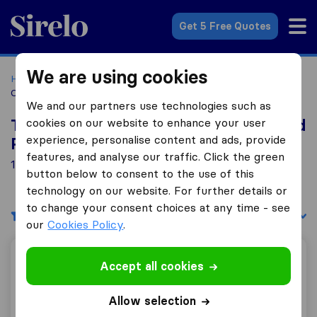
Sirelo.co.za
Get 5 Free Quotes
We are using cookies
Home
Best Moving Companies in South Africa
Moving
Companies Westmead Pinetown
We and our partners use technologies such as
cookies on our website to enhance your user
Top 10 Moving Companies in Westmead
experience, personalise content and ads, provide
Pinetown
features, and analyse our traffic. Click the green
1 Moving Companies found in Westmead Pinetown
button below to consent to the use of this
technology on our website. For further details or
to change your consent choices at any time - see
Filters
Sort by:
our
Cookies Policy
.
H&M Removals / Simply Store
Accept all cookies
Allow selection