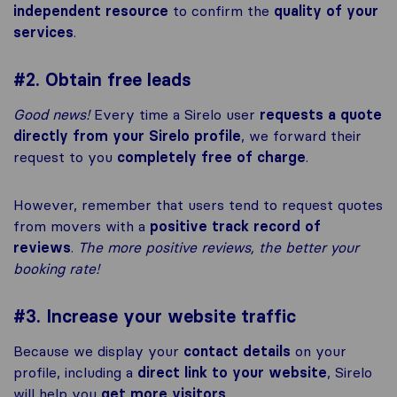
independent resource
to confirm the
quality of your
services
.
#2. Obtain free leads
Good news!
Every time a Sirelo user
requests a quote
directly from your Sirelo profile
, we forward their
request to you
completely free of charge
.
However, remember that users tend to request quotes
from movers with a
positive track record of
reviews
.
The more positive reviews, the better your
booking rate!
#3. Increase your website traffic
Because we display your
contact details
on your
profile, including a
direct link to your website
, Sirelo
will help you
get more visitors
.