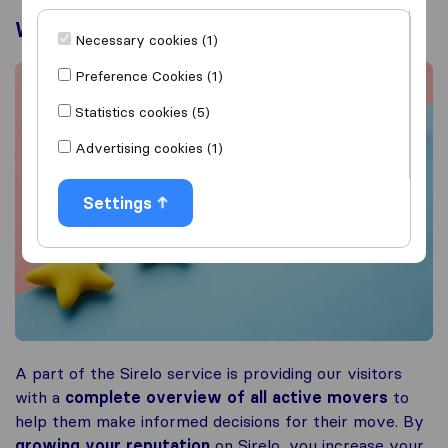
What are the benefits?
Necessary cookies (1)
Preference Cookies (1)
Statistics cookies (5)
Advertising cookies (1)
Settings
A part of the Sirelo service is providing our visitors
with a
complete overview of all active movers
to
help them make informed decisions for their move. By
growing your reputation
on Sirelo, you increase your