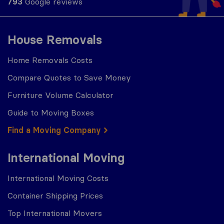
793
Google reviews
House Removals
Home Removals Costs
Compare Quotes to Save Money
Furniture Volume Calculator
Guide to Moving Boxes
Find a Moving Company
International Moving
International Moving Costs
Container Shipping Prices
Top International Movers