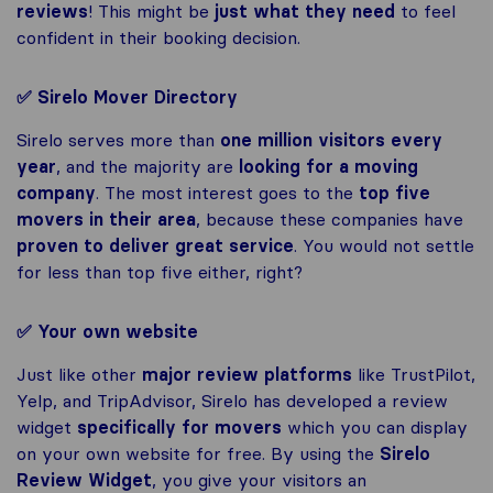
reviews
! This might be
just what they need
to feel
confident in their booking decision.
✅ Sirelo Mover Directory
Sirelo serves more than
one million visitors every
year
, and the majority are
looking for a moving
company
. The most interest goes to the
top five
movers in their area
, because these companies have
proven to deliver great service
. You would not settle
for less than top five either, right?
✅ Your own website
Just like other
major review platforms
like TrustPilot,
Yelp, and TripAdvisor, Sirelo has developed a review
widget
specifically for movers
which you can display
on your own website for free. By using the
Sirelo
Review Widget
, you give your visitors an