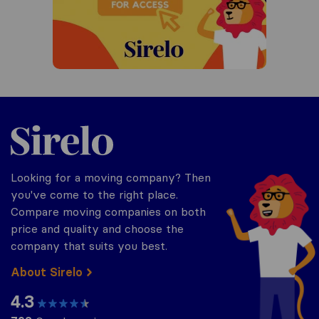
Sirelo.co.za
Looking for a moving company? Then
you've come to the right place.
Compare moving companies on both
price and quality and choose the
company that suits you best.
About Sirelo
4.3