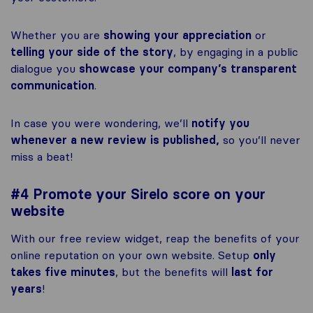
Whether you are
showing your appreciation
or
telling your side of the story
, by engaging in a public
dialogue you
showcase your company’s transparent
communication
.
In case you were wondering, we’ll
notify you
whenever a new review is published,
so you’ll never
miss a beat!
#4 Promote your Sirelo score on your
website
With our free review widget, reap the benefits of your
online reputation on your own website. Setup
only
takes five minutes
, but the benefits will
last for
years
!