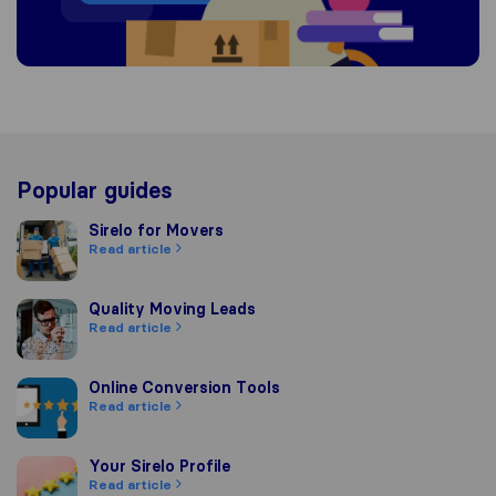
Popular guides
Sirelo for Movers
Sirelo for Movers
Read article
Quality Moving Leads
Quality Moving Leads
Read article
Online Conversion Tools
Online Conversion Tools
Read article
Your Sirelo Profile
Your Sirelo Profile
Read article