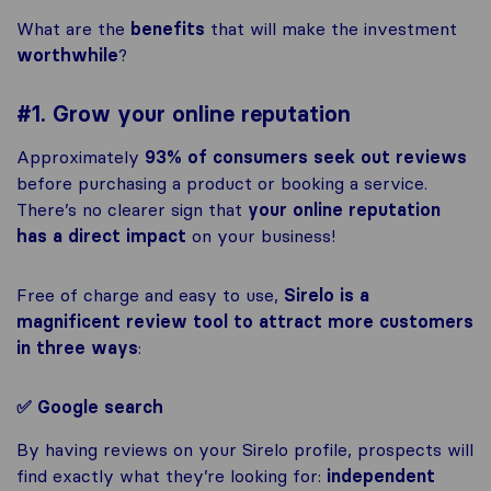
What are the
benefits
that will make the investment
worthwhile
?
#1. Grow your online reputation
Approximately
93% of consumers
seek out reviews
before purchasing a product or booking a service.
There’s no clearer sign that
your online reputation
has a direct impact
on your business!
Free of charge and easy to use,
Sirelo is a
magnificent review tool to attract more customers
in three ways
:
✅ Google search
By having reviews on your Sirelo profile, prospects will
find exactly what they’re looking for:
independent