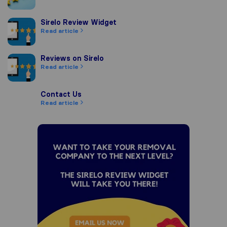
Sirelo Review Widget
Sirelo Review Widget
Read article
Reviews on Sirelo
Reviews on Sirelo
Read article
Contact Us
Contact Us
Read article