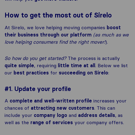
How to get the most out of Sirelo
At Sirelo, we love helping moving companies
boost
their business through our platform
(as much as we
love helping consumers find the right mover!
).
So how do you get started?
The process is actually
quite simple
, requiring
little time at all
. Below we list
our
best practices
for
succeeding on Sirelo
:
#1. Update your profile
A
complete and well-written profile
increases your
chances of
attracting new customers
. This can
include your
company logo
and
address details
, as
well as the
range of services
your company offers.