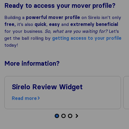
Ready to access your mover profile?
Building a
powerful mover profile
on Sirelo isn’t only
free,
it’s also
quick
,
easy
and
extremely beneficial
for your business.
So, what are you waiting for?
Let’s
get the ball rolling by
getting access to your profile
today!
More
information
?
Sirelo Review Widget
Read more