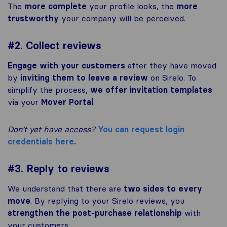
The
more complete
your profile looks, the
more
trustworthy
your company will be perceived.
#2. Collect reviews
Engage with your customers
after they have moved
by
inviting them to leave a review
on Sirelo. To
simplify the process,
we offer invitation templates
via your
Mover Portal
.
Don’t yet have access?
You can request login
credentials here
.
#3. Reply to reviews
We understand that there are
two sides to every
move
. By replying to your Sirelo reviews, you
strengthen the post-purchase relationship
with
your customers.