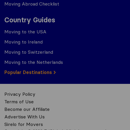
Moving Abroad Checklist
Country Guides
Moving to the USA
Moving to Ireland
Moving to Switzerland
Moving to the Netherlands
Popular Destinations
Privacy Policy
Terms of Use
Become our Affiliate
Advertise With Us
Sirelo for Movers