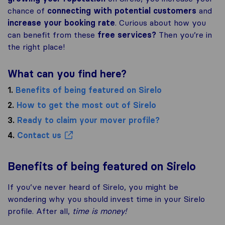
chance of
connecting with potential customers
and
increase your booking rate
. Curious about how you
can benefit from these
free services?
Then you’re in
the right place!
What can you find here?
1.
Benefits of being featured on Sirelo
2.
How to get the most out of Sirelo
3.
Ready to claim your mover profile?
4.
Contact us
Benefits of being featured on Sirelo
If you’ve never heard of Sirelo, you might be
wondering why you should invest time in your Sirelo
profile. After all,
time is money!