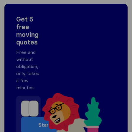
Get 5
free
moving
quotes
Free and
without
obligation,
only takes
a few
minutes
Start