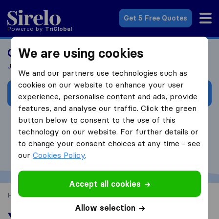
Sirelo.co.za
Get 5 Free Quotes
Powered by
Tri
Global
We are using cookies
Curious to learn more about Sirelo?
Join our 30-minute workshop!
We and our partners use technologies such as
cookies on our website to enhance your user
Book your Sirelo Workshop now!
experience, personalise content and ads, provide
features, and analyse our traffic. Click the green
button below to consent to the use of this
technology on our website. For further details or
to change your consent choices at any time - see
our
Cookies Policy
.
Accept all cookies
Home
Sirelo for Movers
Your Sirelo Profile
Allow selection
Your Sirelo Profile