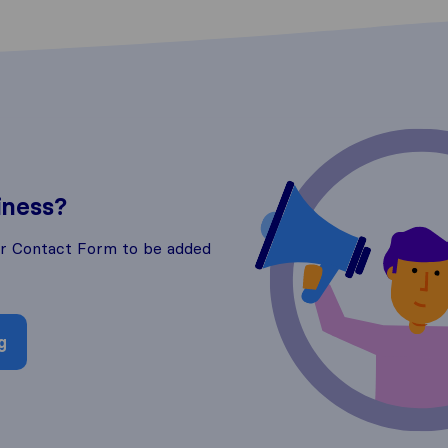
iness?
ur Contact Form to be added
g