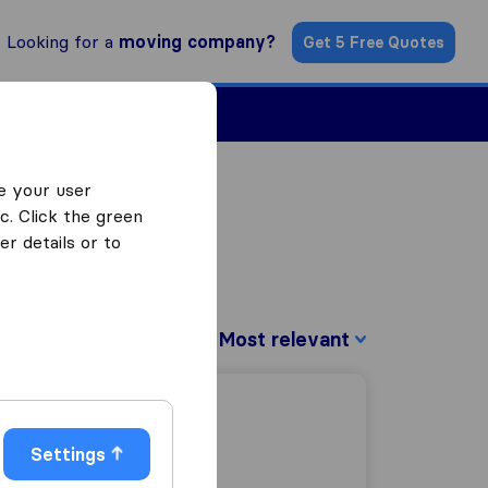
Looking for a
moving company?
Get 5 Free Quotes
Find a Mover
e your user
c. Click the green
r details or to
Sort by:
Settings