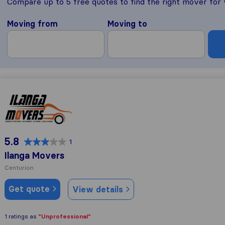
Compare up to 5 free quotes to find the right mover for
Moving from
Moving to
Ilanga Movers
5.8
1
Ilanga Movers
Centurion
Get quote
View details
"Unprofessional"
1 ratings as