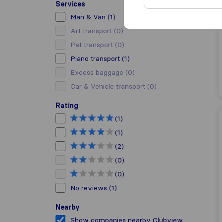
Services
Man & Van
(1)
Art transport
(0)
Pet transport
(0)
Piano transport
(1)
Excess baggage
(0)
Car & Vehicle transport
(0)
Rating
(1)
(1)
(2)
(0)
(0)
No reviews
(1)
Nearby
Show companies nearby Clubview