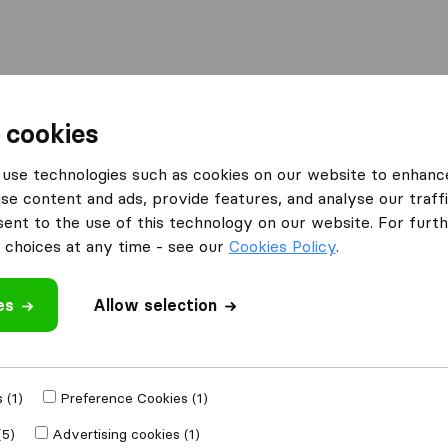
l
Moving Abroad
Container Shipping
Services
 cookies
Moving Companies Clubview
use technologies such as cookies on our website to enhanc
se content and ads, provide features, and analyse our traffi
Clubview
nt to the use of this technology on our website. For furthe
choices at any time - see our
Cookies Policy
.
es
Allow selection
Results
Joël Transport
 (1)
Preference Cookies (1)
(5)
Advertising cookies (1)