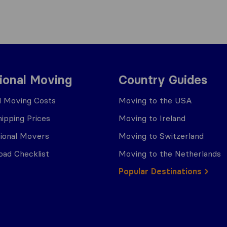
tional Moving
Country Guides
al Moving Costs
Moving to the USA
ipping Prices
Moving to Ireland
tional Movers
Moving to Switzerland
ad Checklist
Moving to the Netherlands
Popular Destinations