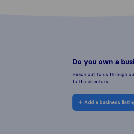
Do you own a bus
Reach out to us through o
to the directory.
Add a business listin