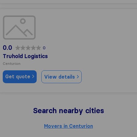
Truhold Logistics
0.0
0
Truhold Logistics
Centurion
Get quote
View details
Search nearby cities
Movers in Centurion