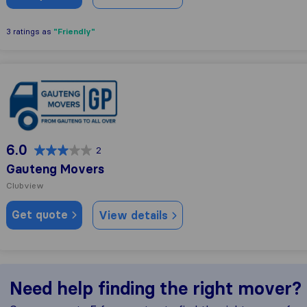
"Friendly"
3 ratings as
Gauteng Movers
6.0
2
Gauteng Movers
Clubview
Get quote
View details
Need help finding the right mover?