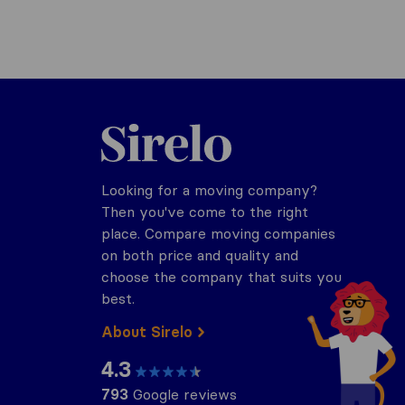
Sirelo.co.za
Looking for a moving company?
Then you've come to the right
place. Compare moving companies
on both price and quality and
choose the company that suits you
best.
About Sirelo
4.3
793
Google reviews