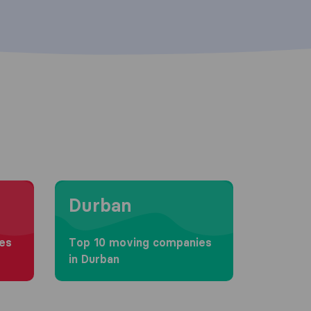
Moving to Durban
Durban
es
Top 10 moving companies
in Durban