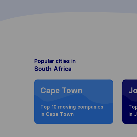
Popular cities in
South Africa
Moving to Cape Town
Movin
Cape Town
J
Top 10 moving companies
Top
in Cape Town
in 