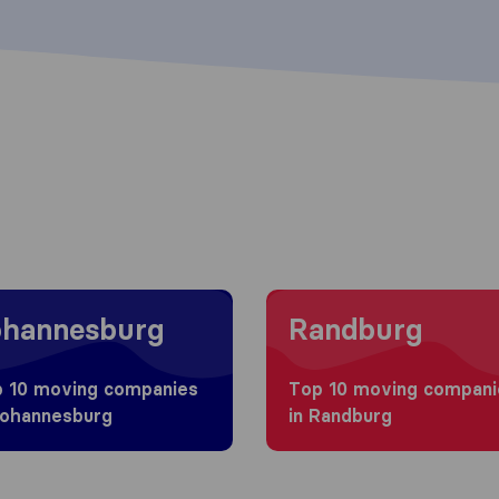
g to Johannesburg
Moving to Randburg
ohannesburg
Randburg
 10 moving companies
Top 10 moving compani
Johannesburg
in Randburg