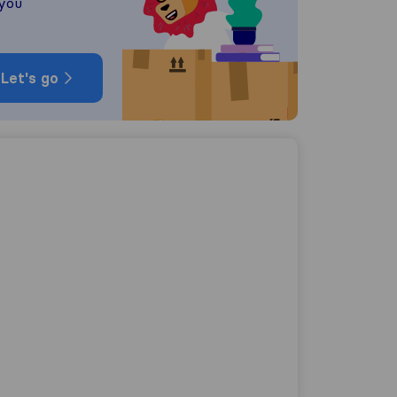
 you
Let's go