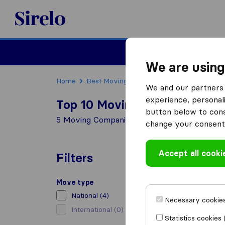
Sirelo.co.za
Furniture Remova
We are using
Home
Best Moving Companies in South Africa
We and our partners 
experience, personali
Top 10 Moving Companies in 
button below to conse
5 Moving Companies found in Clubview
change your consent 
Accept all cooki
Filters
Move type
National
(4)
Necessary cookies
International
(0)
Statistics cookies 