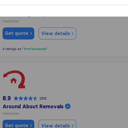
9.6
55
Joël Transport
Centurion
Get quote
View details
"Professional"
4 ratings as
Around About Removals
8.9
259
Around About Removals
Centurion
Get quote
View details