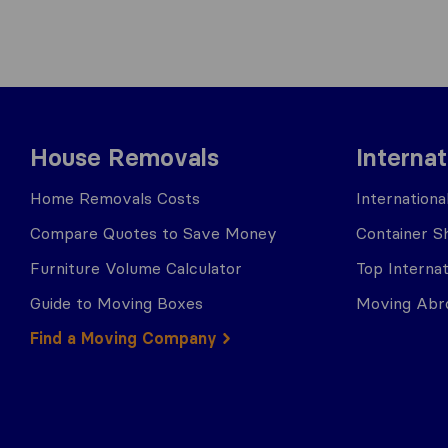
House Removals
Interna
Home Removals Costs
Internation
Compare Quotes to Save Money
Container Sh
Furniture Volume Calculator
Top Interna
Guide to Moving Boxes
Moving Abro
Find a Moving Company