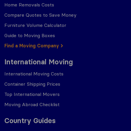
Home Removals Costs
Compare Quotes to Save Money
Furniture Volume Calculator
Guide to Moving Boxes
Find a Moving Company
International Moving
International Moving Costs
Container Shipping Prices
Top International Movers
Moving Abroad Checklist
Country Guides