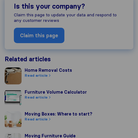
Is this your company?
Claim this page to update your data and respond to
any customer reviews
Claim this page
Related articles
Home Removal Costs
Home Removal Costs
Read article
Furniture Volume Calculator
Furniture Volume Calculator
Read article
Moving Boxes: Where to start?
Moving Boxes: Where to start?
Read article
Moving Furniture Guide
Moving Furniture Guide