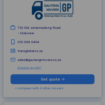
732 Old Johannesburg Road
-
Clubview
010 065 0404
transglobal.co.za
sales@gautengmovers.co.za
Suggest an edit?
Get quote
+ compare with 4 other movers