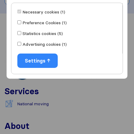
Necessary cookies (1)
Preference Cookies (1)
Overview
Reviews
Sources
Statistics cookies (5)
Advertising cookies (1)
Settings
Services
National moving
About