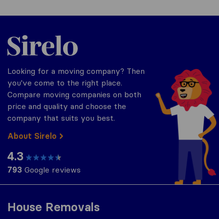
Sirelo.co.za
Looking for a moving company? Then
you've come to the right place.
Compare moving companies on both
price and quality and choose the
company that suits you best.
About Sirelo
4.3
793
Google reviews
House Removals