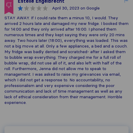
Estelle Engelbrecht
April 30, 2023
on Google
STAY AWAY. If I could rate them a minus 10, I would. They
arrived 2 hours late and damaged my new fridge. I booked them
for 14:00 and they only arrived after 16:00. I phoned them
numerous times and they kept saying they were only 20 mins
away. Two hours later (18:00), everything was loaded. This was
not a big move at all. Only a few appliances, a bed and a couch.
My fridge was badly dented and scratched- after I asked them
to bubble wrap everything. They charged me for a full roll of
bubble wrap, did not use all of it, and also left with half of the
roll. Furthermore, Jenna did not allow me to speak to
management. I was asked to raise my grievances via email,
which I did not get a response to. No accountability, no
professionalism and very expensive considering the poor
communication and lack of time management as well as any
lack of ethical consideration from their management. Horrible
experience.