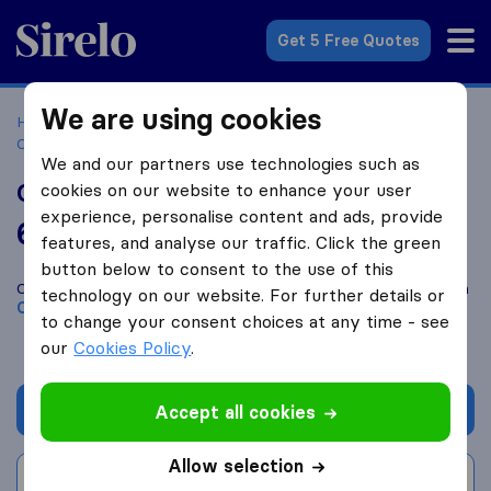
Sirelo.co.za
Get 5 Free Quotes
We are using cookies
Home
Best Moving Companies in South Africa
Moving
Companies Clubview
Gauteng Movers
We and our partners use technologies such as
Gauteng Movers
cookies on our website to enhance your user
experience, personalise content and ads, provide
6.0
based on
2
features, and analyse our traffic. Click the green
Sirelo and Google reviews
i
button below to consent to the use of this
Compare Gauteng Movers with other
moving companies
from
technology on our website. For further details or
Clubview
to change your consent choices at any time - see
our
Cookies Policy
.
Get quote
Accept all cookies
Allow selection
Write a review