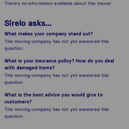
There's no information available about this mover.
Sirelo asks...
What makes your company stand out?
This moving company has not yet answered this
question.
What is your insurance policy? How do you deal
with damaged items?
This moving company has not yet answered this
question.
What is the best advice you would give to
customers?
This moving company has not yet answered this
question.