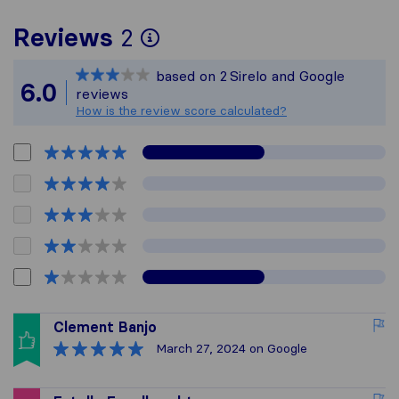
To give you the most 
Reviews
2
Sirelo is not responsib
based on
2
Sirelo and Google
All reviews gathered f
6.0
reviews
How is the review score calculated?
Clement Banjo
March 27, 2024
on Google