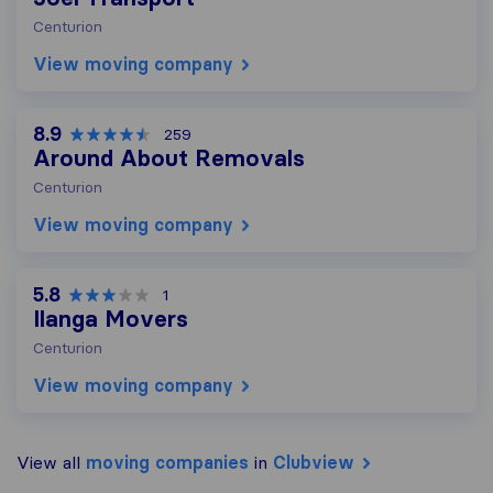
Centurion
View moving company
8.9
259
Around About Removals
Centurion
View moving company
5.8
1
Ilanga Movers
Centurion
View moving company
View all
moving companies
in
Clubview