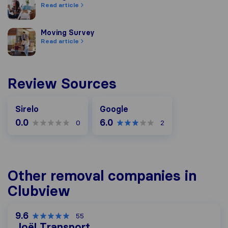
Read article
Moving Survey
Moving Survey
Read article
Review Sources
Google
Sirelo
Google
0.0
6.0
0
2
Other removal companies in
Clubview
9.6
55
Joël Transport