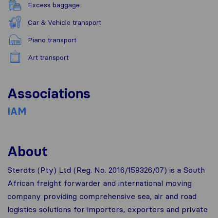
Excess baggage
Car & Vehicle transport
Piano transport
Art transport
Associations
IAM
About
Sterdts (Pty) Ltd (Reg. No. 2016/159326/07) is a South
African freight forwarder and international moving
company providing comprehensive sea, air and road
logistics solutions for importers, exporters and private