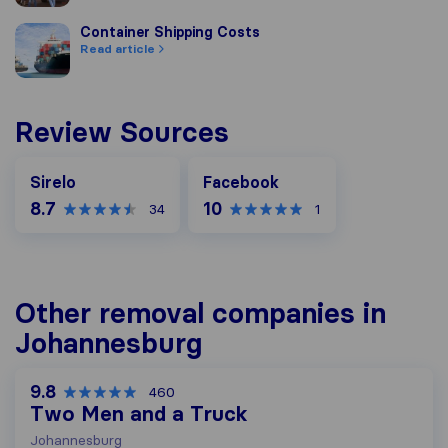
Container Shipping Costs
Container Shipping Costs
Read article
Review Sources
Facebook
Sirelo
Facebook
8.7
10
34
1
Other removal companies in
Johannesburg
9.8
460
Two Men and a Truck
Johannesburg