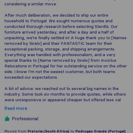
considering a similar move.
After much deliberation, we decided to ship our entire
household to Portugal. We sought numerous quotes and
conducted thorough research before selecting Sterdts. Our
furniture arrived yesterday, and after a day and a half of
unpacking, we’re finally settled in! A huge thank you to [Names
removed by Sirelo] and their FANTASTIC team for their
exceptional packing, storage, and shipping arrangements.
Everything was handled with professionalism, and a very
special thanks to [Name removed by Sirelo] from Invictus
Relocations in Portugal for her outstanding service on the other
side. I know I’m not the easiest customer, but both teams
exceeded our expectations.
A bit of advice: we reached out to several big names in the
industry. Some took six months to provide quotes, while others
were unresponsive or appeared cheaper but offered less val
Read more
Professional
Moved from
Pretoria (South Africa)
to
Pedrogao Grande (Portugal)