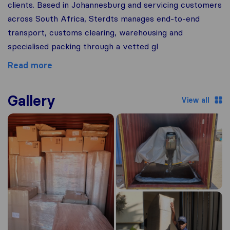
clients. Based in Johannesburg and servicing customers
across South Africa, Sterdts manages end-to-end
transport, customs clearing, warehousing and
specialised packing through a vetted gl
Read more
Gallery
View all