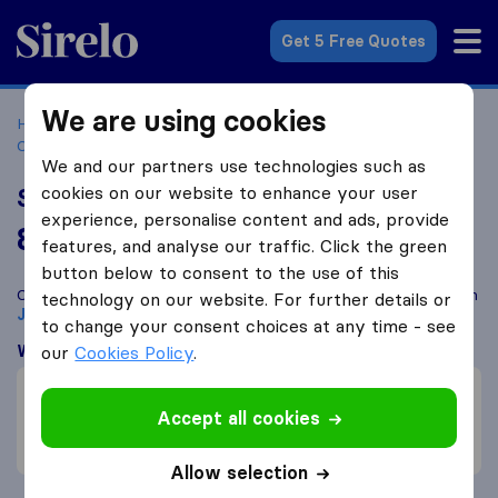
Sirelo.co.za
Get 5 Free Quotes
We are using cookies
Home
Best Moving Companies in South Africa
Moving
Companies Johannesburg
Sterdts (Pty) Ltd
We and our partners use technologies such as
cookies on our website to enhance your user
Sterdts (Pty) Ltd
experience, personalise content and ads, provide
8.7
based on
34
features, and analyse our traffic. Click the green
Sirelo and Google reviews
i
button below to consent to the use of this
Compare Sterdts (Pty) Ltd with other
moving companies
from
technology on our website. For further details or
Johannesburg
to change your consent choices at any time - see
What customers are saying
our
Cookies Policy
.
Communication (6)
Accept all cookies
Professional (5)
Price (5)
Allow selection