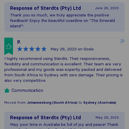
Response of
Sterdts (Pty) Ltd
June 26, 2023
Thank you so much, we truly appreciate the positive
feedback! Enjoy the beautiful coastline on “The Emerald
island”!
P.
May 26, 2023
on Sirelo
I highly recommend using Sterdts. Their responsiveness,
flexibility and communication is excellent. Their team are very
professional and my goods was expertly packed and delivered
from South Africa to Sydney with zero damage. Their pricing is
also very competitive.
Communication
Moved from
Johannesburg (South Africa)
to
Sydney (Australia)
Response of
Sterdts (Pty) Ltd
May 29, 2023
May your time in Australia be full of joy and peace! Thank