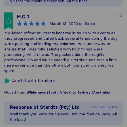
you for the positive feedback. All the best.
M.G.R.
March 13, 2023
on Sirelo
My liaison officer at Sterdts kept me in touch with events as
they progressed and called back several times during the day
while packing and loading my shipment was underway to
ensure that I was fully satisfied with how things were
proceeding, which I was. The packers did a thoroughly
professional job and did so speedily. Sterdts quote was a little
more expensive than the others but I consider it money well
spent.
Careful with furniture
Moved from
Wilderness (South Africa)
to
Sydney (Australia)
Response of
Sterdts (Pty) Ltd
March 13, 2023
Well thank you very much! Now until the final delivery. All
the best!