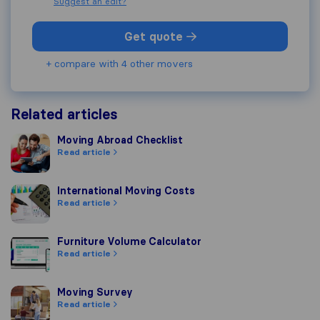
Suggest an edit?
Get quote
+ compare with 4 other movers
Related articles
Moving Abroad Checklist
Moving Abroad Checklist
Read article
International Moving Costs
International Moving Costs
Read article
Furniture Volume Calculator
Furniture Volume Calculator
Read article
Moving Survey
Moving Survey
Read article