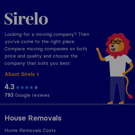
Sirelo.co.za
Looking for a moving company? Then
you've come to the right place.
Compare moving companies on both
price and quality and choose the
company that suits you best.
About Sirelo
4.3
793
Google reviews
House Removals
Home Removals Costs