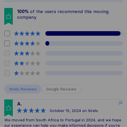
100%
of the users recommend this moving
company
Sirelo Reviews
Google Reviews
A.
October 15, 2024
on Sirelo
We moved from South Africa to Portugal in 2024, and we hope
our experience can help you make informed decisions if you're