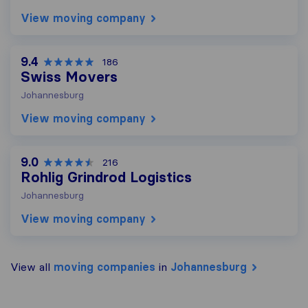
View moving company
9.4
186
Swiss Movers
Johannesburg
View moving company
9.0
216
Rohlig Grindrod Logistics
Johannesburg
View moving company
View all
moving companies
in
Johannesburg