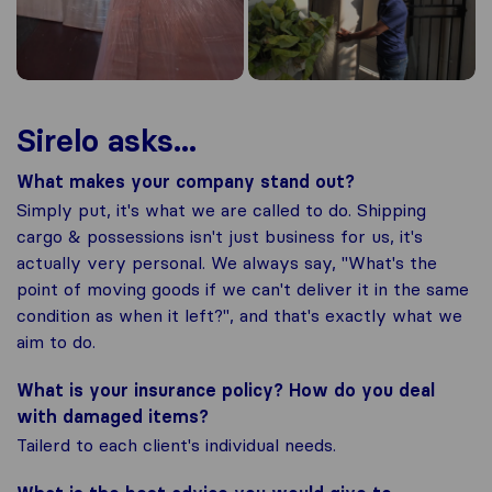
Sirelo asks...
What makes your company stand out?
Simply put, it's what we are called to do. Shipping
cargo & possessions isn't just business for us, it's
actually very personal. We always say, "What's the
point of moving goods if we can't deliver it in the same
condition as when it left?", and that's exactly what we
aim to do.
What is your insurance policy? How do you deal
with damaged items?
Tailerd to each client's individual needs.