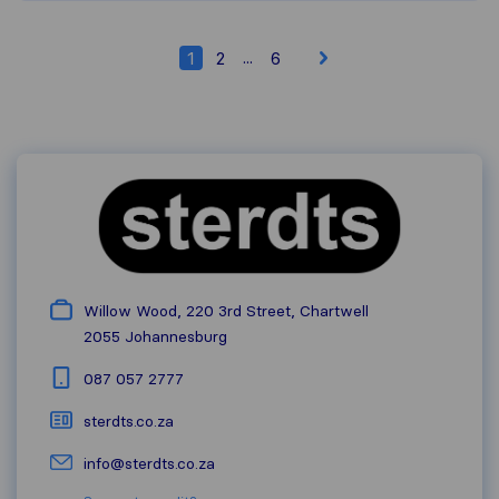
...
1
2
6
Willow Wood, 220 3rd Street, Chartwell
2055
Johannesburg
087 057 2777
sterdts.co.za
info@sterdts.co.za