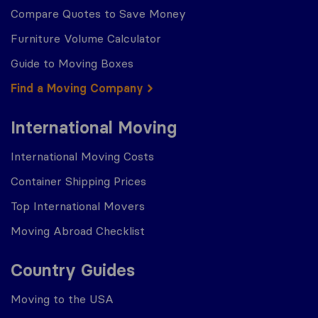
Compare Quotes to Save Money
Furniture Volume Calculator
Guide to Moving Boxes
Find a Moving Company
International Moving
International Moving Costs
Container Shipping Prices
Top International Movers
Moving Abroad Checklist
Country Guides
Moving to the USA