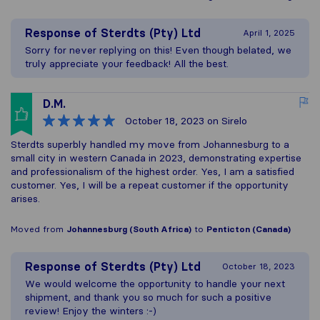
Response of
Sterdts (Pty) Ltd
April 1, 2025
Sorry for never replying on this! Even though belated, we
truly appreciate your feedback! All the best.
D.M.
October 18, 2023
on Sirelo
Sterdts superbly handled my move from Johannesburg to a
small city in western Canada in 2023, demonstrating expertise
and professionalism of the highest order. Yes, I am a satisfied
customer. Yes, I will be a repeat customer if the opportunity
arises.
Moved from
Johannesburg (South Africa)
to
Penticton (Canada)
Response of
Sterdts (Pty) Ltd
October 18, 2023
We would welcome the opportunity to handle your next
shipment, and thank you so much for such a positive
review! Enjoy the winters :-)