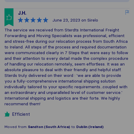
J.H.
June 23, 2023
on Sirelo
The service we received from Sterdts International Freight
Forwarding and Moving Specialists was professional, efficient
and stress-free during our relocation process from South Africa
to Ireland. All steps of the process and required documentation
were communicated clearly in 7 Steps that were easy to follow
and their attention to every detail made the complex procedure
of handling our relocation remotely, seem effortless. It was an
absolute pleasure to deal with their friendly and helpful staff.
Sterds truly delivered on their word : 'we are able to provide
you a fully-comprehensive international shipping solution
individually tailored to your specific requirements...coupled with
an extraordinary and unparalleled level of customer service.'
International shipping and logistics are their forte. We highly
recommend them!
Efficient
Moved from
Sandton (South Africa)
to
Dublin (Ireland)