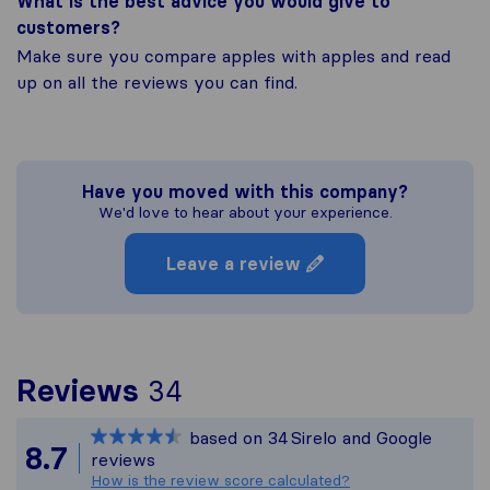
What is the best advice you would give to
customers?
Make sure you compare apples with apples and read
up on all the reviews you can find.
Have you moved with this company?
We'd love to hear about your experience.
Leave a review
To give you the most c
Reviews
34
Sirelo is not responsibl
based on
34
Sirelo and Google
All reviews gathered fr
8.7
reviews
How is the review score calculated?