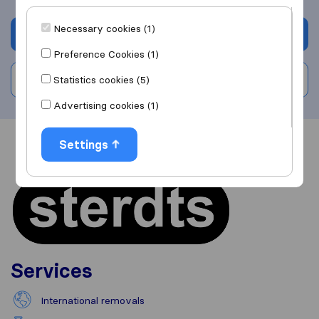
Necessary cookies (1)
Get quote
Preference Cookies (1)
Write a review
Statistics cookies (5)
Advertising cookies (1)
Settings
Overview
Reviews
Sources
Services
International removals