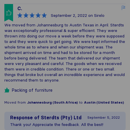
C.
September 2, 2022
on Sirelo
We moved from Johannesburg to Austin Texas in April. Sterdts
was exceptionally professional & super efficient. They were
thrown into doing our move a week before they were supposed
to and they were quick to get going. We were kept informed the
whole time as to where and when our shipment was. The
shipment arrived on time and had to be stored for a month
before being delivered. The team that delivered our shipment
were very pleasant and careful. The goods when we received
them were in credible condition. There or one or two small.
things that broke but overall an incredible experience and would
recommend them to anyone.
Packing of furniture
Moved from
Johannesburg (South Africa)
to
Austin (United States)
Response of
Sterdts (Pty) Ltd
September 5, 2022
Thank you! Appreciate the feedback. All the best!