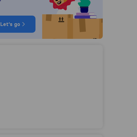
Let's go