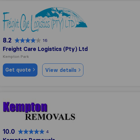
Freight Care Logistics (Pty) Ltd
8.2
16
Freight Care Logistics (Pty) Ltd
Kempton Park
Get quote
View details
Kempton Removals
10.0
4