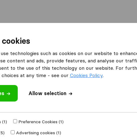
l
Moving Abroad
Container Shipping
Services
 cookies
Moving Companies Kempton Park
use technologies such as cookies on our website to enhanc
se content and ads, provide features, and analyse our traffi
 Kempton Park
nt to the use of this technology on our website. For furthe
k
choices at any time - see our
Cookies Policy
.
es
Allow selection
Results
Pickfords South Africa
 (1)
Preference Cookies (1)
(5)
Advertising cookies (1)