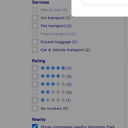
Services
Man & Van
(0)
Art transport
(1)
Pet transport
(2)
Piano transport
(0)
Excess baggage
(1)
Car & Vehicle transport
(2)
Rating
(7)
(3)
(2)
(0)
(1)
No reviews
(5)
Nearby
Show companies nearby Kempton Park