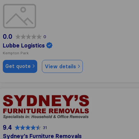
Lubbe Logistics
0.0
0
Lubbe Logistics
Kempton Park
Get quote
View details
Sydney's Furniture Removals
9.4
31
Sydney's Furniture Removals