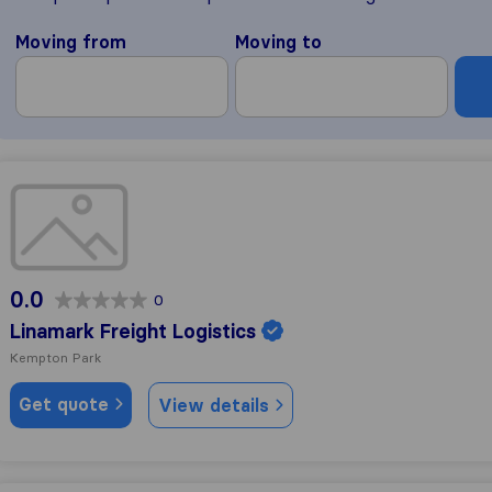
Moving from
Moving to
Linamark Freight Logistics
0.0
0
Linamark Freight Logistics
Kempton Park
Get quote
View details