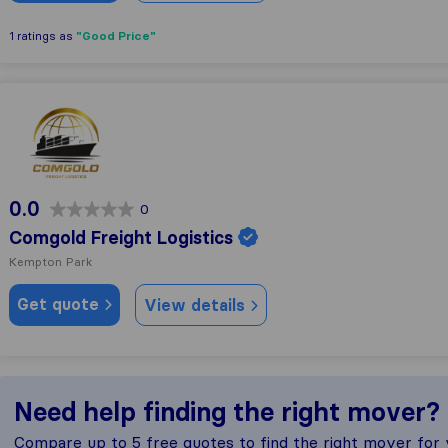
"Good Price"
1 ratings as
Comgold Freight Logistics
0.0
0
Comgold Freight Logistics
Kempton Park
Get quote
View details
Need help finding the right mover?
Compare up to 5 free quotes to find the right mover for