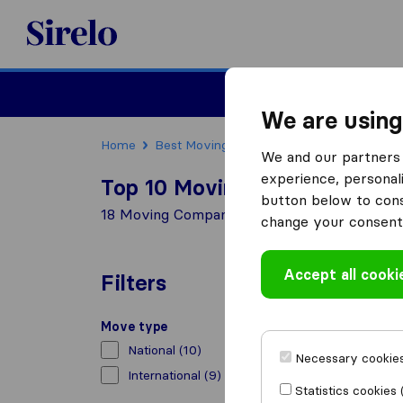
Sirelo.co.za
Furniture Remova
We are using
Home
Best Moving Companies in South Africa
We and our partners 
experience, personali
Top 10 Moving Companies in
button below to conse
18 Moving Companies found in Kempton Par
change your consent 
Accept all cooki
Filters
Move type
National
(10)
Necessary cookies
International
(9)
Statistics cookies 