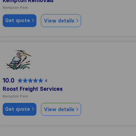
Kempton Removals
Kempton Park
Get quote
View details
Roost Freight Services
10.0
4
Roost Freight Services
Kempton Park
Get quote
View details