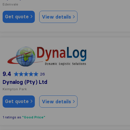
Edenvale
Get quote
View details
Dynalog (Pty) Ltd
9.4
26
Dynalog (Pty) Ltd
Kempton Park
Get quote
View details
"Good Price"
1 ratings as