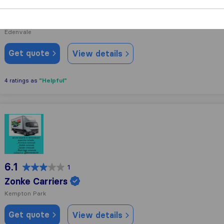
6.7
20
Pickfords South Africa
Edenvale
Get quote
View details
"Helpful"
4 ratings as
Zonke Carriers
6.1
1
Zonke Carriers
Kempton Park
Get quote
View details