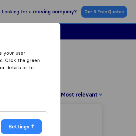
Looking for a
moving company?
Get 5 Free Quotes
Find a Mover
e your user
c. Click the green
r details or to
Sort by:
Settings