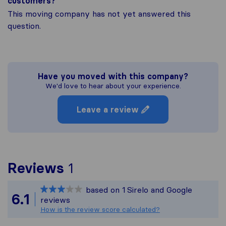
customers?
This moving company has not yet answered this
question.
Have you moved with this company?
We'd love to hear about your experience.
Leave a review
To give you the most com
Reviews
1
Sirelo is not responsible
based on
1
Sirelo and Google
All reviews gathered fro
6.1
reviews
How is the review score calculated?