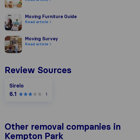
Moving Furniture Guide
Moving Furniture Guide
Read article
Moving Survey
Moving Survey
Read article
Review Sources
Sirelo
6.1
1
Other removal companies in
Kempton Park