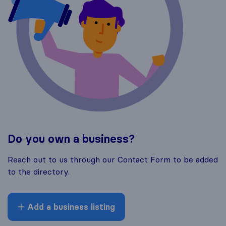
Do you own a business?
Reach out to us through our Contact Form to be added
to the directory.
Add a business listing