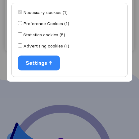
Lydenburg Movers (PTY) Ltd
Necessary cookies (1)
Lydenburg
Preference Cookies (1)
Get quote
View details
Statistics cookies (5)
"Careful with furniture"
1 ratings as
Advertising cookies (1)
Settings