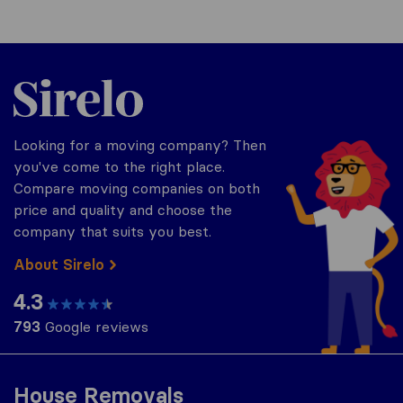
Sirelo.co.za
Looking for a moving company? Then
you've come to the right place.
Compare moving companies on both
price and quality and choose the
company that suits you best.
About Sirelo
4.3
793
Google reviews
House Removals