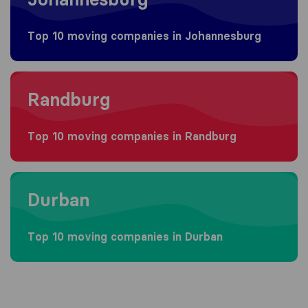
Top 10 moving companies in Johannesburg
Moving to Randburg
Randburg
Top 10 moving companies in Randburg
Moving to Durban
Durban
Top 10 moving companies in Durban