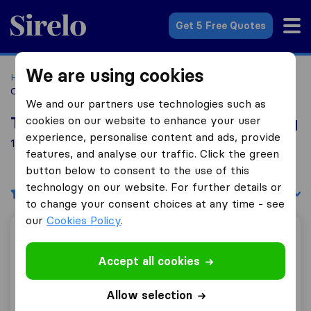
Sirelo.co.za
Get 5 Free Quotes
We are using cookies
Home
Best Moving Companies in South Africa
Moving
Companies Lydenburg
We and our partners use technologies such as
cookies on our website to enhance your user
Top 10 Moving Companies in Lydenburg
experience, personalise content and ads, provide
1 Moving Companies found in Lydenburg
features, and analyse our traffic. Click the green
button below to consent to the use of this
technology on our website. For further details or
Filters
Sort by:
to change your consent choices at any time - see
our
Cookies Policy
.
Lydenburg Movers (PTY) Ltd
Accept all cookies
Allow selection
9.2
22