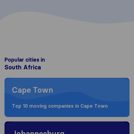
Popular cities in
South Africa
Moving to Cape Town
Cape Town
Top 10 moving companies in Cape Town
Moving to Johannesburg
Johannesburg