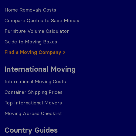
Home Removals Costs
Compare Quotes to Save Money
Furniture Volume Calculator
Guide to Moving Boxes
Find a Moving Company
International Moving
International Moving Costs
Container Shipping Prices
Top International Movers
Moving Abroad Checklist
Country Guides