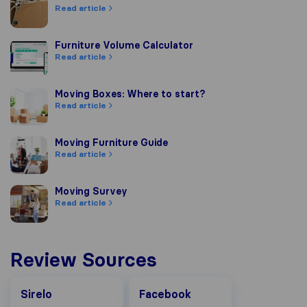
Read article
Furniture Volume Calculator
Furniture Volume Calculator
Read article
Moving Boxes: Where to start?
Moving Boxes: Where to start?
Read article
Moving Furniture Guide
Moving Furniture Guide
Read article
Moving Survey
Moving Survey
Read article
Review Sources
Facebook
Sirelo
Facebook