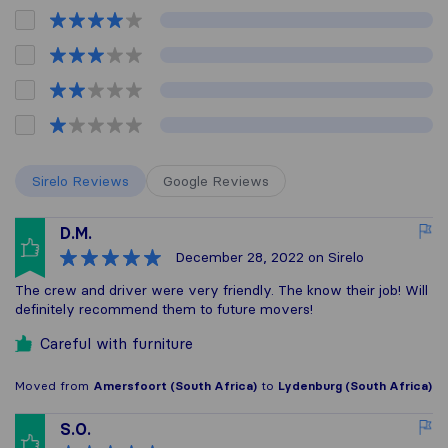
Sirelo Reviews
Google Reviews
D.M.
December 28, 2022
on Sirelo
The crew and driver were very friendly. The know their job! Will
definitely recommend them to future movers!
Careful with furniture
Moved from
Amersfoort (South Africa)
to
Lydenburg (South Africa)
S.O.