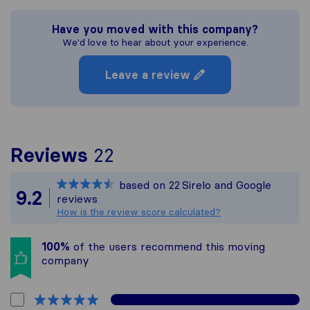
Have you moved with this company?
We'd love to hear about your experience.
Leave a review
To give you the most c
Reviews
22
Sirelo is not responsibl
based on
22
Sirelo and Google
All reviews gathered fr
9.2
reviews
How is the review score calculated?
100%
of the users recommend this moving
company