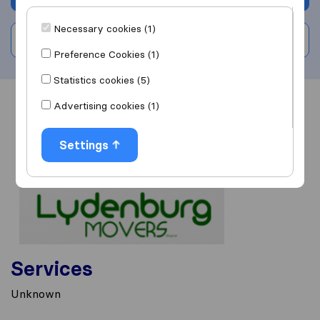
Necessary cookies (1)
Write a review
Preference Cookies (1)
Statistics cookies (5)
Advertising cookies (1)
Overview
Reviews
Sources
Settings
Services
Unknown