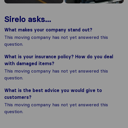
Sirelo asks...
What makes your company stand out?
This moving company has not yet answered this
question.
What is your insurance policy? How do you deal
with damaged items?
This moving company has not yet answered this
question.
What is the best advice you would give to
customers?
This moving company has not yet answered this
question.