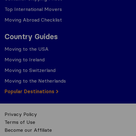
Top International Movers
Moving Abroad Checklist
Country Guides
Moving to the USA
Moving to Ireland
Moving to Switzerland
Moving to the Netherlands
Popular Destinations
Privacy Policy
Terms of Use
Become our Affiliate