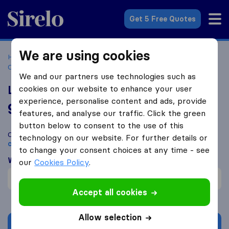
Sirelo.co.za
Get 5 Free Quotes
We are using cookies
Home
Best Moving Companies in South Africa
Moving
Companies Lydenburg
Lydenburg Movers (PTY) Ltd
We and our partners use technologies such as
Lydenburg Movers (PTY) Ltd
cookies on our website to enhance your user
experience, personalise content and ads, provide
9.2
based on
22
features, and analyse our traffic. Click the green
Sirelo and Google reviews
i
button below to consent to the use of this
Compare Lydenburg Movers (PTY) Ltd with other
moving
technology on our website. For further details or
companies
from
Lydenburg
to change your consent choices at any time - see
What customers are saying
our
Cookies Policy
.
Careful with furniture (1)
Accept all cookies
Allow selection
Get quote