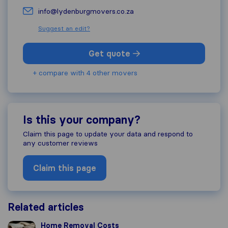
info@lydenburgmovers.co.za
Suggest an edit?
Get quote
+ compare with 4 other movers
Is this your company?
Claim this page to update your data and respond to
any customer reviews
Claim this page
Related articles
Home Removal Costs
Home Removal Costs