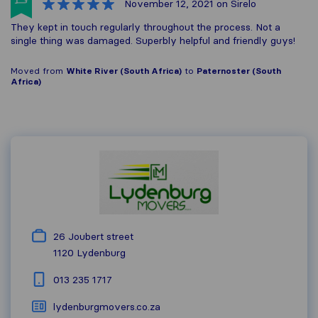
November 12, 2021
on Sirelo
They kept in touch regularly throughout the process. Not a
single thing was damaged. Superbly helpful and friendly guys!
Moved from
White River (South Africa)
to
Paternoster (South
Africa)
26 Joubert street
1120
Lydenburg
013 235 1717
lydenburgmovers.co.za