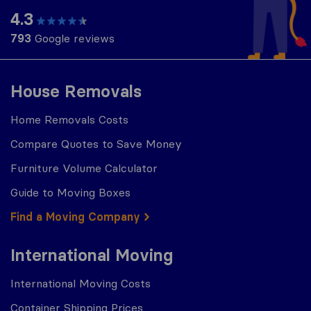
4.3
793
Google reviews
House Removals
Home Removals Costs
Compare Quotes to Save Money
Furniture Volume Calculator
Guide to Moving Boxes
Find a Moving Company
International Moving
International Moving Costs
Container Shipping Prices