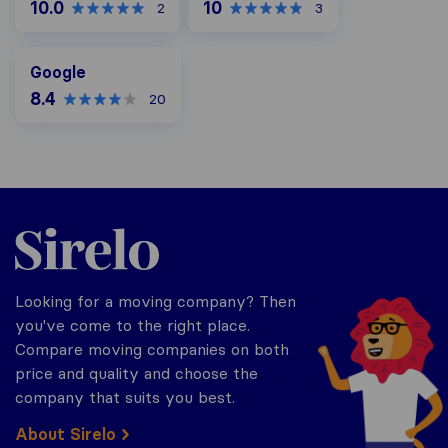
10.0
10
2
3
Google
Google
8.4
20
Sirelo.co.za
Looking for a moving company? Then
you've come to the right place.
Compare moving companies on both
price and quality and choose the
company that suits you best.
About Sirelo