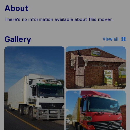
About
There's no information available about this mover.
Gallery
View all