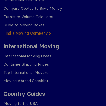
Home Removals Costs
Compare Quotes to Save Money
Furniture Volume Calculator
Guide to Moving Boxes
Find a Moving Company
International Moving
International Moving Costs
Container Shipping Prices
Top International Movers
Moving Abroad Checklist
Country Guides
Moving to the USA