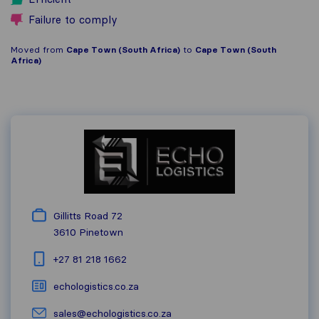
Failure to comply
Moved from
Cape Town (South Africa)
to
Cape Town (South
Africa)
Gillitts Road 72
3610
Pinetown
+27 81 218 1662
echologistics.co.za
sales@echologistics.co.za