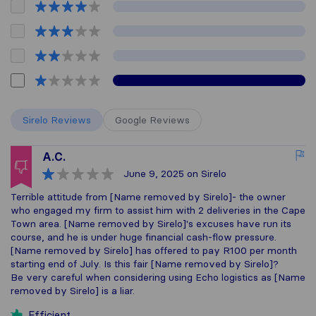
Sirelo Reviews
Google Reviews
A.C.
June 9, 2025
on Sirelo
Terrible attitude from [Name removed by Sirelo]- the owner
who engaged my firm to assist him with 2 deliveries in the Cape
Town area. [Name removed by Sirelo]'s excuses have run its
course, and he is under huge financial cash-flow pressure.
[Name removed by Sirelo] has offered to pay R100 per month
starting end of July. Is this fair [Name removed by Sirelo]?
Be very careful when considering using Echo logistics as [Name
removed by Sirelo] is a liar.
Efficient