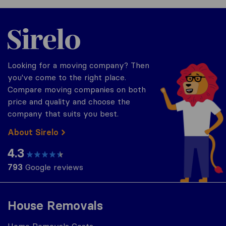
Sirelo.co.za
Looking for a moving company? Then
you've come to the right place.
Compare moving companies on both
price and quality and choose the
company that suits you best.
About Sirelo
4.3
793
Google reviews
House Removals