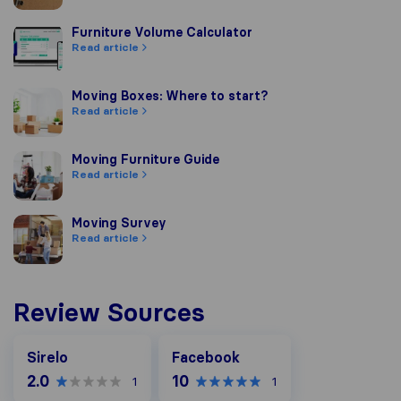
Furniture Volume Calculator
Furniture Volume Calculator
Read article
Moving Boxes: Where to start?
Moving Boxes: Where to start?
Read article
Moving Furniture Guide
Moving Furniture Guide
Read article
Moving Survey
Moving Survey
Read article
Review Sources
Facebook
Sirelo
Facebook
2.0
10
1
1