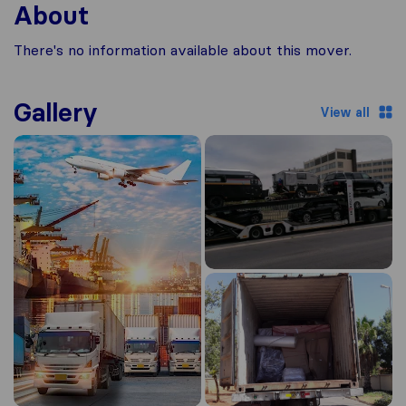
About
There's no information available about this mover.
Gallery
View all