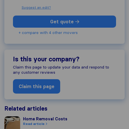
Suggest an edit?
Get quote
+ compare with 4 other movers
Is this your company?
Claim this page to update your data and respond to
any customer reviews
Claim this page
Related articles
Home Removal Costs
Home Removal Costs
Read article