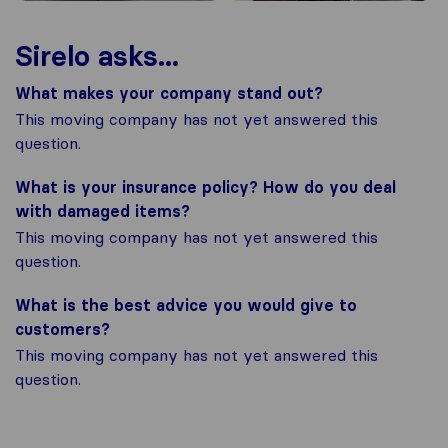
Sirelo asks...
What makes your company stand out?
This moving company has not yet answered this
question.
What is your insurance policy? How do you deal
with damaged items?
This moving company has not yet answered this
question.
What is the best advice you would give to
customers?
This moving company has not yet answered this
question.