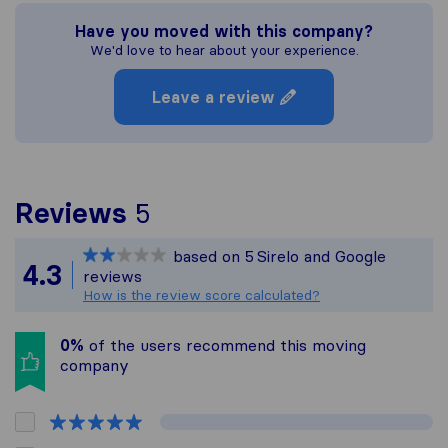
Have you moved with this company?
We'd love to hear about your experience.
Leave a review
To give you the most co
Reviews
5
Sirelo is not responsible
based on
5
Sirelo and Google
All reviews gathered fro
4.3
reviews
How is the review score calculated?
0%
of the users recommend this moving
company