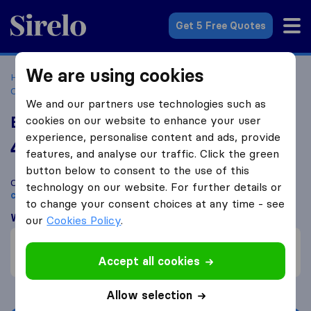
Sirelo.co.za
Get 5 Free Quotes
We are using cookies
Home
Best Moving Companies in South Africa
Moving
Companies Pinetown
Echo Logistics South Africa
We and our partners use technologies such as
Echo Logistics South Africa
cookies on our website to enhance your user
experience, personalise content and ads, provide
4.3
based on
5
features, and analyse our traffic. Click the green
Sirelo and Google reviews
i
button below to consent to the use of this
Compare Echo Logistics South Africa with other
moving
technology on our website. For further details or
companies
from
Pinetown
to change your consent choices at any time - see
What customers are saying
our
Cookies Policy
.
Efficient (1)
Failure to comply (1)
Accept all cookies
Allow selection