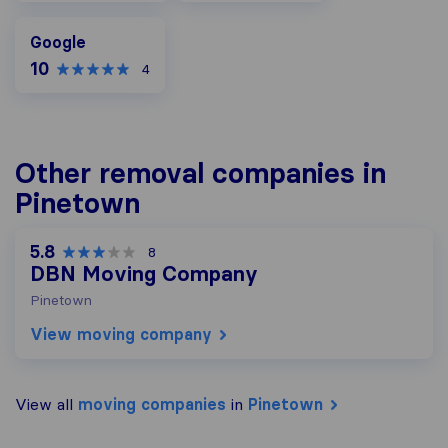
Google
Google
10
4
Other removal companies in
Pinetown
5.8
8
DBN Moving Company
Pinetown
View moving company
View all
moving companies
in
Pinetown