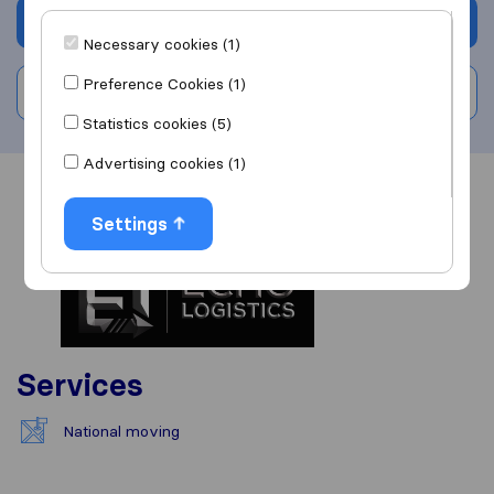
Get quote
Necessary cookies (1)
Preference Cookies (1)
Write a review
Statistics cookies (5)
Advertising cookies (1)
Overview
Reviews
Sources
Settings
Services
National moving