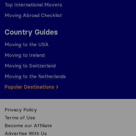
Top International Movers
Moving Abroad Checklist
Country Guides
Moving to the USA
Moving to Ireland
Moving to Switzerland
Moving to the Netherlands
Popular Destinations
Privacy Policy
Terms of Use
Become our Affiliate
Advertise With Us