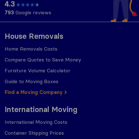
4.3
793
Google reviews
House Removals
Home Removals Costs
Compare Quotes to Save Money
Furniture Volume Calculator
Guide to Moving Boxes
Find a Moving Company
International Moving
International Moving Costs
Container Shipping Prices