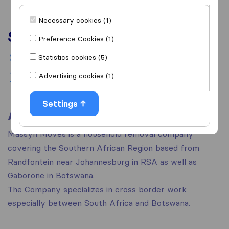
Necessary cookies (1)
Services
Preference Cookies (1)
Statistics cookies (5)
International removals
Advertising cookies (1)
National moving
Settings
About
Massyn Moves is a household removal company
covering the Southern African Region based from
Randfontein near Johannesburg in RSA as well as
Gaborone in Botswana.
The Company specializes in cross border work
especially between South Africa and Botswana.