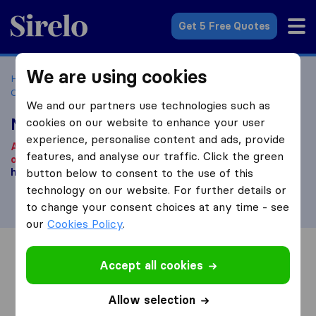
Sirelo.co.za
Get 5 Free Quotes
We are using cookies
Home
Best Moving Companies in South Africa
Moving
Companies Randfontein
Massyn Moves
We and our partners use technologies such as
Massyn Moves
cookies on our website to enhance your user
experience, personalise content and ads, provide
According to our knowledge, this company is no longer
features, and analyse our traffic. Click the green
operational.
Are you looking for a moving company? Click
here
button below to consent to the use of this
.
technology on our website. For further details or
to change your consent choices at any time - see
our
Cookies Policy
.
Overview
Reviews
Sources
Accept all cookies
Allow selection