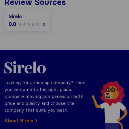
Review Sources
Sirelo
0.0
0
Sirelo.co.za
Looking for a moving company? Then
you've come to the right place.
Compare moving companies on both
price and quality and choose the
company that suits you best.
About Sirelo