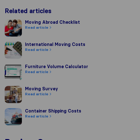
Related articles
Moving Abroad Checklist
Moving Abroad Checklist
Read article
International Moving Costs
International Moving Costs
Read article
Furniture Volume Calculator
Furniture Volume Calculator
Read article
Moving Survey
Moving Survey
Read article
Container Shipping Costs
Container Shipping Costs
Read article