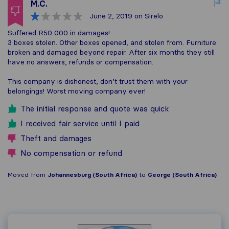
M.C.
June 2, 2019
on Sirelo
Suffered R50 000 in damages!
3 boxes stolen. Other boxes opened, and stolen from. Furniture
broken and damaged beyond repair. After six months they still
have no answers, refunds or compensation.
This company is dishonest, don’t trust them with your
belongings! Worst moving company ever!
The initial response and quote was quick
I received fair service until I paid
Theft and damages
No compensation or refund
Moved from
Johannesburg (South Africa)
to
George (South Africa)