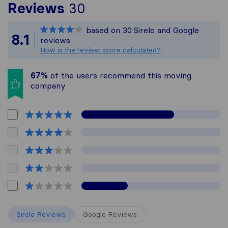
To give you the most c
Reviews
30
Sirelo is not responsib
based on
30
Sirelo and Google
All reviews gathered fr
8.1
reviews
How is the review score calculated?
67%
of the users recommend this moving
company
Sirelo Reviews
Google Reviews