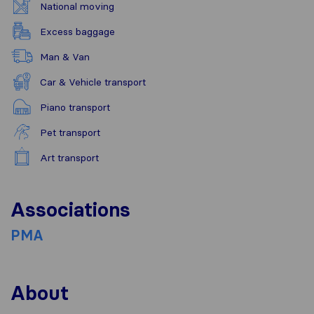
National moving
Excess baggage
Man & Van
Car & Vehicle transport
Piano transport
Pet transport
Art transport
Associations
PMA
About