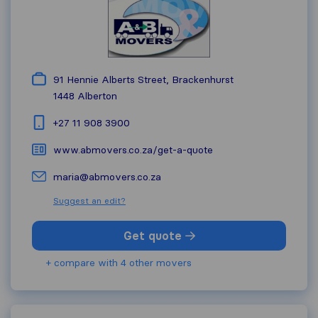
91 Hennie Alberts Street, Brackenhurst
1448
Alberton
+27 11 908 3900
www.abmovers.co.za/get-a-quote
maria@abmovers.co.za
Suggest an edit?
Get quote
+ compare with 4 other movers