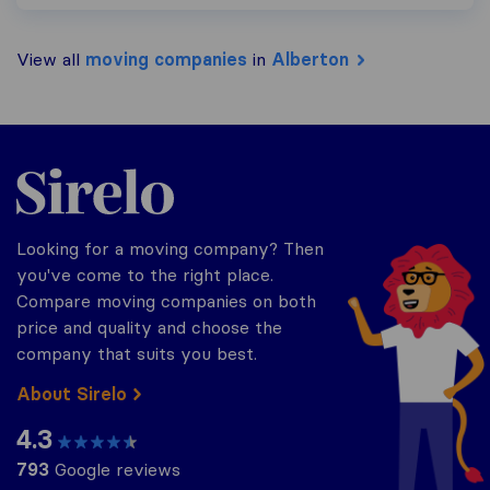
View all
moving companies
in
Alberton
Sirelo.co.za
Looking for a moving company? Then
you've come to the right place.
Compare moving companies on both
price and quality and choose the
company that suits you best.
About Sirelo
4.3
793
Google reviews