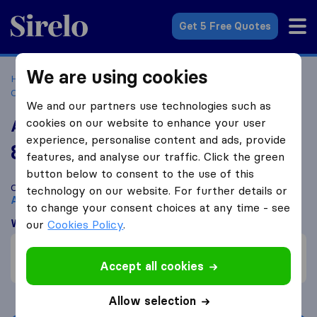
Sirelo.co.za
Get 5 Free Quotes
We are using cookies
Home
Best Moving Companies in South Africa
Moving
Companies Alberton
A&B Movers
We and our partners use technologies such as
cookies on our website to enhance your user
A&B Movers
experience, personalise content and ads, provide
8.1
based on
30
features, and analyse our traffic. Click the green
Sirelo and Google reviews
i
button below to consent to the use of this
Compare A&B Movers with other
moving companies
from
technology on our website. For further details or
Alberton
to change your consent choices at any time - see
What customers are saying
our
Cookies Policy
.
Fast move (1)
Accept all cookies
Professional (1)
Allow selection