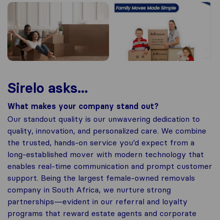
Sirelo asks...
What makes your company stand out?
Our standout quality is our unwavering dedication to
quality, innovation, and personalized care. We combine
the trusted, hands-on service you’d expect from a
long-established mover with modern technology that
enables real-time communication and prompt customer
support. Being the largest female-owned removals
company in South Africa, we nurture strong
partnerships—evident in our referral and loyalty
programs that reward estate agents and corporate