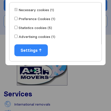
Get quote
Necessary cookies (1)
Preference Cookies (1)
Write a review
Statistics cookies (5)
Advertising cookies (1)
Overview
Reviews
Sources
Settings
Services
International removals