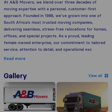
At A&B Movers, we blend over three decades of
moving expertise with a personal, customer-first
approach. Founded in 1988, we’ve grown into one of
South Africa’s most trusted moving companies,
delivering seamless, stress-free relocations for homes,
offices, and special projects. As a proud, leading
female-owned enterprise, our commitment to tailored
service, attention to detail, and operational exc
Read more
Gallery
View all