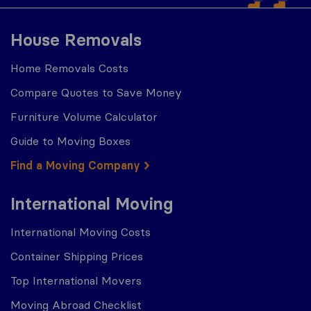
House Removals
Home Removals Costs
Compare Quotes to Save Money
Furniture Volume Calculator
Guide to Moving Boxes
Find a Moving Company
International Moving
International Moving Costs
Container Shipping Prices
Top International Movers
Moving Abroad Checklist