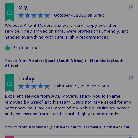
M.V.
October 4, 2025
on Sirelo
We used A to B Movers and were very happy with their
service. They arrived on time, were professional, friendly, and
handled everything with care. Highly recommended!”
Professional
Moved from
Vanderbijlpark (South Africa)
to
Mbombela (South
Africa)
Lesley
February 21, 2025
on Sirelo
Excellent service from A&B Movers. Thank you to [Name
removed by Sirelo] and his team. Could not have asked for any
better service. Flawless move of my vehicle, entire household
and possessions from start to finish. Highly recommended
Moved from
Germiston (South Africa)
to
Hermanus (South Africa)