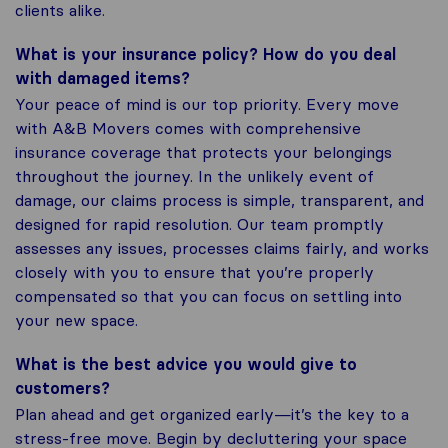
clients alike.
What is your insurance policy? How do you deal
with damaged items?
Your peace of mind is our top priority. Every move
with A&B Movers comes with comprehensive
insurance coverage that protects your belongings
throughout the journey. In the unlikely event of
damage, our claims process is simple, transparent, and
designed for rapid resolution. Our team promptly
assesses any issues, processes claims fairly, and works
closely with you to ensure that you’re properly
compensated so that you can focus on settling into
your new space.
What is the best advice you would give to
customers?
Plan ahead and get organized early—it’s the key to a
stress-free move. Begin by decluttering your space