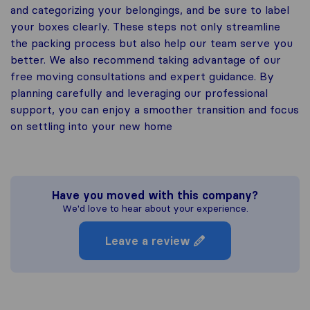
and categorizing your belongings, and be sure to label
your boxes clearly. These steps not only streamline
the packing process but also help our team serve you
better. We also recommend taking advantage of our
free moving consultations and expert guidance. By
planning carefully and leveraging our professional
support, you can enjoy a smoother transition and focus
on settling into your new home
Have you moved with this company?
We'd love to hear about your experience.
Leave a review