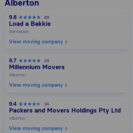
Alberton
9.8
80
Load a Bakkie
Germiston
View moving company
9.7
29
Millennium Movers
Alberton
View moving company
9.4
24
Packers and Movers Holdings Pty Ltd
Alberton
View moving company