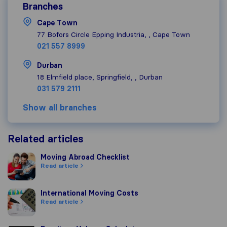
Branches
Cape Town
77 Bofors Circle Epping Industria, , Cape Town
021 557 8999
Durban
18 Elmfield place, Springfield, , Durban
031 579 2111
Show all branches
Related articles
Moving Abroad Checklist
Moving Abroad Checklist
Read article
International Moving Costs
International Moving Costs
Read article