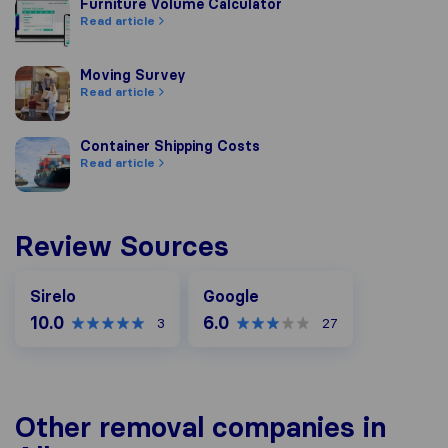
Furniture Volume Calculator
Furniture Volume Calculator
Read article
Moving Survey
Moving Survey
Read article
Container Shipping Costs
Container Shipping Costs
Read article
Review Sources
Google
Sirelo
Google
10.0
6.0
3
27
Other removal companies in