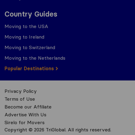
Country Guides
Moving to the USA
Moving to Ireland
Moving to Switzerland
Moving to the Netherlands
Popular Destinations
Privacy Policy
Terms of Use
Become our Affiliate
Advertise With Us
Sirelo for Movers
Copyright © 2026 TriGlobal. All rights reserved.