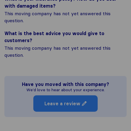
with damaged items?
This moving company has not yet answered this
question.
What is the best advice you would give to
customers?
This moving company has not yet answered this
question.
Have you moved with this company?
We'd love to hear about your experience.
Leave a review