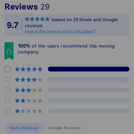
To give you the most c
Reviews
29
Sirelo is not responsibl
based on
29
Sirelo and Google
All reviews gathered fr
9.7
reviews
How is the review score calculated?
100%
of the users recommend this moving
company
Sirelo Reviews
Google Reviews