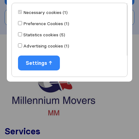
Necessary cookies (1)
Write a review
Preference Cookies (1)
Statistics cookies (5)
Advertising cookies (1)
Overview
Reviews
Sources
Settings
Services