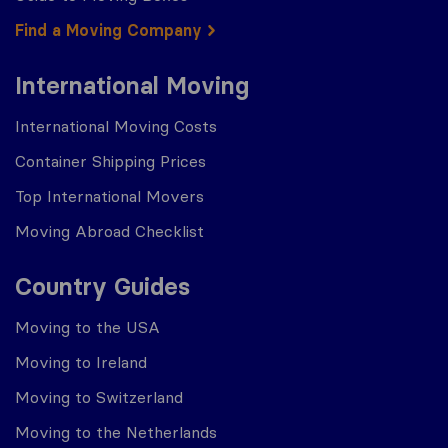
Find a Moving Company
International Moving
International Moving Costs
Container Shipping Prices
Top International Movers
Moving Abroad Checklist
Country Guides
Moving to the USA
Moving to Ireland
Moving to Switzerland
Moving to the Netherlands