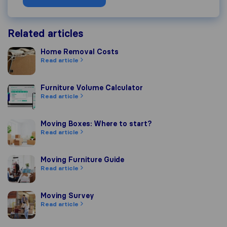
Related articles
Home Removal Costs
Home Removal Costs
Read article
Furniture Volume Calculator
Furniture Volume Calculator
Read article
Moving Boxes: Where to start?
Moving Boxes: Where to start?
Read article
Moving Furniture Guide
Moving Furniture Guide
Read article
Moving Survey
Moving Survey
Read article