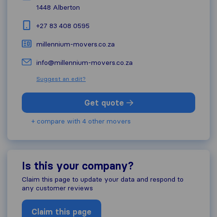
1448
Alberton
+27 83 408 0595
millennium-movers.co.za
info@millennium-movers.co.za
Suggest an edit?
Get quote
+ compare with 4 other movers
Is this your company?
Claim this page to update your data and respond to
any customer reviews
Claim this page