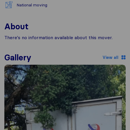
National moving
About
There's no information available about this mover.
Gallery
View all