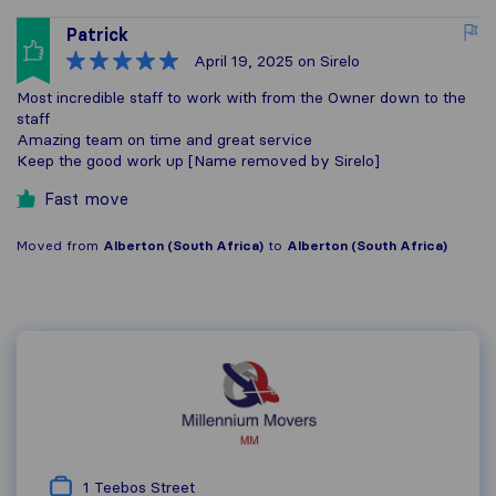
Patrick
April 19, 2025
on Sirelo
Most incredible staff to work with from the Owner down to the
staff
Amazing team on time and great service
Keep the good work up [Name removed by Sirelo]
Fast move
Moved from
Alberton (South Africa)
to
Alberton (South Africa)
1 Teebos Street