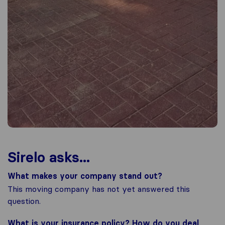
Sirelo asks...
What makes your company stand out?
This moving company has not yet answered this
question.
What is your insurance policy? How do you deal