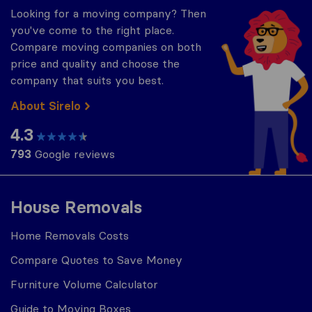
Looking for a moving company? Then
you've come to the right place.
Compare moving companies on both
price and quality and choose the
company that suits you best.
About Sirelo
4.3
793
Google reviews
House Removals
Home Removals Costs
Compare Quotes to Save Money
Furniture Volume Calculator
Guide to Moving Boxes