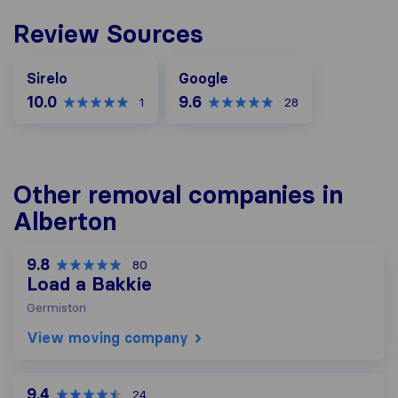
Review Sources
Google
Sirelo
Google
10.0
9.6
1
28
Other removal companies in
Alberton
9.8
80
Load a Bakkie
Germiston
View moving company
9.4
24