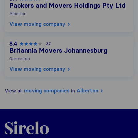
Packers and Movers Holdings Pty Ltd
Alberton
View moving company
8.4
37
Britannia Movers Johannesburg
Germiston
View moving company
View all
moving companies
in
Alberton
Sirelo.co.za