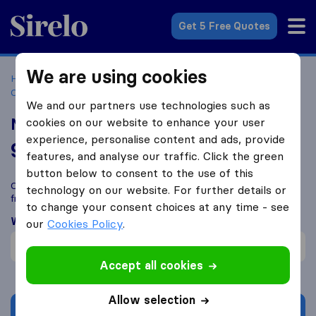
Sirelo.co.za
Get 5 Free Quotes
We are using cookies
Home
Best Moving Companies in South Africa
Moving
Companies Alberton
Millennium Movers
We and our partners use technologies such as
Millennium Movers
cookies on our website to enhance your user
experience, personalise content and ads, provide
9.7
based on
29
features, and analyse our traffic. Click the green
Sirelo and Google reviews
i
button below to consent to the use of this
Compare Millennium Movers with other
moving companies
technology on our website. For further details or
from
Alberton
to change your consent choices at any time - see
What customers are saying
our
Cookies Policy
.
Fast move (1)
Accept all cookies
Allow selection
Get quote