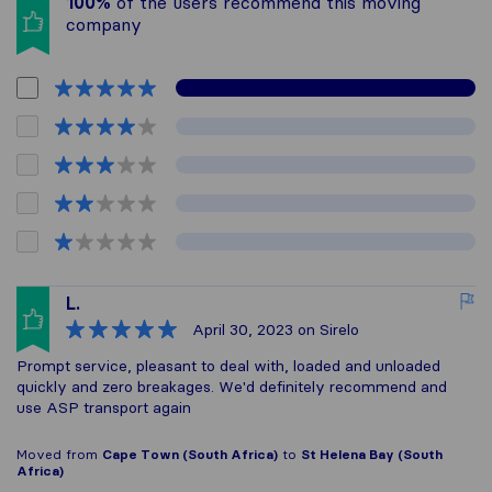
100%
of the users recommend this moving
company
L.
April 30, 2023
on Sirelo
Prompt service, pleasant to deal with, loaded and unloaded
quickly and zero breakages. We'd definitely recommend and
use ASP transport again
Moved from
Cape Town (South Africa)
to
St Helena Bay (South
Africa)