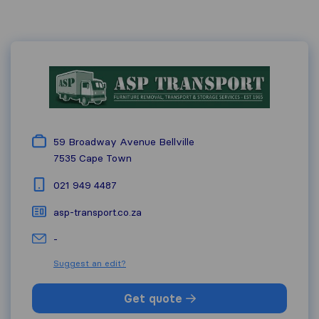
59 Broadway Avenue Bellville
7535
Cape Town
021 949 4487
asp-transport.co.za
-
Suggest an edit?
Get quote