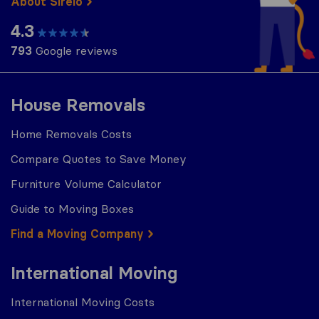
About Sirelo
4.3
793
Google reviews
House Removals
Home Removals Costs
Compare Quotes to Save Money
Furniture Volume Calculator
Guide to Moving Boxes
Find a Moving Company
International Moving
International Moving Costs