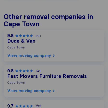
Other removal companies in
Cape Town
9.8
191
Dude & Van
Cape Town
View moving company
9.8
141
Fast Movers Furniture Removals
Cape Town
View moving company
9.7
213