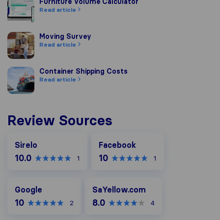
Furniture Volume Calculator
Furniture Volume Calculator
Read article
Moving Survey
Moving Survey
Read article
Container Shipping Costs
Container Shipping Costs
Read article
Review Sources
Facebook
Sirelo
Facebook
10.0
10
1
1
Google
SaYellow.com
Google
SaYellow.com
10
8.0
2
4