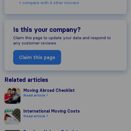
+ compare with 4 other movers
Is this your company?
Claim this page to update your data and respond to
any customer reviews
Claim this page
Related articles
Moving Abroad Checklist
Moving Abroad Checklist
Read article
International Moving Costs
International Moving Costs
Read article