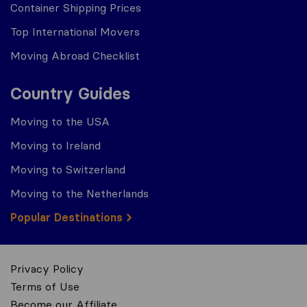
Container Shipping Prices
Top International Movers
Moving Abroad Checklist
Country Guides
Moving to the USA
Moving to Ireland
Moving to Switzerland
Moving to the Netherlands
Popular Destinations
Privacy Policy
Terms of Use
Become our Affiliate