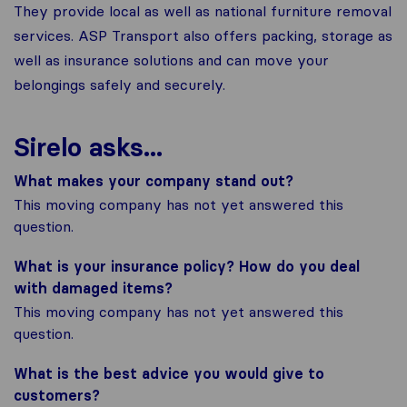
They provide local as well as national furniture removal
services. ASP Transport also offers packing, storage as
well as insurance solutions and can move your
belongings safely and securely.
Sirelo asks...
What makes your company stand out?
This moving company has not yet answered this
question.
What is your insurance policy? How do you deal
with damaged items?
This moving company has not yet answered this
question.
What is the best advice you would give to
customers?