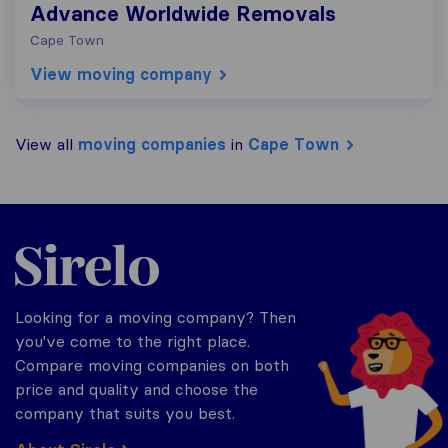
Advance Worldwide Removals
Cape Town
View moving company
View all
moving companies
in
Cape Town
Sirelo.co.za
Looking for a moving company? Then
you've come to the right place.
Compare moving companies on both
price and quality and choose the
company that suits you best.