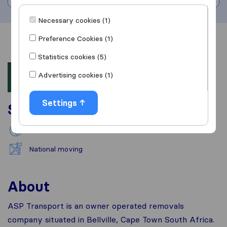
Necessary cookies (1)
Preference Cookies (1)
Overview
Reviews
Sources
Statistics cookies (5)
Advertising cookies (1)
Settings
Services
International removals
National moving
About
ASP Transport is an owner operated removals
company situated in Bellville, Cape Town South Africa.