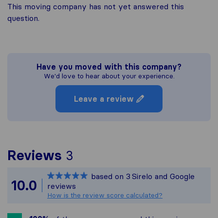
This moving company has not yet answered this
question.
Have you moved with this company?
We'd love to hear about your experience.
Leave a review
To give you the most co
Reviews
3
Sirelo is not responsible
based on
3
Sirelo and Google
All reviews gathered fro
10.0
reviews
How is the review score calculated?