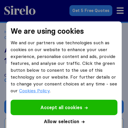
Sirelo.co.za
Get 5 Free Quotes
We are using cookies
Home
Best Moving Companies in South Africa
Moving
Companies Cape Town
ASP Transport
We and our partners use technologies such as
ASP Transport
cookies on our website to enhance your user
experience, personalise content and ads, provide
10.0
based on
3
features, and analyse our traffic. Click the green
Sirelo and Google reviews
i
button below to consent to the use of this
Compare ASP Transport with other
moving companies
from
technology on our website. For further details or
Cape Town
to change your consent choices at any time - see
our
Cookies Policy
.
Get quote
Accept all cookies
Allow selection
Write a review