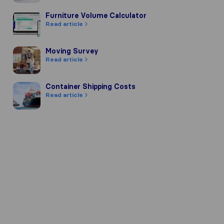
Furniture Volume Calculator
Furniture Volume Calculator
Read article
Moving Survey
Moving Survey
Read article
Container Shipping Costs
Container Shipping Costs
Read article