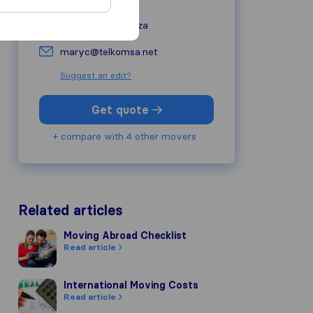
alertremovals.co.za
maryc@telkomsa.net
Suggest an edit?
Get quote
+ compare with 4 other movers
Related articles
Moving Abroad Checklist
Moving Abroad Checklist
Read article
International Moving Costs
International Moving Costs
Read article