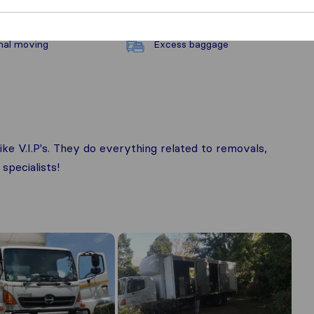
nal moving
Excess baggage
ike V.I.P's. They do everything related to removals,
specialists!