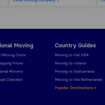
View moving company
V
tional Moving
Country Guides
al Moving Costs
Moving to the USA
ipping Prices
Moving to Ireland
tional Movers
Moving to Switzerland
ad Checklist
Moving to the Netherlands
Popular Destinations