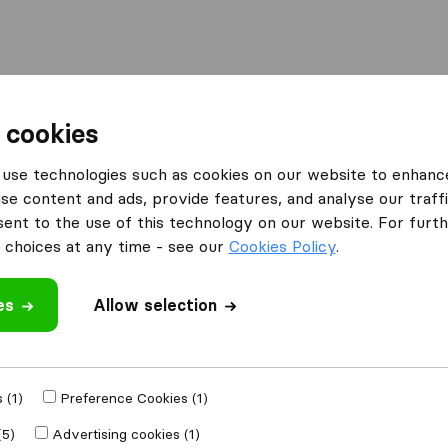
l
Moving Abroad
Container Shipping
Services
 cookies
Moving Companies Durban
Alert Removals
use technologies such as cookies on our website to enhanc
se content and ads, provide features, and analyse our traffi
What customers are saying
nt to the use of this technology on our website. For furthe
Unprofessional (1)
choices at any time - see our
Cookies Policy
.
es
Allow selection
 review
anies
from
Durban
 (1)
Preference Cookies (1)
(5)
Advertising cookies (1)