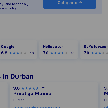
Get quote
y, and best of all,
vers today.
oogle
Hellopeter
SaYellow.com
Google
Hellopeter
SaYellow.co
6.8
7.0
7.0
46
16
 in Durban
9.6
9.
74
Prestige Moves
M
Durban
Du