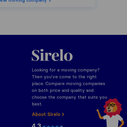
iew moving company
Sirelo.co.za
Looking for a moving company?
Then you've come to the right
place. Compare moving companies
on both price and quality and
choose the company that suits you
best.
About Sirelo
4.3