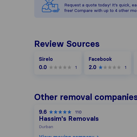
Request a quote today! It’s quick, eas
free! Compare with up to 4 other mo
Review Sources
Facebook
G
Sirelo
Facebook
0.0
2.0
1
1
Other removal companies
9.6
110
Hassim's Removals
Durban