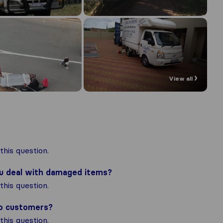
View all
his question.
ou deal with damaged items?
his question.
to customers?
his question.