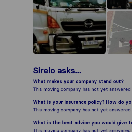
Sirelo asks...
What makes your company stand out?
This moving company has not yet answered t
What is your insurance policy? How do y
This moving company has not yet answered t
What is the best advice you would give 
This moving company has not yet answered t