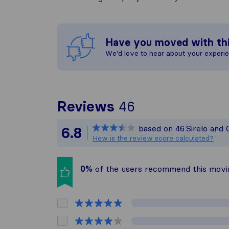
Have you moved with th
We'd love to hear about your experi
To give you th
Reviews
46
Sirelo is not r
based on
46
Sirelo and
6.8
All reviews gat
How is the review score calculated?
0%
of the users recommend this mov