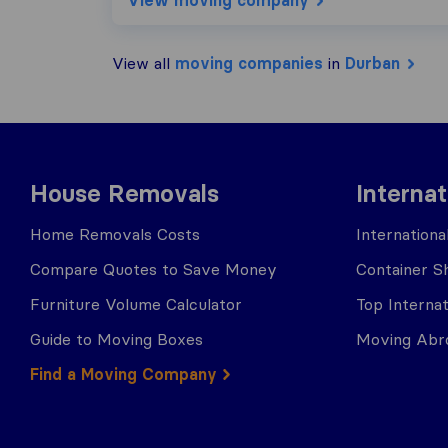
View moving company
View all
moving companies
in
Durban
House Removals
Interna
Home Removals Costs
Internation
Compare Quotes to Save Money
Container Sh
Furniture Volume Calculator
Top Interna
Guide to Moving Boxes
Moving Abro
Find a Moving Company