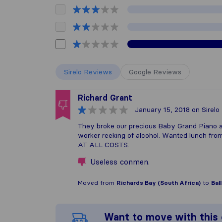
Sirelo Reviews
Google Reviews
Richard Grant
January 15, 2018
on Sirelo
They broke our precious Baby Grand Piano an
worker reeking of alcohol. Wanted lunch fr
AT ALL COSTS.
Useless conmen.
Moved from
Richards Bay (South Africa)
to
Bal
Want to move with thi