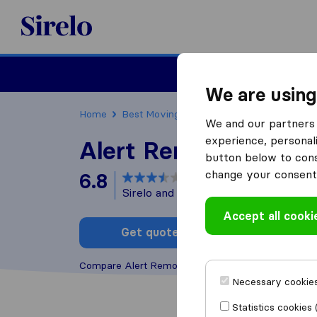
Sirelo.co.za
Furniture Remova
We are using
Home
Best Moving Companies in South Africa
We and our partners 
experience, personali
Alert Removals
button below to conse
change your consent 
6.8
based on
46
Sirelo and Google reviews
i
Accept all cooki
Get quote
Write a
Compare Alert Removals with other
moving comp
Necessary cookies
Statistics cookies 