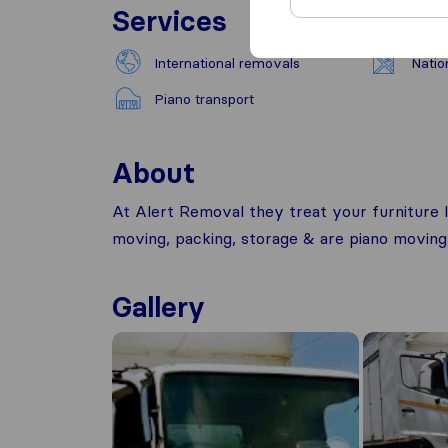
Services
International removals
Natio
Piano transport
About
At Alert Removal they treat your furniture l
moving, packing, storage & are piano moving 
Gallery