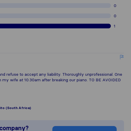
0
0
1
d refuse to accept any liability. Thoroughly unprofessional. One
om my wife at 10.30am after breaking our piano. TO BE AVOIDED
lito (South Africa)
s company?