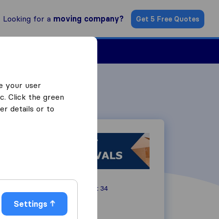
Looking for a
moving company?
Get 5 Free Quotes
Find a Mover
e your user
c. Click the green
r details or to
Rickben Crescent 34
4091
Durban
Settings
066 342 3464