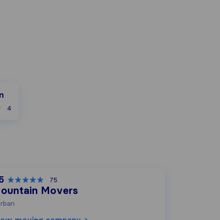
m
4
5
75
ountain Movers
rban