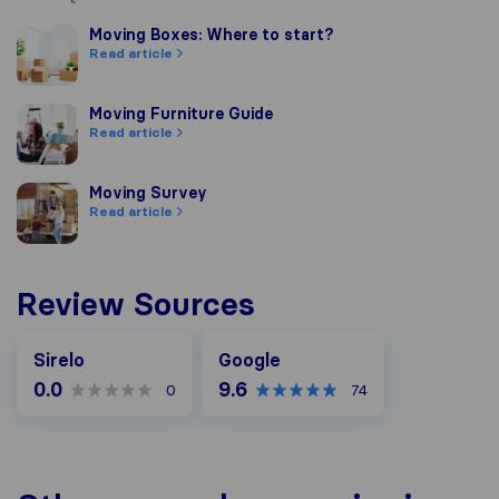
Moving Boxes: Where to start?
Moving Boxes: Where to start?
Read article
Moving Furniture Guide
Moving Furniture Guide
Read article
Moving Survey
Moving Survey
Read article
Review Sources
Google
Sirelo
Google
0.0
9.6
0
74