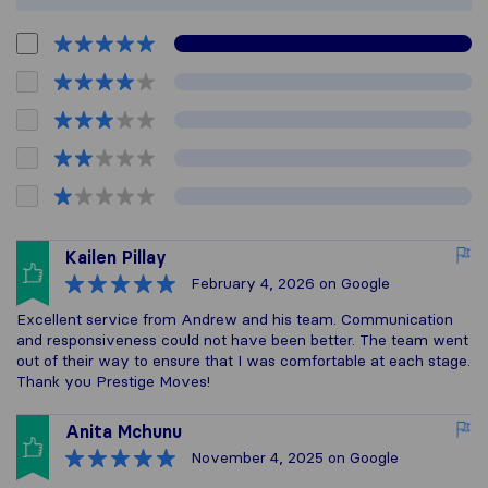
Kailen Pillay
February 4, 2026
on Google
Excellent service from Andrew and his team. Communication
and responsiveness could not have been better. The team went
out of their way to ensure that I was comfortable at each stage.
Thank you Prestige Moves!
Anita Mchunu
November 4, 2025
on Google