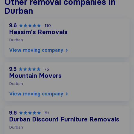
Other removal companies in
Durban
9.6
110
Hassim's Removals
Durban
View moving company
9.5
75
Mountain Movers
Durban
View moving company
9.6
61
Durban Discount Furniture Removals
Durban