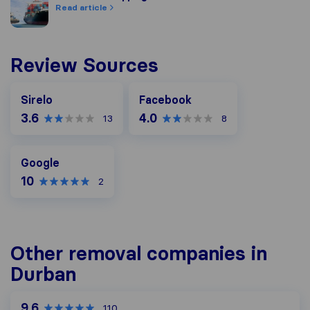
Read article
Review Sources
Facebook
Sirelo
Facebook
3.6
4.0
13
8
Google
Google
10
2
Other removal companies in
Durban
9.6
110