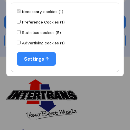
Necessary cookies (1)
Get quote
Preference Cookies (1)
Statistics cookies (5)
Write a review
Advertising cookies (1)
Settings
Overview
Reviews
Sources