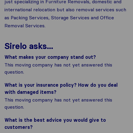
just specializing in Furniture Removals, domestic and
international relocation but also removal services such
as Packing Services, Storage Services and Office
Removal Services.
Sirelo asks...
What makes your company stand out?
This moving company has not yet answered this
question.
What is your insurance policy? How do you deal
with damaged items?
This moving company has not yet answered this
question.
What is the best advice you would give to
customers?