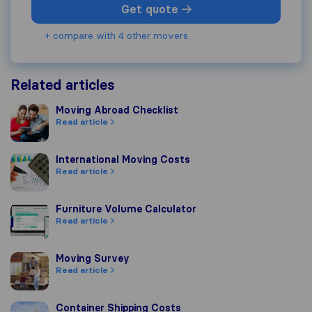
Get quote
+ compare with 4 other movers
Related articles
Moving Abroad Checklist
Moving Abroad Checklist
Read article
International Moving Costs
International Moving Costs
Read article
Furniture Volume Calculator
Furniture Volume Calculator
Read article
Moving Survey
Moving Survey
Read article
Container Shipping Costs
Container Shipping Costs