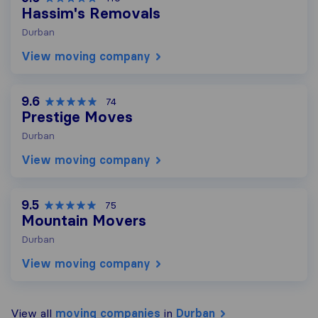
Hassim's Removals
Durban
View moving company
9.6
74
Prestige Moves
Durban
View moving company
9.5
75
Mountain Movers
Durban
View moving company
View all
moving companies
in
Durban