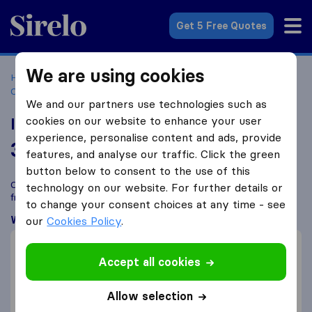
Sirelo.co.za
Get 5 Free Quotes
We are using cookies
Home
Best Moving Companies in South Africa
Moving
Companies Durban
Intertrans Movers
We and our partners use technologies such as
cookies on our website to enhance your user
Intertrans Movers
experience, personalise content and ads, provide
3.7
based on
15
features, and analyse our traffic. Click the green
Sirelo and Google reviews
i
button below to consent to the use of this
Compare Intertrans Movers with other
moving companies
technology on our website. For further details or
from
Durban
to change your consent choices at any time - see
What customers are saying
our
Cookies Policy
.
Careful with furniture (1)
Accept all cookies
Price (1)
Professional (1)
Allow selection
Packing of furniture (1)