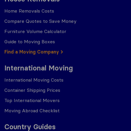
Home Removals Costs
Compare Quotes to Save Money
Furniture Volume Calculator
Guide to Moving Boxes
Find a Moving Company
International Moving
International Moving Costs
Container Shipping Prices
Top International Movers
Moving Abroad Checklist
Country Guides