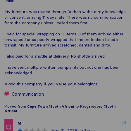
finish.
My furniture was routed through Durban without my knowledge
or consent, arriving 11 days late. There was no communication
from the company unless I called them first.
I paid for special wrapping on 11 items. 8 of them arrived either
unwrapped or so poorly wrapped that the protection failed in
transit. My furniture arrived scratched, dented and dirty.
I also paid for a shuttle at delivery. No shuttle arrived.
I have sent multiple written complaints but not one has been
acknowledged.
Avoid this company if you value your belongings.
Communication
Moved from
Cape Town (South Africa)
to
Krugersdorp (South
Africa)
M.
May 31, 2026
on Sirelo