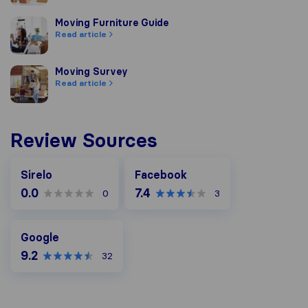
Moving Furniture Guide
Moving Furniture Guide
Read article
Moving Survey
Moving Survey
Read article
Review Sources
Facebook
Sirelo
Facebook
0.0
7.4
0
3
Google
Google
9.2
32