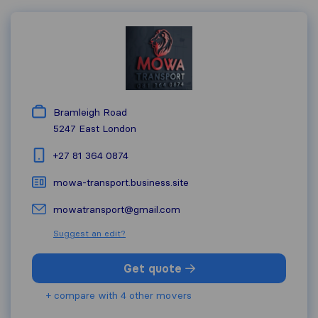
Bramleigh Road
5247
East London
+27 81 364 0874
mowa-transport.business.site
mowatransport@gmail.com
Suggest an edit?
Get quote
+ compare with 4 other movers