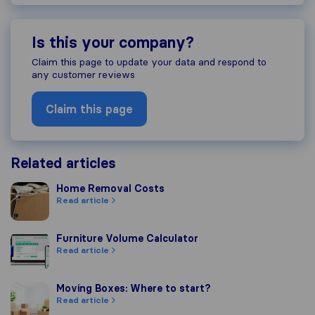
Is this your company?
Claim this page to update your data and respond to
any customer reviews
Claim this page
Related articles
Home Removal Costs
Home Removal Costs
Read article
Furniture Volume Calculator
Furniture Volume Calculator
Read article
Moving Boxes: Where to start?
Moving Boxes: Where to start?
Read article