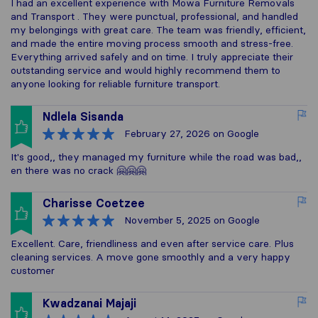
I had an excellent experience with Mowa Furniture Removals
and Transport . They were punctual, professional, and handled
my belongings with great care. The team was friendly, efficient,
and made the entire moving process smooth and stress-free.
Everything arrived safely and on time. I truly appreciate their
outstanding service and would highly recommend them to
anyone looking for reliable furniture transport.
Ndlela Sisanda
February 27, 2026
on Google
It's good,, they managed my furniture while the road was bad,,
en there was no crack 🤗🤗🤗
Charisse Coetzee
November 5, 2025
on Google
Excellent. Care, friendliness and even after service care. Plus
cleaning services. A move gone smoothly and a very happy
customer
Kwadzanai Majaji