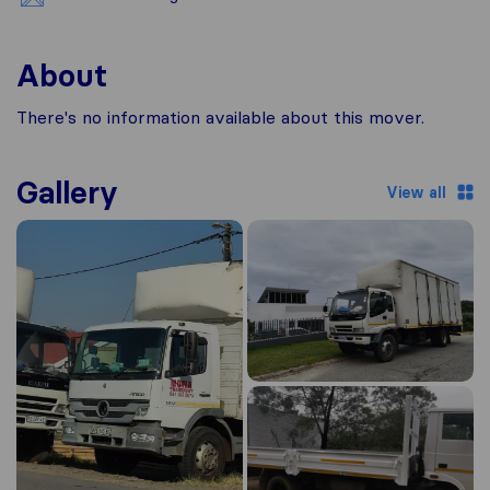
About
There's no information available about this mover.
Gallery
View all