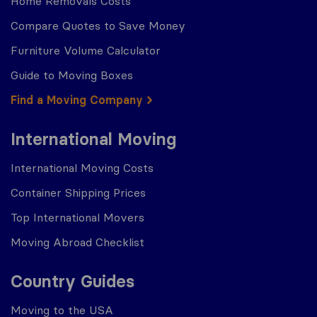
Home Removals Costs
Compare Quotes to Save Money
Furniture Volume Calculator
Guide to Moving Boxes
Find a Moving Company
International Moving
International Moving Costs
Container Shipping Prices
Top International Movers
Moving Abroad Checklist
Country Guides
Moving to the USA