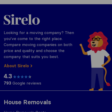
Sirelo.co.za
Looking for a moving company? Then
you've come to the right place.
Compare moving companies on both
price and quality and choose the
company that suits you best.
About Sirelo
4.3
793
Google reviews
House Removals