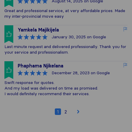
August 14, 2025
on Google
Great and professional service, at very affordable prices. Made
my inter-provincial move easy
Yamkela Majikijela
January 30, 2025
on Google
Last minute request and delivered professionally. Thank you for
your service and professionalism.
Phaphama Njikelana
December 28, 2023
on Google
Swift response for quotes.
And my load was delivered on time as promised.
I would definitely recommend their services.
1
2