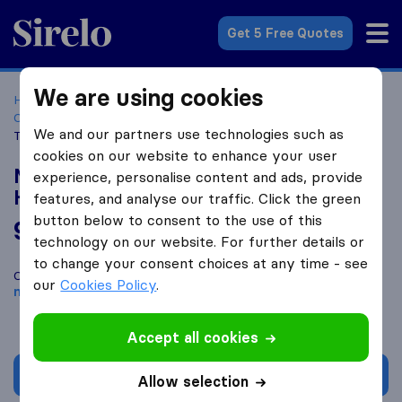
Sirelo.co.za
Get 5 Free Quotes
We are using cookies
Home
Best Moving Companies in South Africa
Moving
Companies East London
Mowa Furniture Removals and
We and our partners use technologies such as
Truck Hire
cookies on our website to enhance your user
Mowa Furniture Removals and Truck
experience, personalise content and ads, provide
Hire
features, and analyse our traffic. Click the green
button below to consent to the use of this
9.2
based on
32
technology on our website. For further details or
Sirelo and Google reviews
i
to change your consent choices at any time - see
Compare Mowa Furniture Removals and Truck Hire with other
our
Cookies Policy
.
moving companies
from
East London
Accept all cookies
Get quote
Allow selection