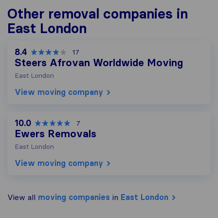
Other removal companies in
East London
8.4
17
Steers Afrovan Worldwide Moving
East London
View moving company
10.0
7
Ewers Removals
East London
View moving company
View all
moving companies
in
East London