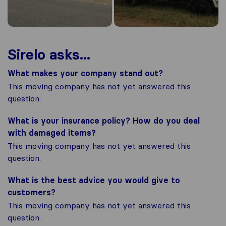
Sirelo asks...
What makes your company stand out?
This moving company has not yet answered this
question.
What is your insurance policy? How do you deal
with damaged items?
This moving company has not yet answered this
question.
What is the best advice you would give to
customers?
This moving company has not yet answered this
question.