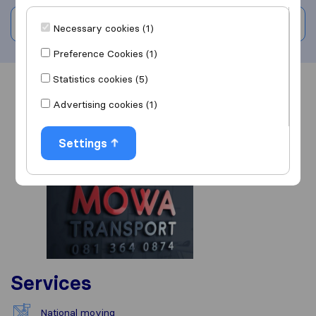
Write a review
Necessary cookies (1)
Preference Cookies (1)
Statistics cookies (5)
Overview
Reviews
Sources
Advertising cookies (1)
Settings
Services
National moving