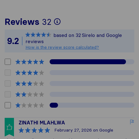
To give you the most
Reviews
32
Sirelo is not respons
based on
32
Sirelo and Google
All reviews gathered
9.2
reviews
How is the review score calculated?
ZINATHI MLAHLWA
February 27, 2026
on Google