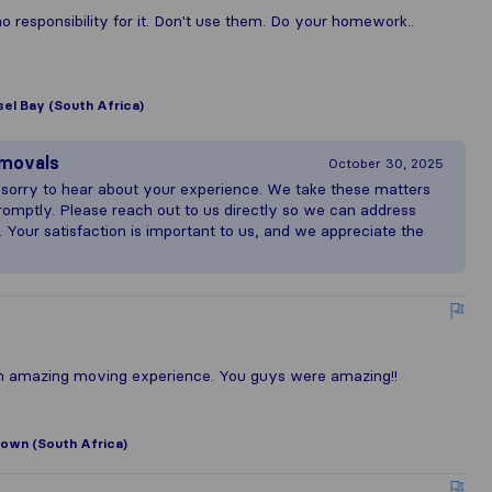
responsibility for it. Don't use them. Do your homework..
el Bay (South Africa)
emovals
October 30, 2025
 sorry to hear about your experience. We take these matters
romptly. Please reach out to us directly so we can address
. Your satisfaction is important to us, and we appreciate the
n amazing moving experience. You guys were amazing!!
own (South Africa)