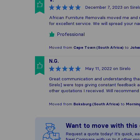
December 7, 2023
on Sirel
African Furniture Removals moved me and m
for excellent service. We will spread your 
Professional
Moved from
Cape Town (South Africa)
to
Joha
N.G.
May 11, 2022
on Sirelo
Great communication and understanding tha
Sirelo] were tops giving constant feedback 
other quotations I received. Will recommen
Moved from
Boksburg (South Africa)
to
Morning
Want to move with thi
Request a quote today! It’s quick, eas
free! Compare with up to 4 other mo