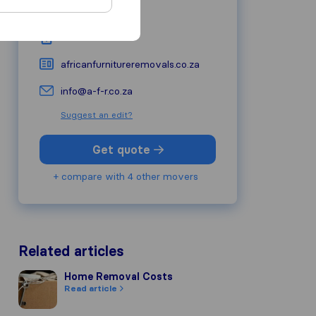
6529
George
079 620 4696
africanfurnitureremovals.co.za
info@a-f-r.co.za
Suggest an edit?
Get quote
+ compare with 4 other movers
Related articles
Home Removal Costs
Home Removal Costs
Read article