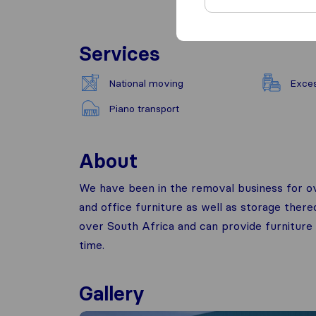
Services
National moving
Exce
Piano transport
About
We have been in the removal business for ove
and office furniture as well as storage there
over South Africa and can provide furniture
time.
Gallery