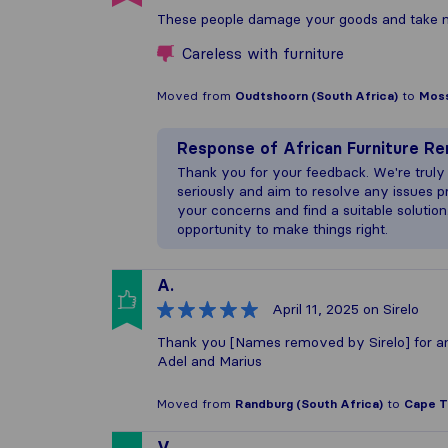
These people damage your goods and take no 
Careless with furniture
Moved from
Oudtshoorn (South Africa)
to
Moss
Response of
African Furniture R
Thank you for your feedback. We're truly
seriously and aim to resolve any issues p
your concerns and find a suitable solution
opportunity to make things right.
A.
April 11, 2025
on Sirelo
Thank you [Names removed by Sirelo] for a
Adel and Marius
Moved from
Randburg (South Africa)
to
Cape T
V.