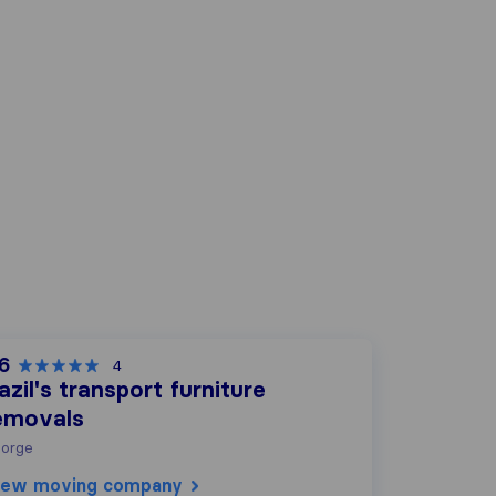
.6
4
azil's transport furniture
emovals
orge
iew moving company