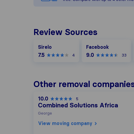
Review Sources
Facebook
Sirelo
Facebook
7.5
9.0
4
33
Other removal companies
10.0
5
Combined Solutions Africa
George
View moving company