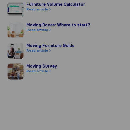
Furniture Volume Calculator
Furniture Volume Calculator
Read article
Moving Boxes: Where to start?
Moving Boxes: Where to start?
Read article
Moving Furniture Guide
Moving Furniture Guide
Read article
Moving Survey
Moving Survey
Read article