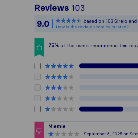
To give you t
Reviews
103
Sirelo is not 
based on
103
Sirelo an
9.0
All reviews ga
How is the review score calculated?
75%
of the users recommend this mo
Miemie
September 8, 2025
on Sire