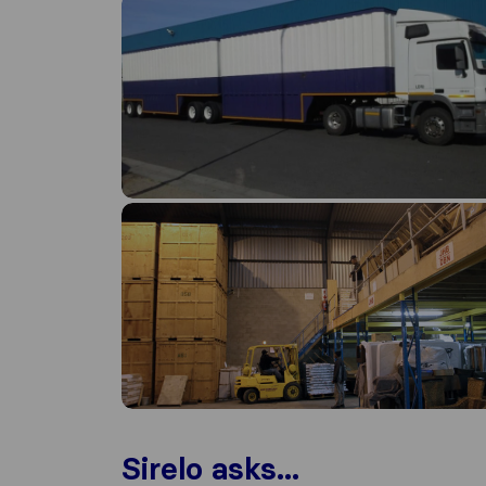
Sirelo asks...