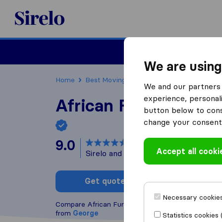
Sirelo.co.za
Furniture Remova
We are using
Home
Best Moving Companies in South Africa
We and our partners 
experience, personali
African Furniture R
button below to conse
change your consent 
9.0
based on
103
Accept all cooki
Sirelo and Google reviews
i
Get quote
Write a
Necessary cookies
Compare African Furniture Removals with other
mo
from
George
Statistics cookies 