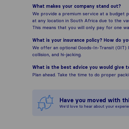
What makes your company stand out?
We provide a premium service at a budget pr
at any location in South Africa due to the v
This means that you will only pay for one wa
What is your insurance policy? How do y
We offer an optional Goods-In-Transit (GIT) 
collision, and hi-jacking.
What is the best advice you would give 
Plan ahead. Take the time to do proper pack
Have you moved with th
We'd love to hear about your experi