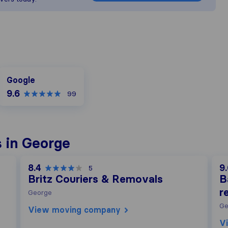
Google
Google
9.6
99
 in George
8.4
9
5
Britz Couriers & Removals
B
r
George
Ge
View moving company
V