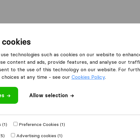
l
Moving Abroad
Container Shipping
Services
 cookies
Moving Companies George
African Furniture Removals
use technologies such as cookies on our website to enhanc
se content and ads, provide features, and analyse our traffi
emovals
What customers are saying
nt to the use of this technology on our website. For furthe
Professional (1)
choices at any time - see our
Cookies Policy
.
Careless with furniture (1)
es
Allow selection
 review
 (1)
Preference Cookies (1)
ving companies
(5)
Advertising cookies (1)