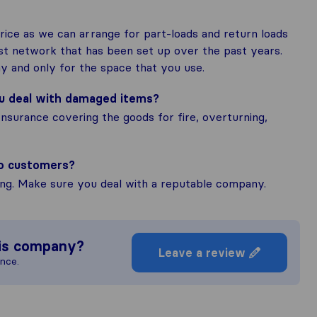
ice as we can arrange for part-loads and return loads
ast network that has been set up over the past years.
y and only for the space that you use.
ou deal with damaged items?
Insurance covering the goods for fire, overturning,
to customers?
ing. Make sure you deal with a reputable company.
is company?
Leave a review
ence.