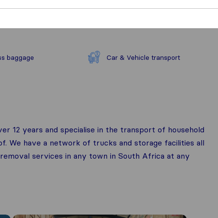
ss baggage
Car & Vehicle transport
r 12 years and specialise in the transport of household
of. We have a network of trucks and storage facilities all
 removal services in any town in South Africa at any