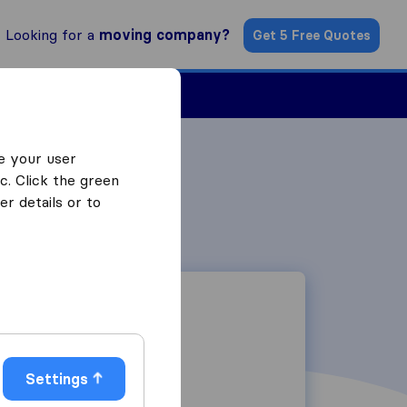
Looking for a
moving company?
Get 5 Free Quotes
Find a Mover
e your user
c. Click the green
r details or to
Settings
26 Bauhinia Lane