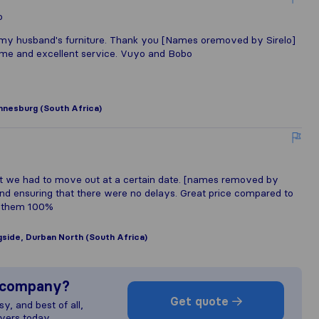
o
y husband's furniture. Thank you [Names oremoved by Sirelo]
name and excellent service. Vuyo and Bobo
nnesburg (South Africa)
t we had to move out at a certain date. [names removed by
and ensuring that there were no delays. Great price compared to
d them 100%
side, Durban North (South Africa)
s company?
Get quote
y, and best of all,
vers today.