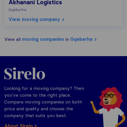
Akhanani Logistics
Gqeberha
View moving company
View all
moving companies
in
Gqeberha
Sirelo.co.za
Looking for a moving company? Then
you've come to the right place.
Compare moving companies on both
price and quality and choose the
company that suits you best.
About Sirelo