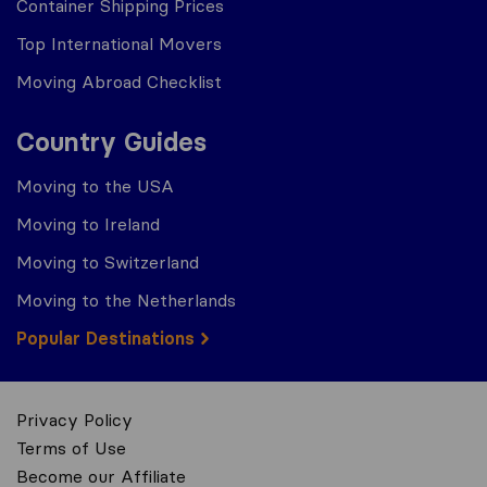
Container Shipping Prices
Top International Movers
Moving Abroad Checklist
Country Guides
Moving to the USA
Moving to Ireland
Moving to Switzerland
Moving to the Netherlands
Popular Destinations
Privacy Policy
Terms of Use
Become our Affiliate