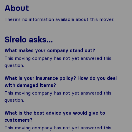
About
There's no information available about this mover.
Sirelo asks...
What makes your company stand out?
This moving company has not yet answered this
question.
What is your insurance policy? How do you deal
with damaged items?
This moving company has not yet answered this
question.
What is the best advice you would give to
customers?
This moving company has not yet answered this