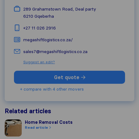
289 Grahamstown Road, Deal party
6210
Gqeberha
+27 11 026 2916
megashiftlogistics.co.za/
sales7@megashiftlogistics.co.za
Suggest an edit?
Get quote
+ compare with 4 other movers
Related articles
Home Removal Costs
Home Removal Costs
Read article