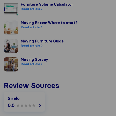
Furniture Volume Calculator
Furniture Volume Calculator
Read article
Moving Boxes: Where to start?
Moving Boxes: Where to start?
Read article
Moving Furniture Guide
Moving Furniture Guide
Read article
Moving Survey
Moving Survey
Read article
Review Sources
Sirelo
0.0
0