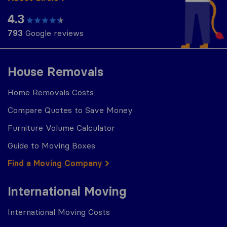
4.3
793
Google reviews
House Removals
Home Removals Costs
Compare Quotes to Save Money
Furniture Volume Calculator
Guide to Moving Boxes
Find a Moving Company
International Moving
International Moving Costs