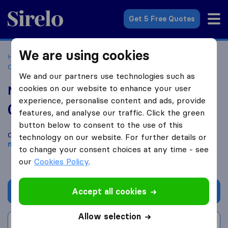
Sirelo.co.za
Get 5 Free Quotes
We are using cookies
Home
Best Moving Companies in South Africa
Moving
Companies Gqeberha
Megashift Logistics - Port Elizabeth
We and our partners use technologies such as
cookies on our website to enhance your user
Megashift Logistics - Port Elizabeth
experience, personalise content and ads, provide
0.0
based on
0
features, and analyse our traffic. Click the green
Sirelo and Google reviews
i
button below to consent to the use of this
Compare Megashift Logistics - Port Elizabeth with other
technology on our website. For further details or
moving companies
from
Gqeberha
to change your consent choices at any time - see
our
Cookies Policy
.
Accept all cookies
Get quote
Allow selection
Write a review