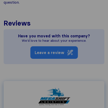
question.
Reviews
Have you moved with this company?
We'd love to hear about your experience.
Leave a review