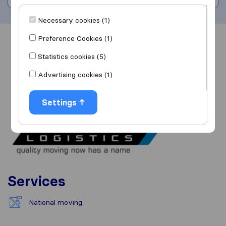
Necessary cookies (1)
Preference Cookies (1)
Overview
Reviews
Sources
Statistics cookies (5)
Advertising cookies (1)
Settings
Services
National moving