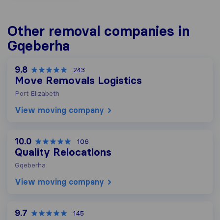
Other removal companies in
Gqeberha
9.8
243
Move Removals Logistics
Port Elizabeth
View moving company
10.0
106
Quality Relocations
Gqeberha
View moving company
9.7
145