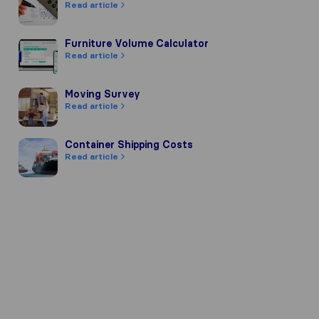
Read article
Furniture Volume Calculator
Furniture Volume Calculator
Read article
Moving Survey
Moving Survey
Read article
Container Shipping Costs
Container Shipping Costs
Read article