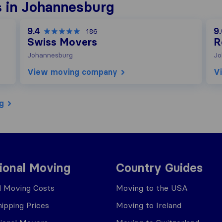
 in Johannesburg
9.4
9
186
Swiss Movers
R
Johannesburg
Jo
View moving company
V
g
tional Moving
Country Guides
al Moving Costs
Moving to the USA
ipping Prices
Moving to Ireland