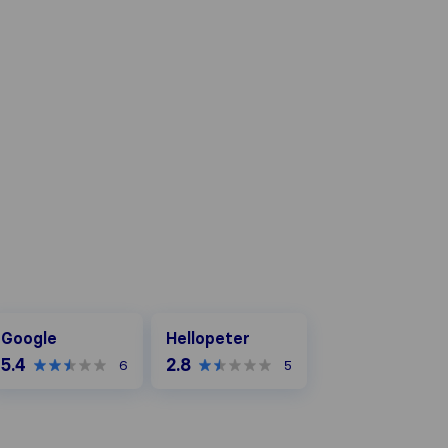
oogle
Hellopeter
Google
Hellopeter
5.4
2.8
6
5