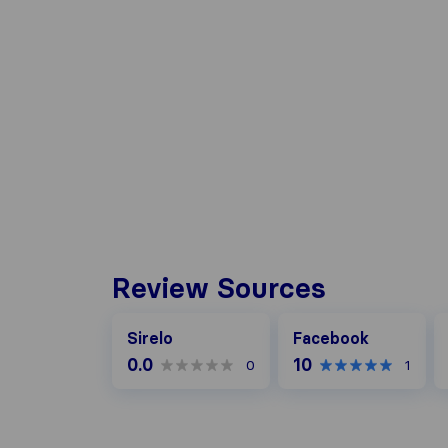
Review Sources
Facebook
G
Sirelo
Facebook
0.0
10
0
1