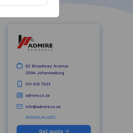
62 Broadway Avenue
2094
Johannesburg
011 615 7533
admire.co.za
info@admire.co.za
Suggest an edit?
Get quote