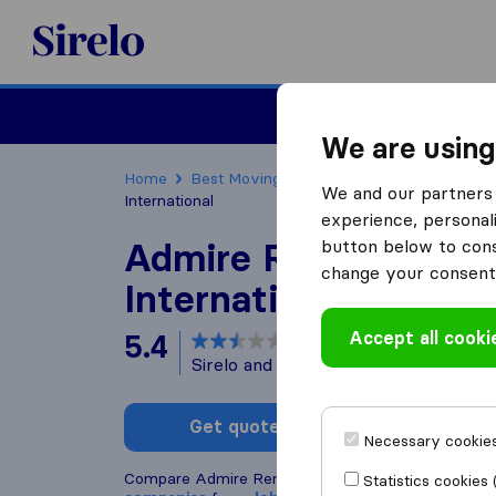
Sirelo.co.za
Furniture Remova
We are using
Home
Best Moving Companies in South Africa
We and our partners 
International
experience, personali
Admire Removals
button below to conse
change your consent 
International
Accept all cooki
5.4
based on
6
Sirelo and Google reviews
i
Get quote
Write a
Necessary cookies
Compare Admire Removals International with othe
Statistics cookies 