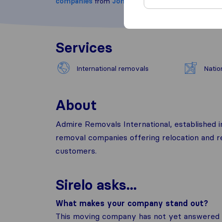
companies
from
Johannesburg
Services
International removals
Natio
About
Admire Removals International, established 
removal companies offering relocation and r
customers.
Sirelo asks...
What makes your company stand out?
This moving company has not yet answered t