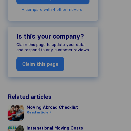
+ compare with 4 other movers
Is this your company?
Claim this page to update your data
and respond to any customer reviews
Claim this page
Related articles
Moving Abroad Checklist
Moving Abroad Checklist
Read article
International Moving Costs
International Moving Costs