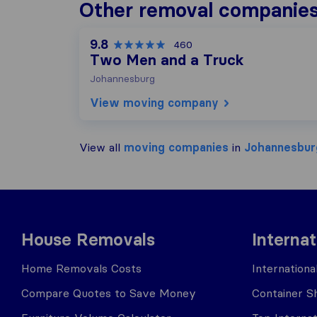
Other removal companies
9.8
460
Two Men and a Truck
Johannesburg
View moving company
View all
moving companies
in
Johannesbur
House Removals
Interna
Home Removals Costs
Internation
Compare Quotes to Save Money
Container Sh