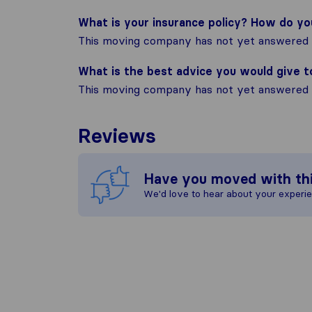
What is your insurance policy? How do y
This moving company has not yet answered t
What is the best advice you would give 
This moving company has not yet answered t
Reviews
Have you moved with th
We'd love to hear about your experi