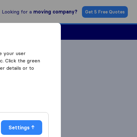
Looking for a
moving company?
Get 5 Free Quotes
Find a Mover
e your user
c. Click the green
r details or to
Settings