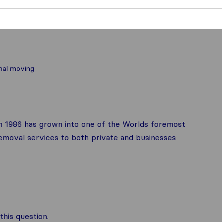
nal moving
in 1986 has grown into one of the Worlds foremost
emoval services to both private and businesses
his question.