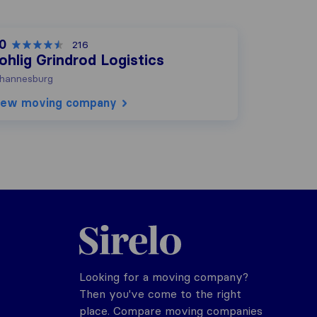
.0
216
ohlig Grindrod Logistics
hannesburg
iew moving company
Sirelo.co.za
Looking for a moving company?
Then you've come to the right
place. Compare moving companies