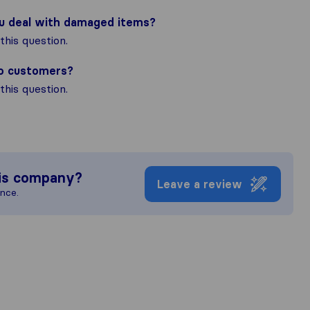
ou deal with damaged items?
his question.
to customers?
his question.
is company?
Leave a review
ence.