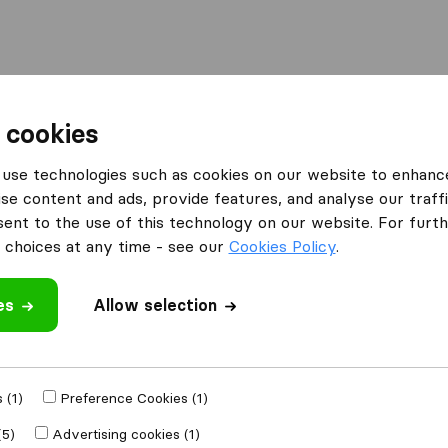
l
Moving Abroad
Container Shipping
Services
 cookies
Moving Companies Johannesburg
Admire Removals
use technologies such as cookies on our website to enhanc
se content and ads, provide features, and analyse our traffi
nt to the use of this technology on our website. For furthe
choices at any time - see our
Cookies Policy
.
es
Allow selection
 review
 (1)
Preference Cookies (1)
r
moving
(5)
Advertising cookies (1)