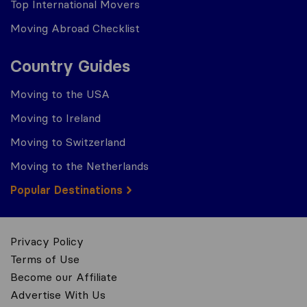
Top International Movers
Moving Abroad Checklist
Country Guides
Moving to the USA
Moving to Ireland
Moving to Switzerland
Moving to the Netherlands
Popular Destinations
Privacy Policy
Terms of Use
Become our Affiliate
Advertise With Us