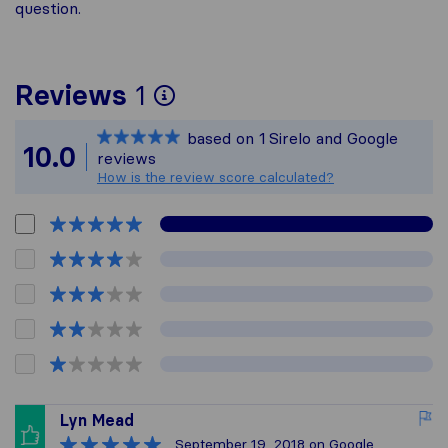
question.
To give you the most 
Reviews
1
Sirelo is not responsib
based on
1
Sirelo and Google
All reviews gathered f
10.0
reviews
How is the review score calculated?
Lyn Mead
September 19, 2018
on Google