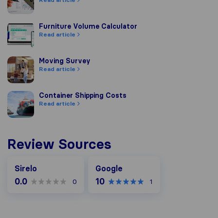
Furniture Volume Calculator
Furniture Volume Calculator
Read article
Moving Survey
Moving Survey
Read article
Container Shipping Costs
Container Shipping Costs
Read article
Review Sources
Google
Sirelo
Google
0.0
10
0
1