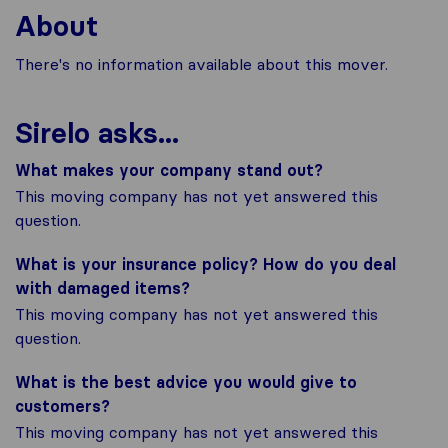
About
There's no information available about this mover.
Sirelo asks...
What makes your company stand out?
This moving company has not yet answered this
question.
What is your insurance policy? How do you deal
with damaged items?
This moving company has not yet answered this
question.
What is the best advice you would give to
customers?
This moving company has not yet answered this