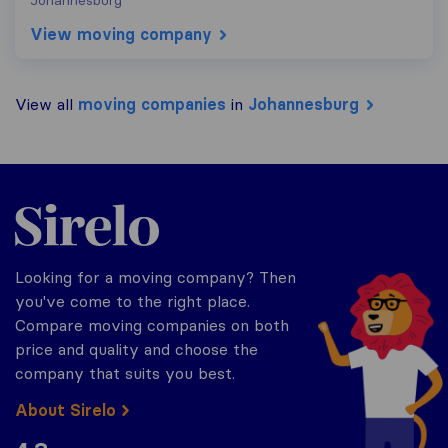
Johannesburg
View moving company
View all
moving companies
in
Johannesburg
Sirelo.co.za
Looking for a moving company? Then
you've come to the right place.
Compare moving companies on both
price and quality and choose the
company that suits you best.
About Sirelo