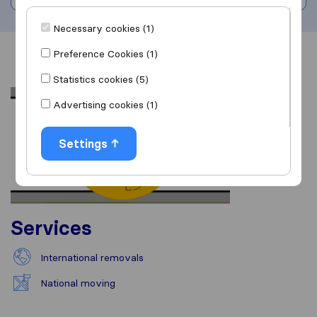
Necessary cookies (1)
Preference Cookies (1)
Overview
Reviews
Sources
Statistics cookies (5)
Advertising cookies (1)
Settings
Services
International removals
National moving