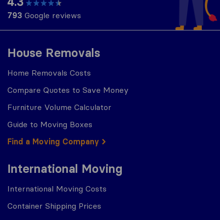
4.3
793
Google reviews
House Removals
Home Removals Costs
Compare Quotes to Save Money
Furniture Volume Calculator
Guide to Moving Boxes
Find a Moving Company
International Moving
International Moving Costs
Container Shipping Prices