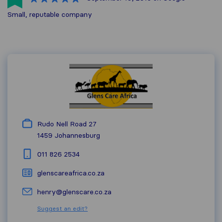
Small, reputable company
Rudo Nell Road 27
1459
Johannesburg
011 826 2534
glenscareafrica.co.za
henry@glenscare.co.za
Suggest an edit?