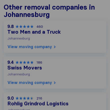
Other removal companies in
Johannesburg
9.8
460
Two Men and a Truck
Johannesburg
View moving company
9.4
186
Swiss Movers
Johannesburg
View moving company
9.0
216
Rohlig Grindrod Logistics