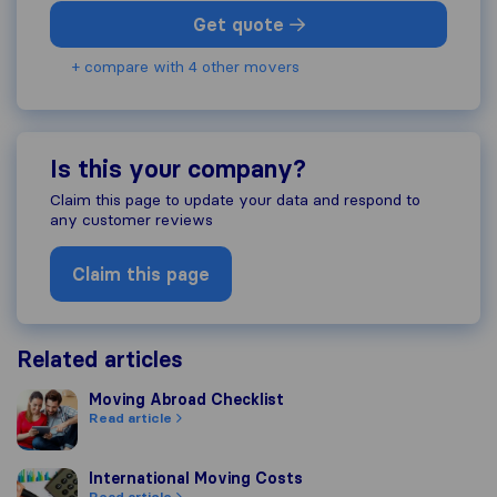
Get quote
+ compare with 4 other movers
Is this your company?
Claim this page to update your data and respond to
any customer reviews
Claim this page
Related articles
Moving Abroad Checklist
Moving Abroad Checklist
Read article
International Moving Costs
International Moving Costs
Read article