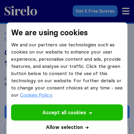
Sirelo.co.za
Get 5 Free Quotes
We are using cookies
Home
Best Moving Companies in South Africa
Moving
Companies Johannesburg
Glens Care Africa
We and our partners use technologies such as
Glens Care Africa
cookies on our website to enhance your user
experience, personalise content and ads, provide
10.0
based on
1
features, and analyse our traffic. Click the green
Sirelo and Google reviews
i
button below to consent to the use of this
Compare Glens Care Africa with other
moving companies
technology on our website. For further details or
from
Johannesburg
to change your consent choices at any time - see
our
Cookies Policy
.
Get quote
Accept all cookies
Allow selection
Write a review