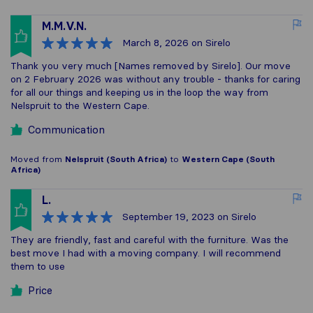
M.M.V.N.
March 8, 2026
on Sirelo
Thank you very much [Names removed by Sirelo]. Our move
on 2 February 2026 was without any trouble - thanks for caring
for all our things and keeping us in the loop the way from
Nelspruit to the Western Cape.
Communication
Moved from
Nelspruit (South Africa)
to
Western Cape (South
Africa)
L.
September 19, 2023
on Sirelo
They are friendly, fast and careful with the furniture. Was the
best move I had with a moving company. I will recommend
them to use
Price