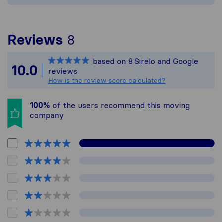
To give you the most co
Reviews
8
Sirelo is not responsible
based on
8
Sirelo and Google
All reviews gathered fro
10.0
reviews
How is the review score calculated?
100%
of the users recommend this moving
company