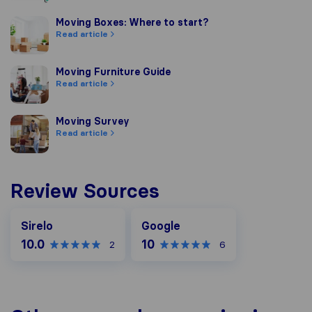
Moving Boxes: Where to start?
Moving Boxes: Where to start?
Read article
Moving Furniture Guide
Moving Furniture Guide
Read article
Moving Survey
Moving Survey
Read article
Review Sources
Google
Sirelo
Google
10.0
10
2
6