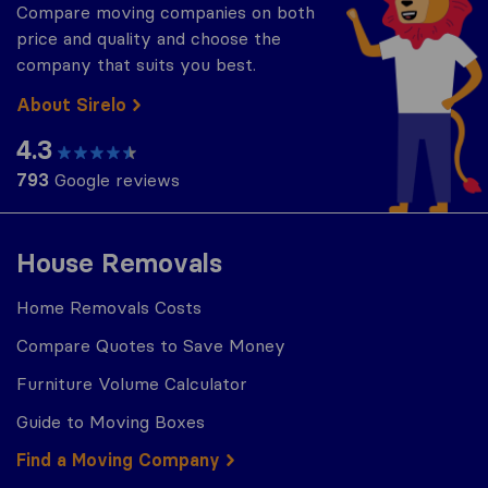
Compare moving companies on both
price and quality and choose the
company that suits you best.
About Sirelo
4.3
793
Google reviews
House Removals
Home Removals Costs
Compare Quotes to Save Money
Furniture Volume Calculator
Guide to Moving Boxes
Find a Moving Company