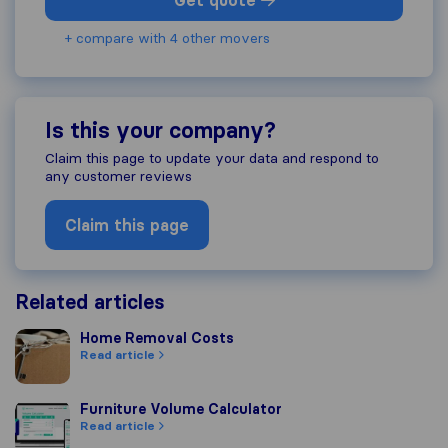
Get quote
+ compare with 4 other movers
Is this your company?
Claim this page to update your data and respond to
any customer reviews
Claim this page
Related articles
Home Removal Costs
Home Removal Costs
Read article
Furniture Volume Calculator
Furniture Volume Calculator
Read article