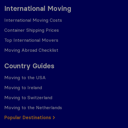
International Moving
International Moving Costs
Container Shipping Prices
Top International Movers
Moving Abroad Checklist
Country Guides
Moving to the USA
Moving to Ireland
Moving to Switzerland
Moving to the Netherlands
Popular Destinations