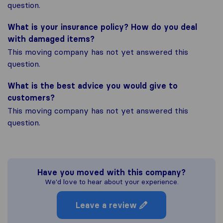
question.
What is your insurance policy? How do you deal
with damaged items?
This moving company has not yet answered this
question.
What is the best advice you would give to
customers?
This moving company has not yet answered this
question.
Have you moved with this company?
We'd love to hear about your experience.
Leave a review