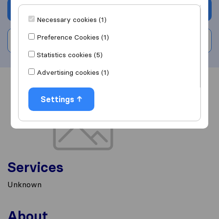
Get quote
Necessary cookies (1)
Preference Cookies (1)
Write a review
Statistics cookies (5)
Advertising cookies (1)
Overview
Reviews
Sources
Settings
Services
Unknown
About