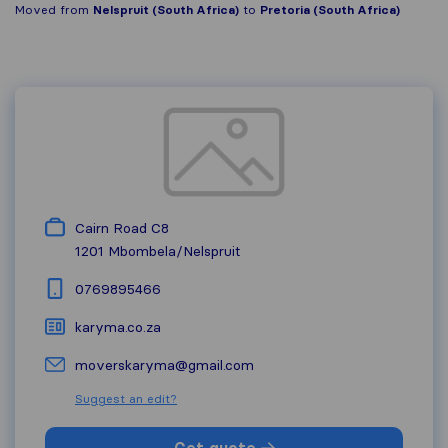
Moved from
Nelspruit (South Africa)
to
Pretoria (South Africa)
Cairn Road C8
1201
Mbombela/Nelspruit
0769895466
karyma.co.za
moverskaryma@gmail.com
Suggest an edit?