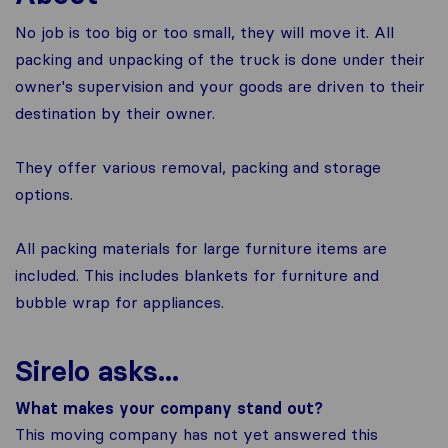
No job is too big or too small, they will move it. All
packing and unpacking of the truck is done under their
owner's supervision and your goods are driven to their
destination by their owner.
They offer various removal, packing and storage
options.
All packing materials for large furniture items are
included. This includes blankets for furniture and
bubble wrap for appliances.
Sirelo asks...
What makes your company stand out?
This moving company has not yet answered this