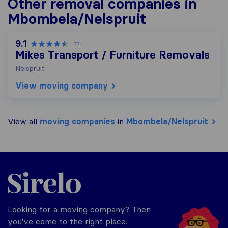
Other removal companies in
Mbombela/Nelspruit
9.1
11
Mikes Transport / Furniture Removals
Nelspruit
View moving company
View all
moving companies
in
Mbombela/Nelspruit
Sirelo.co.za
Looking for a moving company? Then
you've come to the right place.