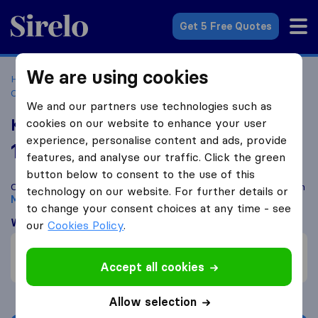
Sirelo.co.za
Get 5 Free Quotes
We are using cookies
Home
Best Moving Companies in South Africa
Moving
Companies Mbombela/Nelspruit
KaRyMa Movers
We and our partners use technologies such as
KaRyMa Movers
cookies on our website to enhance your user
experience, personalise content and ads, provide
10.0
based on
8
features, and analyse our traffic. Click the green
Sirelo and Google reviews
i
button below to consent to the use of this
Compare KaRyMa Movers with other
moving companies
from
technology on our website. For further details or
Mbombela/Nelspruit
to change your consent choices at any time - see
What customers are saying
our
Cookies Policy
.
Price (1)
Communication (1)
Accept all cookies
Allow selection