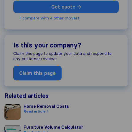
Get quote
+ compare with 4 other movers
Is this your company?
Claim this page to update your data and respond to
any customer reviews
Claim this page
Related articles
Home Removal Costs
Home Removal Costs
Read article
Furniture Volume Calculator
Furniture Volume Calculator