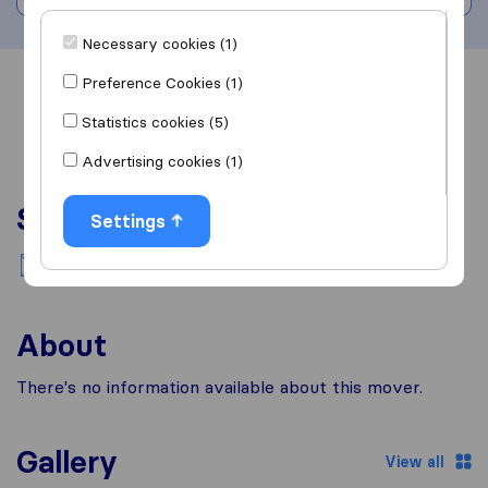
Necessary cookies (1)
Preference Cookies (1)
Overview
Reviews
Sources
Statistics cookies (5)
Advertising cookies (1)
Services
Settings
National moving
About
There's no information available about this mover.
Gallery
View all