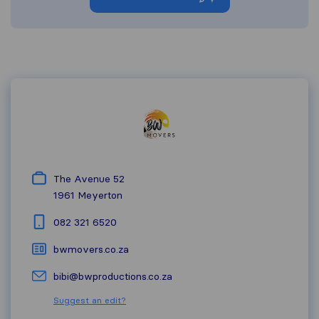
The Avenue 52
1961
Meyerton
082 321 6520
bwmovers.co.za
bibi@bwproductions.co.za
Suggest an edit?