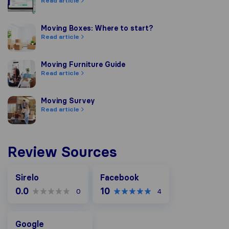
Read article
Moving Boxes: Where to start?
Moving Boxes: Where to start?
Read article
Moving Furniture Guide
Moving Furniture Guide
Read article
Moving Survey
Moving Survey
Read article
Review Sources
Facebook
Sirelo
Facebook
0.0
10
0
4
Google
Google