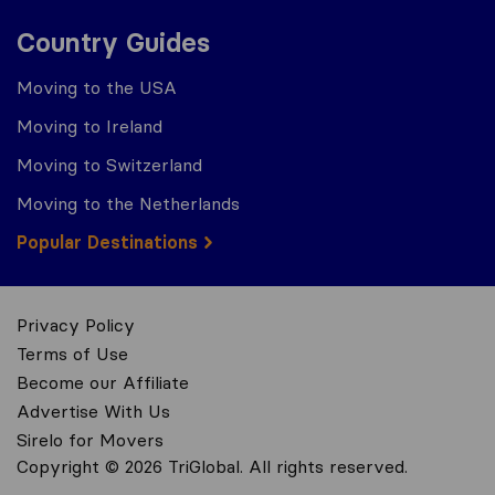
Country Guides
Moving to the USA
Moving to Ireland
Moving to Switzerland
Moving to the Netherlands
Popular Destinations
Privacy Policy
Terms of Use
Become our Affiliate
Advertise With Us
Sirelo for Movers
Copyright © 2026 TriGlobal. All rights reserved.