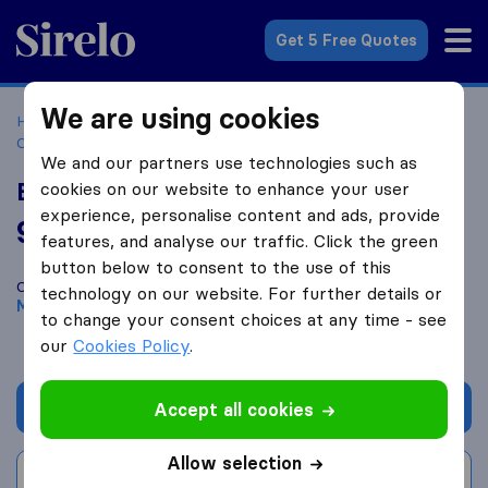
Sirelo.co.za
Get 5 Free Quotes
We are using cookies
Home
Best Moving Companies in South Africa
Moving
Companies Meyerton
B&W Movers
We and our partners use technologies such as
B&W Movers
cookies on our website to enhance your user
experience, personalise content and ads, provide
9.8
based on
59
features, and analyse our traffic. Click the green
Sirelo and Google reviews
i
button below to consent to the use of this
Compare B&W Movers with other
moving companies
from
technology on our website. For further details or
Meyerton
to change your consent choices at any time - see
our
Cookies Policy
.
Get quote
Accept all cookies
Allow selection
Write a review