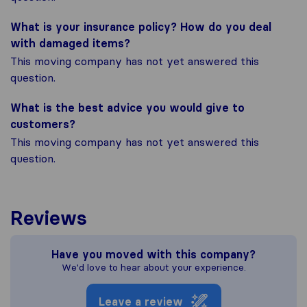
What is your insurance policy? How do you deal
with damaged items?
This moving company has not yet answered this
question.
What is the best advice you would give to
customers?
This moving company has not yet answered this
question.
Reviews
Have you moved with this company?
We'd love to hear about your experience.
Leave a review