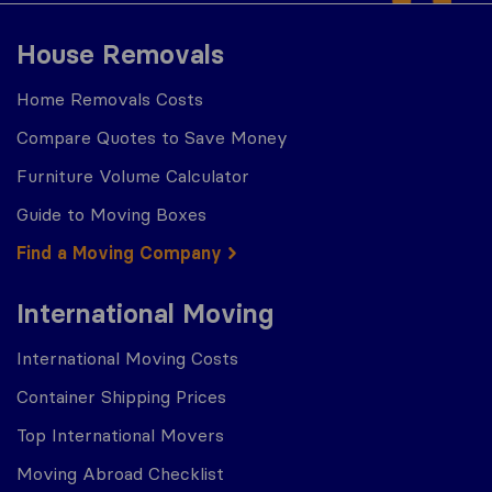
House Removals
Home Removals Costs
Compare Quotes to Save Money
Furniture Volume Calculator
Guide to Moving Boxes
Find a Moving Company
International Moving
International Moving Costs
Container Shipping Prices
Top International Movers
Moving Abroad Checklist