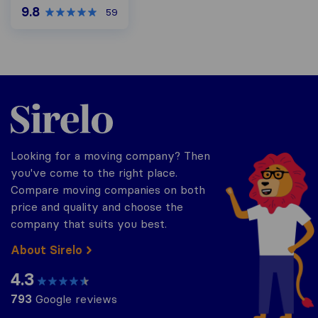
9.8
59
Sirelo.co.za
Looking for a moving company? Then
you've come to the right place.
Compare moving companies on both
price and quality and choose the
company that suits you best.
About Sirelo
4.3
793
Google reviews