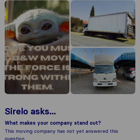
Sirelo asks...
What makes your company stand out?
This moving company has not yet answered this
question.