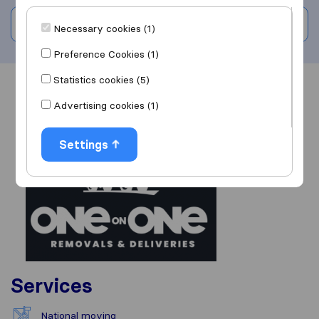
Write a review
Necessary cookies (1)
Preference Cookies (1)
Statistics cookies (5)
Overview
Reviews
Sources
Advertising cookies (1)
Settings
Services
National moving