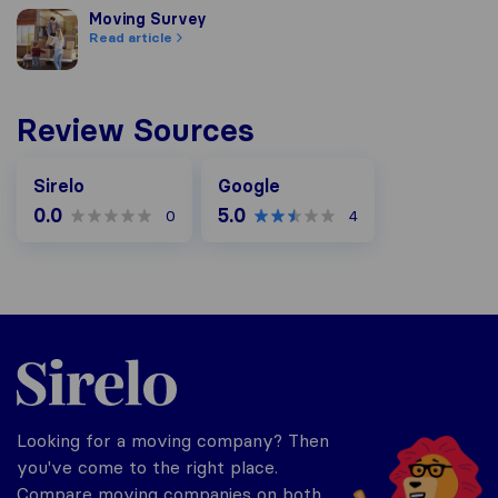
Moving Survey
Moving Survey
Read article
Review Sources
Google
Sirelo
Google
0.0
5.0
0
4
Sirelo.co.za
Looking for a moving company? Then
you've come to the right place.
Compare moving companies on both