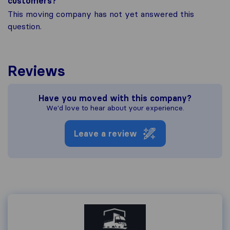
customers?
This moving company has not yet answered this
question.
Reviews
Have you moved with this company?
We'd love to hear about your experience.
Leave a review