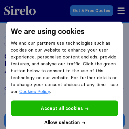
Sirelo.co.za
Get 5 Free Quotes
We are using cookies
Home
Best Moving Companies in South Africa
Moving
Companies Parklands
One On One Removals & delivery
We and our partners use technologies such as
(Pty) Ltd
cookies on our website to enhance your user
One On One Removals & delivery (Pty)
experience, personalise content and ads, provide
Ltd
features, and analyse our traffic. Click the green
button below to consent to the use of this
10.0
based on
4
technology on our website. For further details or
Sirelo and Google reviews
i
to change your consent choices at any time - see
Compare One On One Removals & delivery (Pty) Ltd with other
our
Cookies Policy
.
moving companies
from
Parklands
Accept all cookies
Get quote
Allow selection