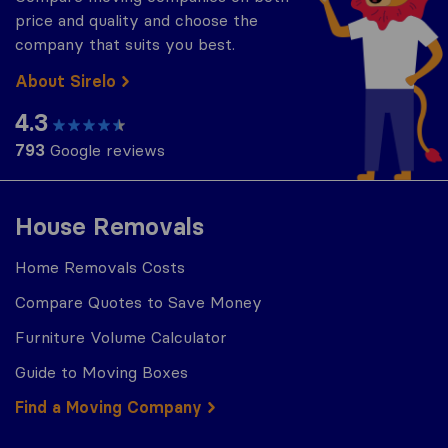
price and quality and choose the
company that suits you best.
About Sirelo
4.3
793
Google reviews
House Removals
Home Removals Costs
Compare Quotes to Save Money
Furniture Volume Calculator
Guide to Moving Boxes
Find a Moving Company