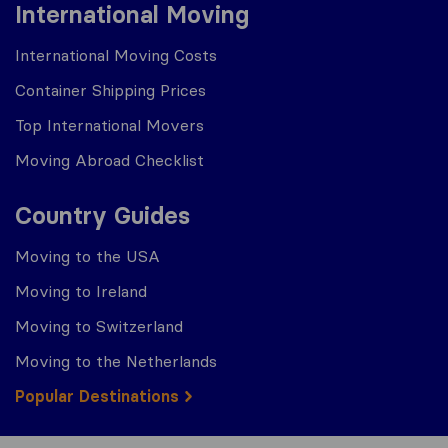
International Moving
International Moving Costs
Container Shipping Prices
Top International Movers
Moving Abroad Checklist
Country Guides
Moving to the USA
Moving to Ireland
Moving to Switzerland
Moving to the Netherlands
Popular Destinations