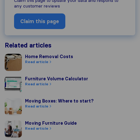
Claim this page to update your data and respond to
any customer reviews
Claim this page
Related articles
Home Removal Costs
Home Removal Costs
Read article
Furniture Volume Calculator
Furniture Volume Calculator
Read article
Moving Boxes: Where to start?
Moving Boxes: Where to start?
Read article
Moving Furniture Guide
Moving Furniture Guide
Read article