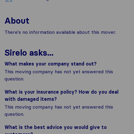
About
There's no information available about this mover.
Sirelo asks...
What makes your company stand out?
This moving company has not yet answered this
question.
What is your insurance policy? How do you deal
with damaged items?
This moving company has not yet answered this
question.
What is the best advice you would give to