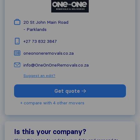
20 St John Main Road
-
Parklands
+27 73 832 3847
oneononeremovals.co.za
info@OneOnOneRemovals.co.za
Suggest an edit?
Get quote
+ compare with 4 other movers
Is this your company?