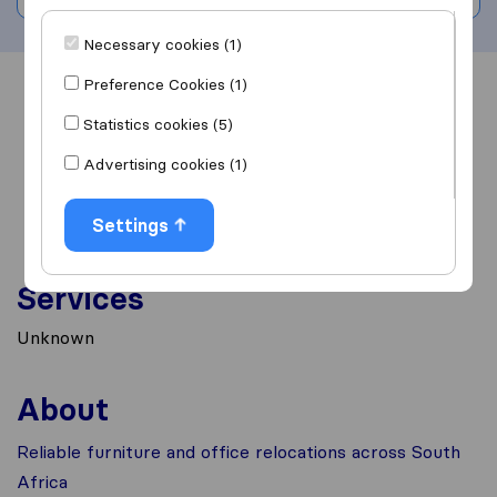
Necessary cookies (1)
Preference Cookies (1)
Overview
Reviews
Sources
Statistics cookies (5)
Advertising cookies (1)
Settings
Services
Unknown
About
Reliable furniture and office relocations across South
Africa