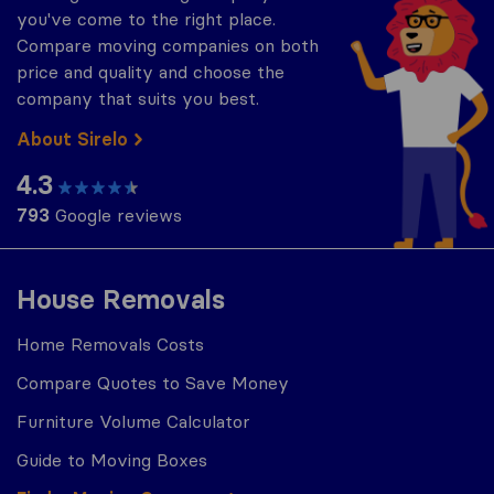
you've come to the right place.
Compare moving companies on both
price and quality and choose the
company that suits you best.
About Sirelo
4.3
793
Google reviews
House Removals
Home Removals Costs
Compare Quotes to Save Money
Furniture Volume Calculator
Guide to Moving Boxes