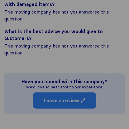
with damaged items?
This moving company has not yet answered this
question.
What is the best advice you would give to
customers?
This moving company has not yet answered this
question.
Have you moved with this company?
We'd love to hear about your experience.
Leave a review