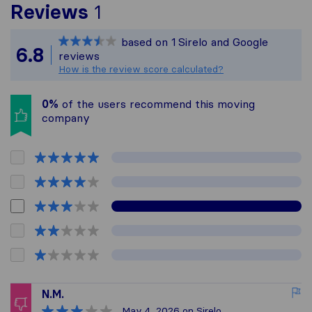
To give you the most com
Reviews
1
Sirelo is not responsible
based on
1
Sirelo and Google
All reviews gathered fro
6.8
reviews
How is the review score calculated?
0%
of the users recommend this moving
company
N.M.
May 4, 2026
on Sirelo