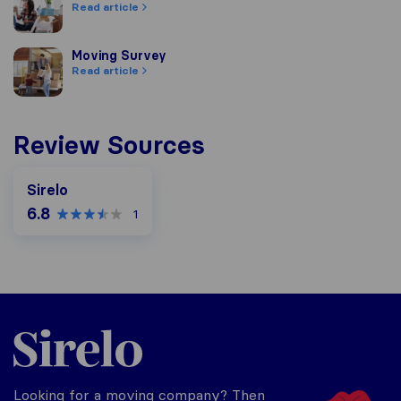
Read article
Moving Survey
Moving Survey
Read article
Review Sources
Sirelo
6.8
1
Sirelo.co.za
Looking for a moving company? Then