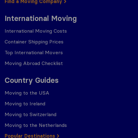
Find a Moving Company
International Moving
International Moving Costs
Container Shipping Prices
Top International Movers
Moving Abroad Checklist
Country Guides
Moving to the USA
Moving to Ireland
Moving to Switzerland
Moving to the Netherlands
Popular Destinations