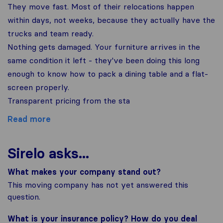
They move fast. Most of their relocations happen
within days, not weeks, because they actually have the
trucks and team ready.
Nothing gets damaged. Your furniture arrives in the
same condition it left - they've been doing this long
enough to know how to pack a dining table and a flat-
screen properly.
Transparent pricing from the sta
Read more
Sirelo asks...
What makes your company stand out?
This moving company has not yet answered this
question.
What is your insurance policy? How do you deal