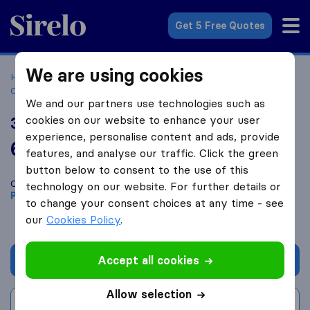
Sirelo.co.za
Get 5 Free Quotes
We are using cookies
Home
Best Moving Companies in South Africa
Moving
Companies Petrusburg
33Movers
We and our partners use technologies such as
cookies on our website to enhance your user
33Movers
experience, personalise content and ads, provide
6.8
based on
1
features, and analyse our traffic. Click the green
Sirelo and Google reviews
i
button below to consent to the use of this
Compare 33Movers with other
moving companies
from
technology on our website. For further details or
Petrusburg
to change your consent choices at any time - see
our
Cookies Policy
.
Accept all cookies
Get quote
Allow selection
Write a review