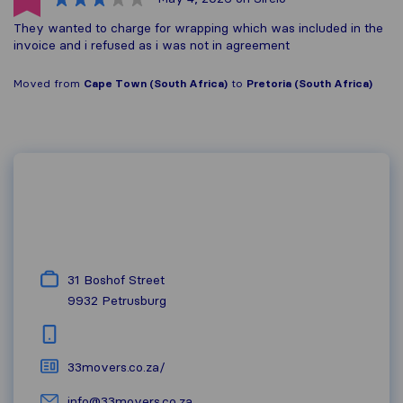
They wanted to charge for wrapping which was included in the
invoice and i refused as i was not in agreement
Moved from
Cape Town (South Africa)
to
Pretoria (South Africa)
31 Boshof Street
9932
Petrusburg
33movers.co.za/
info@33movers.co.za