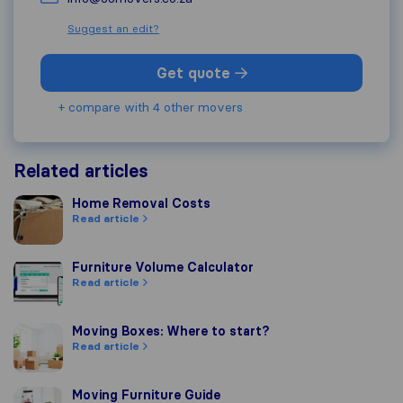
Suggest an edit?
Get quote
+ compare with 4 other movers
Related articles
Home Removal Costs
Home Removal Costs
Read article
Furniture Volume Calculator
Furniture Volume Calculator
Read article
Moving Boxes: Where to start?
Moving Boxes: Where to start?
Read article
Moving Furniture Guide
Moving Furniture Guide