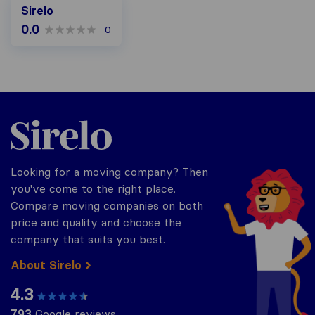
Sirelo
0.0
0
Sirelo.co.za
Looking for a moving company? Then
you've come to the right place.
Compare moving companies on both
price and quality and choose the
company that suits you best.
About Sirelo
4.3
793
Google reviews