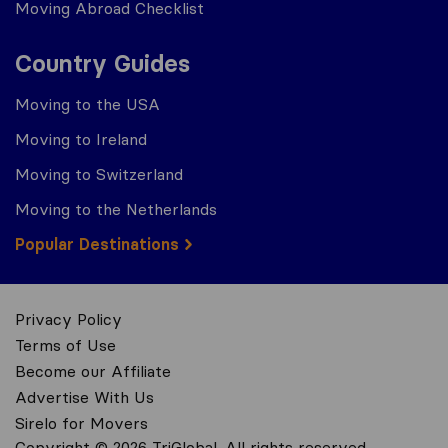
Moving Abroad Checklist
Country Guides
Moving to the USA
Moving to Ireland
Moving to Switzerland
Moving to the Netherlands
Popular Destinations
Privacy Policy
Terms of Use
Become our Affiliate
Advertise With Us
Sirelo for Movers
Copyright © 2026 TriGlobal. All rights reserved.