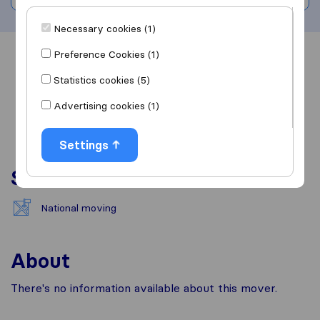
Necessary cookies (1)
Preference Cookies (1)
Overview
Reviews
Sources
Statistics cookies (5)
Advertising cookies (1)
Settings
Services
National moving
About
There's no information available about this mover.