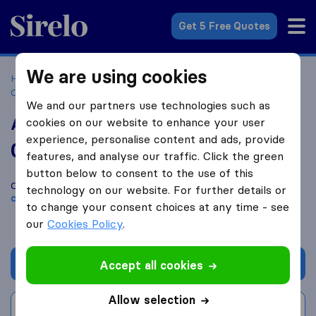
Sirelo.co.za
Get 5 Free Quotes
We are using cookies
Home
Best Moving Companies in South Africa
Moving
Companies Pheonix
AGJ Logistical Solutions
We and our partners use technologies such as
AGJ Logistical Solutions
cookies on our website to enhance your user
experience, personalise content and ads, provide
0.0
based on
0
features, and analyse our traffic. Click the green
Sirelo and Google reviews
i
button below to consent to the use of this
Compare AGJ Logistical Solutions with other
moving
technology on our website. For further details or
companies
from
Pheonix
to change your consent choices at any time - see
our
Cookies Policy
.
Get quote
Accept all cookies
Allow selection
Write a review