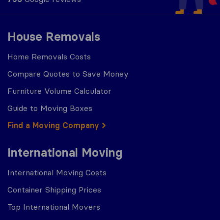
House Removals
Home Removals Costs
Compare Quotes to Save Money
Furniture Volume Calculator
Guide to Moving Boxes
Find a Moving Company
International Moving
International Moving Costs
Container Shipping Prices
Top International Movers