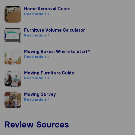
Home Removal Costs
Home Removal Costs
Read article
Furniture Volume Calculator
Furniture Volume Calculator
Read article
Moving Boxes: Where to start?
Moving Boxes: Where to start?
Read article
Moving Furniture Guide
Moving Furniture Guide
Read article
Moving Survey
Moving Survey
Read article
Review Sources