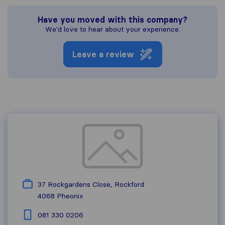
Have you moved with this company?
We'd love to hear about your experience.
Leave a review
37 Rockgardens Close, Rockford
4068
Pheonix
081 330 0206