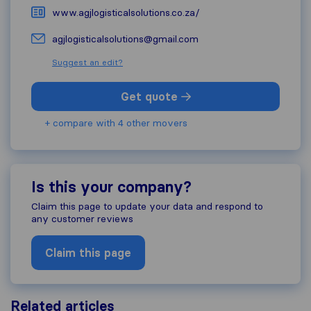
www.agjlogisticalsolutions.co.za/
agjlogisticalsolutions@gmail.com
Suggest an edit?
Get quote
+ compare with 4 other movers
Is this your company?
Claim this page to update your data and respond to
any customer reviews
Claim this page
Related articles