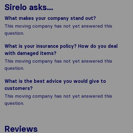
Sirelo asks...
What makes your company stand out?
This moving company has not yet answered this
question.
What is your insurance policy? How do you deal
with damaged items?
This moving company has not yet answered this
question.
What is the best advice you would give to
customers?
This moving company has not yet answered this
question.
Reviews