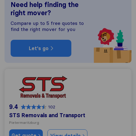
Need help finding the
right mover?
Compare up to 5 free quotes to
find the right mover for you
Let's go
STS Removals and Transport
9.4
102
STS Removals and Transport
Pietermaritzburg
Get quote
View details