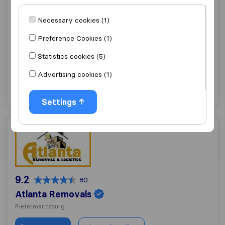
9.1
187
Necessary cookies (1)
Biddulphs International
Preference Cookies (1)
Pietermaritzburg
(Branch)
Statistics cookies (5)
Get quote
View details
Advertising cookies (1)
"Professional"
36 ratings as
Settings
Atlanta Removals
9.2
80
Atlanta Removals
Pietermaritzburg