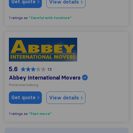
Get quote
View details
"Careful with furniture"
1 ratings as
Abbey International Movers
5.6
13
Abbey International Movers
Pietermaritzburg
Get quote
View details
"Fast move"
1 ratings as