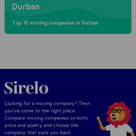
Durban
Top 10 moving companies in Durban
Sirelo.co.za
Looking for a moving company? Then
you've come to the right place.
Compare moving companies on both
price and quality and choose the
company that suits you best.