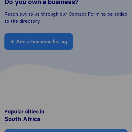
Do you own a business?
Reach out to us through our Contact Form to be added
to the directory.
Add a business listing
Popular cities in
South Africa
Moving to Cape Town