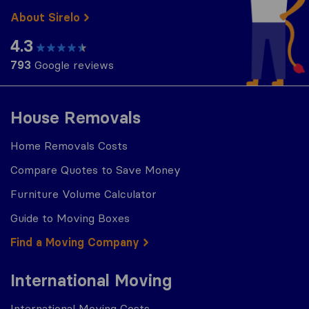
About Sirelo
4.3
793
Google reviews
House Removals
Home Removals Costs
Compare Quotes to Save Money
Furniture Volume Calculator
Guide to Moving Boxes
Find a Moving Company
International Moving
International Moving Costs