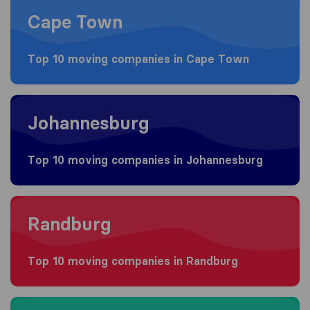
Cape Town
Top 10 moving companies in Cape Town
Moving to Johannesburg
Johannesburg
Top 10 moving companies in Johannesburg
Moving to Randburg
Randburg
Top 10 moving companies in Randburg
Moving to Durban