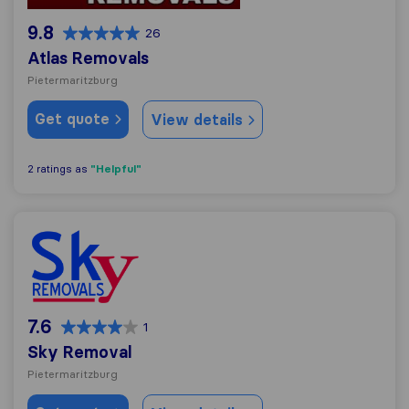
9.8
26
Atlas Removals
Pietermaritzburg
Get quote
View details
"Helpful"
2 ratings as
Sky Removal
7.6
1
Sky Removal
Pietermaritzburg