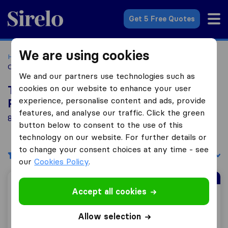
Sirelo.co.za
Get 5 Free Quotes
We are using cookies
Home
Best Moving Companies in South Africa
Moving
Companies Pietermaritzburg
We and our partners use technologies such as
cookies on our website to enhance your user
Top 10 Moving Companies in
experience, personalise content and ads, provide
Pietermaritzburg
features, and analyse our traffic. Click the green
8 Moving Companies found in Pietermaritzburg
button below to consent to the use of this
technology on our website. For further details or
to change your consent choices at any time - see
Filters
Sort by:
our
Cookies Policy
.
Sirelo Top Mover
Accept all cookies
Biddulphs International
Allow selection