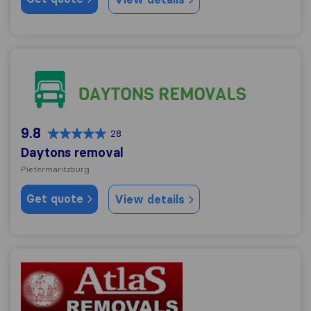
Daytons removal
9.8
28
Daytons removal
Pietermaritzburg
Get quote
View details
Atlas Removals