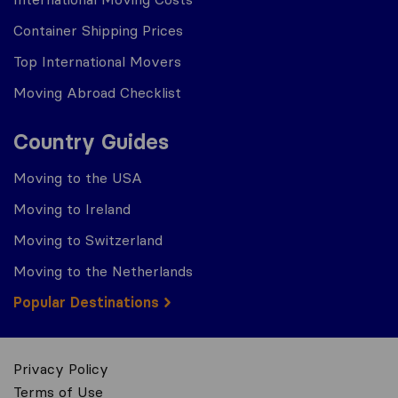
Container Shipping Prices
Top International Movers
Moving Abroad Checklist
Country Guides
Moving to the USA
Moving to Ireland
Moving to Switzerland
Moving to the Netherlands
Popular Destinations
Privacy Policy
Terms of Use