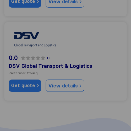
Get quote
View details
DSV Global Transport & Logistics
0.0
0
DSV Global Transport & Logistics
Pietermaritzburg
Get quote
View details