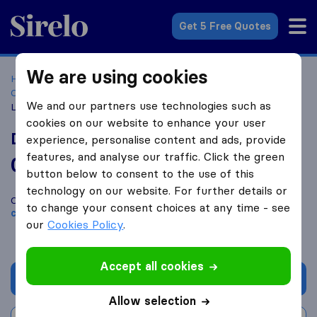
Sirelo.co.za
Get 5 Free Quotes
We are using cookies
Home
Best Moving Companies in South Africa
Moving
Companies Pietermaritzburg
DSV Global Transport &
We and our partners use technologies such as
Logistics
cookies on our website to enhance your user
DSV Global Transport & Logistics
experience, personalise content and ads, provide
features, and analyse our traffic. Click the green
0.0
based on
0
button below to consent to the use of this
Sirelo and Google reviews
i
technology on our website. For further details or
Compare DSV Global Transport & Logistics with other
moving
to change your consent choices at any time - see
companies
from
Pietermaritzburg
our
Cookies Policy
.
Accept all cookies
Get quote
Allow selection