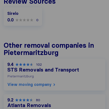
Review Sources
Sirelo
0.0
0
Other removal companies in
Pietermaritzburg
9.4
102
STS Removals and Transport
Pietermaritzburg
View moving company
9.2
80
Atlanta Removals