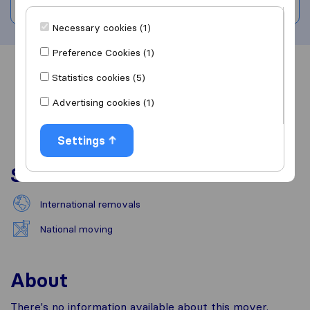
Write a review
Necessary cookies (1)
Preference Cookies (1)
Overview
Reviews
Sources
Statistics cookies (5)
Advertising cookies (1)
Settings
Services
International removals
National moving
About
There's no information available about this mover.