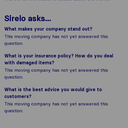
Sirelo asks...
What makes your company stand out?
This moving company has not yet answered this
question.
What is your insurance policy? How do you deal
with damaged items?
This moving company has not yet answered this
question.
What is the best advice you would give to
customers?
This moving company has not yet answered this
question.