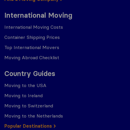
International Moving
International Moving Costs
Container Shipping Prices
Top International Movers
Moving Abroad Checklist
Country Guides
Moving to the USA
Moving to Ireland
Moving to Switzerland
Moving to the Netherlands
Popular Destinations