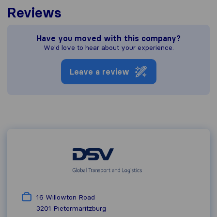
Reviews
Have you moved with this company?
We'd love to hear about your experience.
Leave a review
16 Willowton Road
3201
Pietermaritzburg