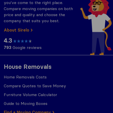
you've come to the right place.
Compare moving companies on both
price and quality and choose the
company that suits you best.
About Sirelo
4.3
793
Google reviews
House Removals
Home Removals Costs
Compare Quotes to Save Money
Furniture Volume Calculator
Guide to Moving Boxes
Find a Moving Company