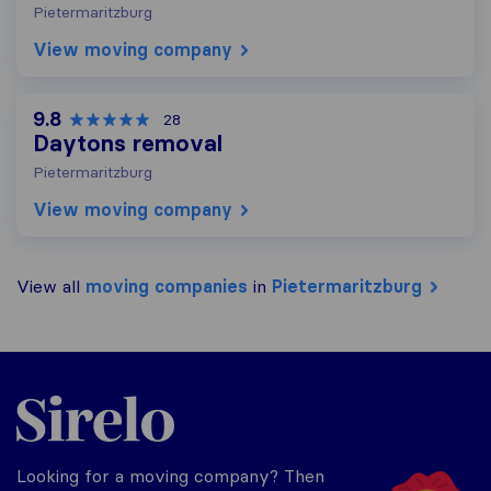
Pietermaritzburg
View moving company
9.8
28
Daytons removal
Pietermaritzburg
View moving company
View all
moving companies
in
Pietermaritzburg
Sirelo.co.za
Looking for a moving company? Then