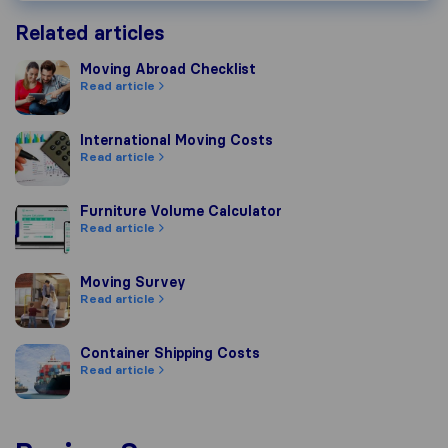
Related articles
Moving Abroad Checklist
Moving Abroad Checklist
Read article
International Moving Costs
International Moving Costs
Read article
Furniture Volume Calculator
Furniture Volume Calculator
Read article
Moving Survey
Moving Survey
Read article
Container Shipping Costs
Container Shipping Costs
Read article