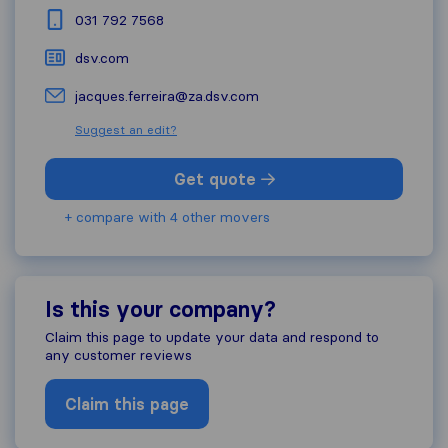
031 792 7568
dsv.com
jacques.ferreira@za.dsv.com
Suggest an edit?
Get quote
+ compare with 4 other movers
Is this your company?
Claim this page to update your data and respond to
any customer reviews
Claim this page