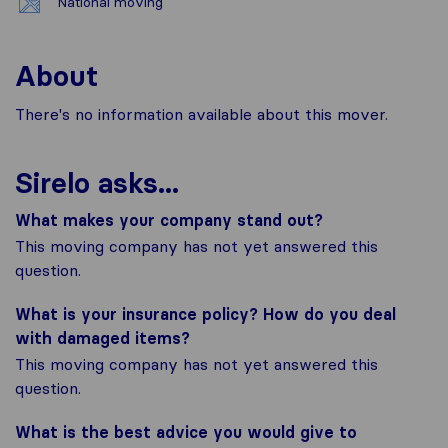
National moving
About
There's no information available about this mover.
Sirelo asks...
What makes your company stand out?
This moving company has not yet answered this
question.
What is your insurance policy? How do you deal
with damaged items?
This moving company has not yet answered this
question.
What is the best advice you would give to