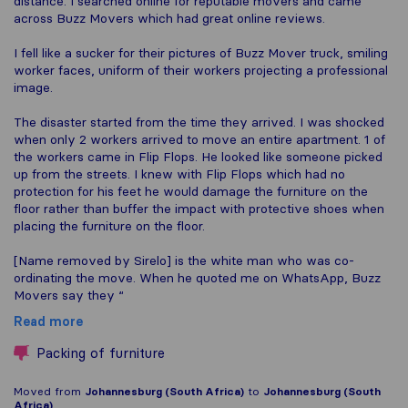
distance. I searched online for reputable movers and came
across Buzz Movers which had great online reviews.
I fell like a sucker for their pictures of Buzz Mover truck, smiling
worker faces, uniform of their workers projecting a professional
image.
The disaster started from the time they arrived. I was shocked
when only 2 workers arrived to move an entire apartment. 1 of
the workers came in Flip Flops. He looked like someone picked
up from the streets. I knew with Flip Flops which had no
protection for his feet he would damage the furniture on the
floor rather than buffer the impact with protective shoes when
placing the furniture on the floor.
[Name removed by Sirelo] is the white man who was co-
ordinating the move. When he quoted me on WhatsApp, Buzz
Movers say they “
Read more
Packing of furniture
Moved from
Johannesburg (South Africa)
to
Johannesburg (South
Africa)