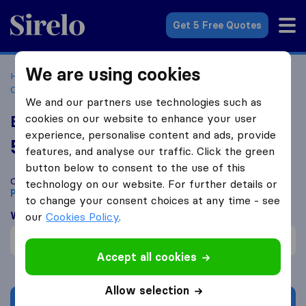
Sirelo.co.za
Get 5 Free Quotes
We are using cookies
Home
Best Moving Companies in South Africa
Moving
Companies Port Alfred
Buzz Movers
We and our partners use technologies such as
cookies on our website to enhance your user
Buzz Movers
experience, personalise content and ads, provide
5.0
based on
2
features, and analyse our traffic. Click the green
Sirelo and Google reviews
i
button below to consent to the use of this
Compare Buzz Movers with other
moving companies
from
technology on our website. For further details or
Port Alfred
to change your consent choices at any time - see
What customers are saying
our
Cookies Policy
.
Packing of furniture (1)
Accept all cookies
Allow selection
Get quote