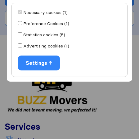
Necessary cookies (1)
Write a review
Preference Cookies (1)
Statistics cookies (5)
Advertising cookies (1)
Overview
Reviews
Sources
Settings
Services