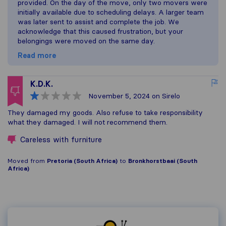
provided. On the day of the move, only two movers were
initially available due to scheduling delays. A larger team
was later sent to assist and complete the job. We
acknowledge that this caused frustration, but your
belongings were moved on the same day.
Read more
K.D.K.
November 5, 2024
on Sirelo
They damaged my goods. Also refuse to take responsibility
what they damaged. I will not recommend them.
Careless with furniture
Moved from
Pretoria (South Africa)
to
Bronkhorstbaai (South
Africa)