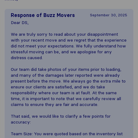
Response of
Buzz Movers
September 30, 2025
Dear DS,
We are truly sorry to read about your disappointment
with your recent move and we regret that the experience
did not meet your expectations. We fully understand how
stressful moving can be, and we apologise for any
distress caused.
Our team did take photos of your items prior to loading,
and many of the damages later reported were already
present before the move. We always go the extra mile to
ensure our clients are satisfied, and we do take
responsibility where our team is at fault. At the same
time, it is important to note that we carefully review all
claims to ensure they are fair and accurate.
That said, we would like to clarify a few points for
accuracy:
Team Size: You were quoted based on the inventory list