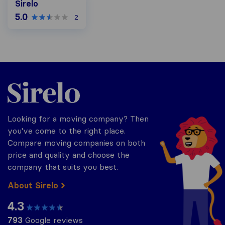
Sirelo
5.0
2
Sirelo.co.za
Looking for a moving company? Then
you've come to the right place.
Compare moving companies on both
price and quality and choose the
company that suits you best.
About Sirelo
4.3
793
Google reviews