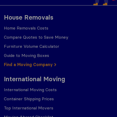
House Removals
Home Removals Costs
Compare Quotes to Save Money
Furniture Volume Calculator
Guide to Moving Boxes
Find a Moving Company
International Moving
International Moving Costs
Container Shipping Prices
Top International Movers
Moving Abroad Checklist