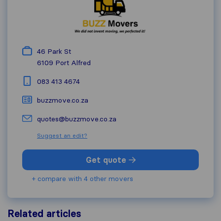
46 Park St
6109
Port Alfred
083 413 4674
buzzmove.co.za
quotes@buzzmove.co.za
Suggest an edit?
Get quote
+ compare with 4 other movers
Related articles