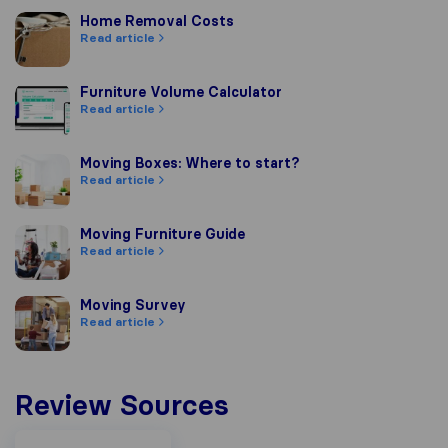
Home Removal Costs
Home Removal Costs
Read article
Furniture Volume Calculator
Furniture Volume Calculator
Read article
Moving Boxes: Where to start?
Moving Boxes: Where to start?
Read article
Moving Furniture Guide
Moving Furniture Guide
Read article
Moving Survey
Moving Survey
Read article
Review Sources