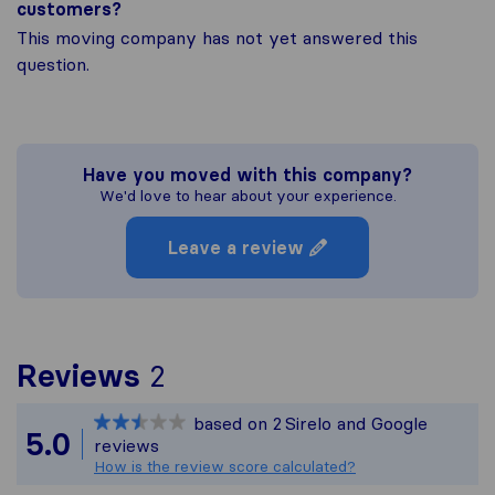
customers?
This moving company has not yet answered this
question.
Have you moved with this company?
We'd love to hear about your experience.
Leave a review
To give you the most co
Reviews
2
Sirelo is not responsible
based on
2
Sirelo and Google
All reviews gathered fro
5.0
reviews
How is the review score calculated?