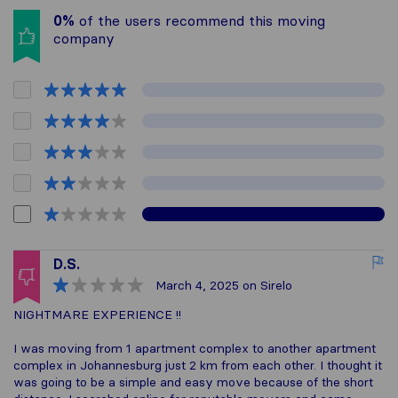
0%
of the users recommend this moving
company
D.S.
March 4, 2025
on Sirelo
NIGHTMARE EXPERIENCE !!
I was moving from 1 apartment complex to another apartment
complex in Johannesburg just 2 km from each other. I thought it
was going to be a simple and easy move because of the short