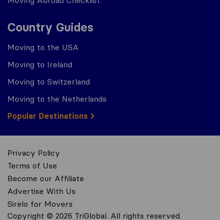
Country Guides
Moving to the USA
Moving to Ireland
Moving to Switzerland
Moving to the Netherlands
Popular Destinations
Privacy Policy
Terms of Use
Become our Affiliate
Advertise With Us
Sirelo for Movers
Copyright © 2026 TriGlobal. All rights reserved.