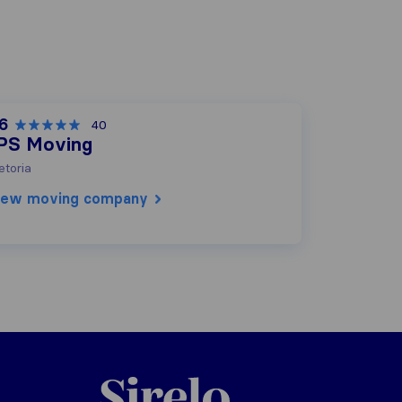
.6
40
PS Moving
etoria
iew moving company
Sirelo.co.za