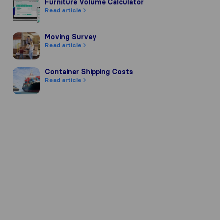
Furniture Volume Calculator
Furniture Volume Calculator
Read article
Moving Survey
Moving Survey
Read article
Container Shipping Costs
Container Shipping Costs
Read article