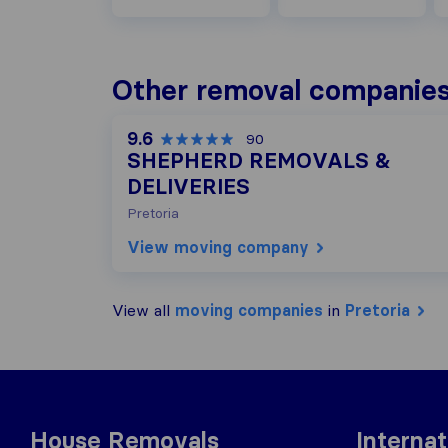
Other removal companies 
9.6
90
SHEPHERD REMOVALS &
DELIVERIES
Pretoria
View moving company
View all
moving companies
in
Pretoria
House Removals
Interna