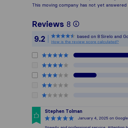
This moving company has not yet answered t
To give you t
Reviews
8
Sirelo is not 
based on
8
Sirelo and G
9.2
All reviews ga
How is the review score calculated?
Stephen Tolman
January 4, 2025
on Google
Speedy and professional service. Attention t