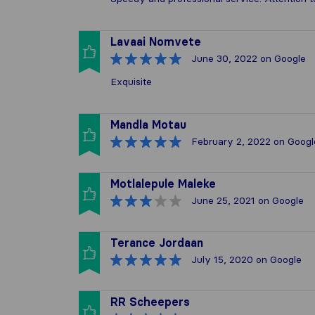
Lavaai Nomvete
June 30, 2022
on Google
Exquisite
Mandla Motau
February 2, 2022
on Googl
Motlalepule Maleke
June 25, 2021
on Google
Terance Jordaan
July 15, 2020
on Google
RR Scheepers