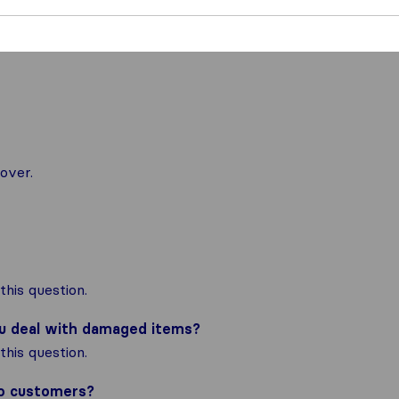
over.
his question.
ou deal with damaged items?
his question.
to customers?