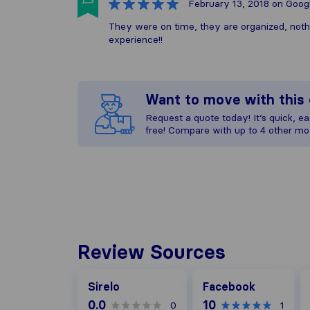
February 13, 2018
on Goog
They were on time, they are organized, not
experience!!
Want to move with thi
Request a quote today! It’s quick, eas
free! Compare with up to 4 other mo
Review Sources
Facebook
G
Sirelo
Facebook
0.0
10
0
1