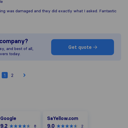
le
hing was damaged and they did exactly what I asked. Fantastic
s company?
Get quote
y, and best of all,
vers today.
1
2
oogle
SaYellow.com
Google
SaYellow.com
9.2
9.0
8
2