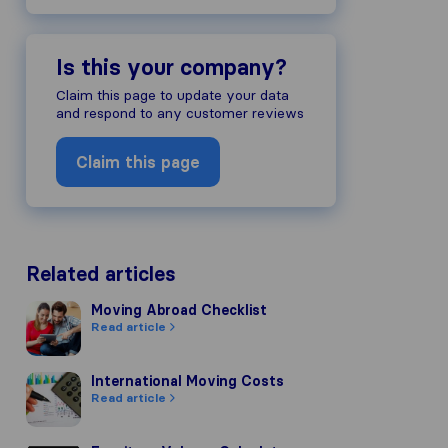
Is this your company?
ompany's reputation, we gather revie
Claim this page to update your data
ds of other review sources.
and respond to any customer reviews
to our review guidelines and have pas
Claim this page
Related articles
Moving Abroad Checklist
Moving Abroad Checklist
Read article
International Moving Costs
International Moving Costs
Read article