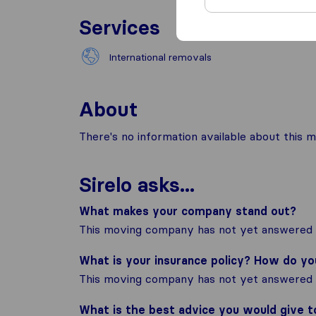
Services
International removals
About
There's no information available about this m
Sirelo asks...
What makes your company stand out?
This moving company has not yet answered t
What is your insurance policy? How do y
This moving company has not yet answered t
What is the best advice you would give 