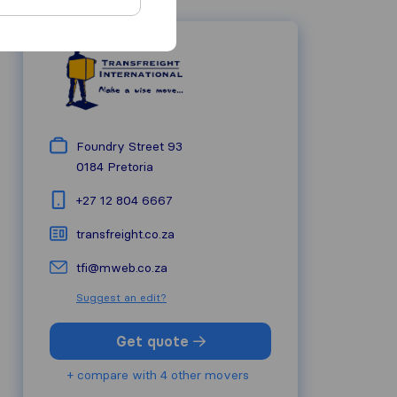
Foundry Street 93
0184
Pretoria
+27 12 804 6667
transfreight.co.za
tfi@mweb.co.za
Suggest an edit?
Get quote
+ compare with 4 other movers