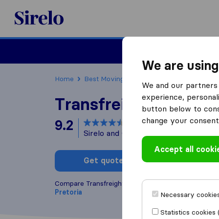
Sirelo.co.za
Furniture Remova
We are using
Home
Best Moving Companies in South Africa
We and our partners 
experience, personali
Transfreight Internat
button below to conse
change your consent 
9.2
based on
8
Sirelo and Google reviews
i
Accept all cooki
Get quote
Write a
Compare Transfreight International with other
movi
Pretoria
Necessary cookies
Statistics cookies 