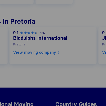
in Pretoria
9.1
9
187
Biddulphs International
J
Pretoria
Pr
View moving company
V
tional Moving
Country Guides