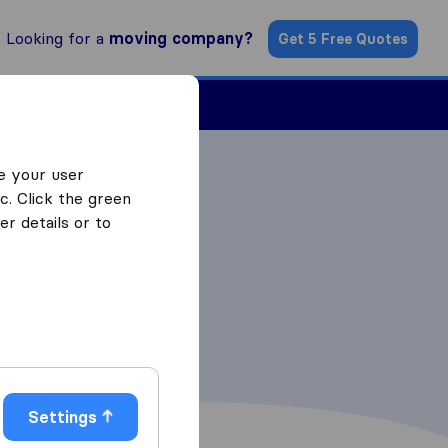
Looking for a
moving company?
Get 5 Free Quotes
Find a Mover
e your user
c. Click the green
r details or to
Settings