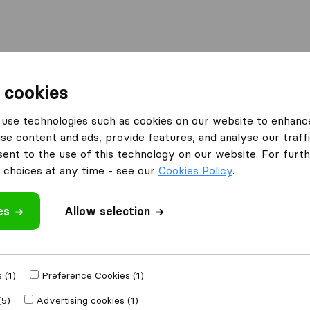
l
Moving Abroad
Container Shipping
Services
 cookies
Moving Companies Pretoria
Transfreight International
use technologies such as cookies on our website to enhanc
se content and ads, provide features, and analyse our traffi
ional
nt to the use of this technology on our website. For furthe
choices at any time - see our
Cookies Policy
.
es
Allow selection
 review
ng companies
from
 (1)
Preference Cookies (1)
(5)
Advertising cookies (1)