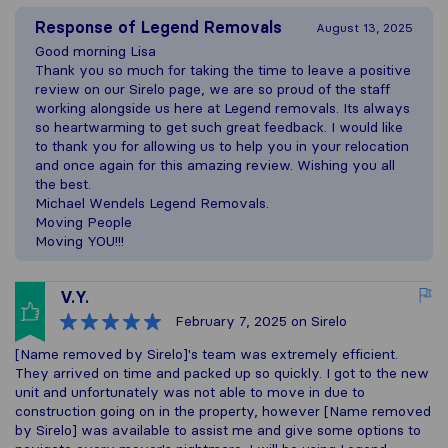
Response of
Legend Removals
August 13, 2025
Good morning Lisa
Thank you so much for taking the time to leave a positive
review on our Sirelo page, we are so proud of the staff
working alongside us here at Legend removals. Its always
so heartwarming to get such great feedback. I would like
to thank you for allowing us to help you in your relocation
and once again for this amazing review. Wishing you all
the best.
Michael Wendels Legend Removals.
Moving People
Moving YOU!!!
V.Y.
February 7, 2025
on Sirelo
[Name removed by Sirelo]'s team was extremely efficient.
They arrived on time and packed up so quickly. I got to the new
unit and unfortunately was not able to move in due to
construction going on in the property, however [Name removed
by Sirelo] was available to assist me and give some options to