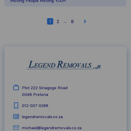
Moving People Moving YOU!!!
...
1
2
8
Plot 222 Sinagoge Road
0048
Pretoria
012 007 0288
legendremovals.co.za
michael@legendremovals.co.za