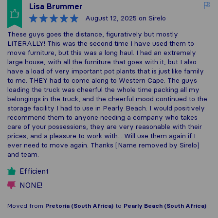
Lisa Brummer
August 12, 2025
on Sirelo
These guys goes the distance, figuratively but mostly
LITERALLY! This was the second time I have used them to
move furniture, but this was a long haul. I had an extremely
large house, with all the furniture that goes with it, but I also
have a load of very important pot plants that is just like family
to me. THEY had to come along to Western Cape. The guys
loading the truck was cheerful the whole time packing all my
belongings in the truck, and the cheerful mood continued to the
storage facility I had to use in Pearly Beach. I would positively
recommend them to anyone needing a company who takes
care of your possessions, they are very reasonable with their
prices, and a pleasure to work with... Will use them again if I
ever need to move again. Thanks [Name removed by Sirelo]
and team.
Efficient
NONE!
Moved from
Pretoria (South Africa)
to
Pearly Beach (South Africa)