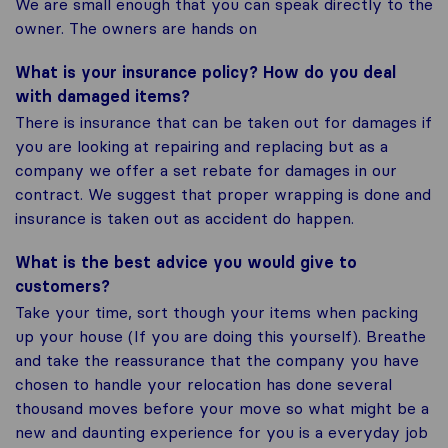
We are small enough that you can speak directly to the
owner. The owners are hands on
What is your insurance policy? How do you deal
with damaged items?
There is insurance that can be taken out for damages if
you are looking at repairing and replacing but as a
company we offer a set rebate for damages in our
contract. We suggest that proper wrapping is done and
insurance is taken out as accident do happen.
What is the best advice you would give to
customers?
Take your time, sort though your items when packing
up your house (If you are doing this yourself). Breathe
and take the reassurance that the company you have
chosen to handle your relocation has done several
thousand moves before your move so what might be a
new and daunting experience for you is a everyday job