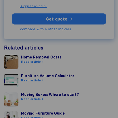
Suggest an edit?
Get quote
+ compare with 4 other movers
Related articles
Home Removal Costs
Home Removal Costs
Read article
Furniture Volume Calculator
Furniture Volume Calculator
Read article
Moving Boxes: Where to start?
Moving Boxes: Where to start?
Read article
Moving Furniture Guide
Moving Furniture Guide
Read article