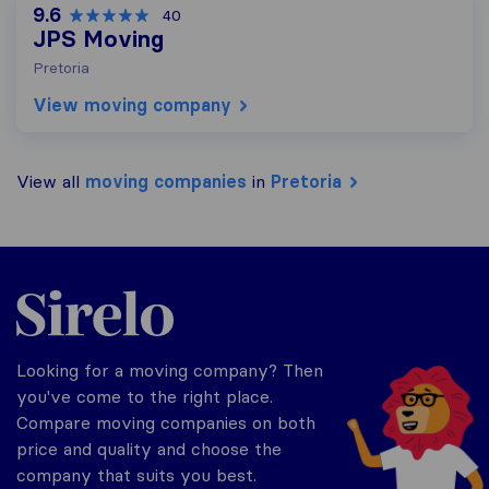
9.6
40
JPS Moving
Pretoria
View moving company
View all
moving companies
in
Pretoria
Sirelo.co.za
Looking for a moving company? Then
you've come to the right place.
Compare moving companies on both
price and quality and choose the
company that suits you best.