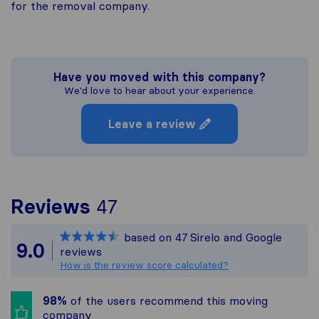
for the removal company.
Have you moved with this company?
We'd love to hear about your experience.
Leave a review
To give you the most c
Reviews
47
Sirelo is not responsibl
based on
47
Sirelo and Google
All reviews gathered fr
9.0
reviews
How is the review score calculated?
98%
of the users recommend this moving
company