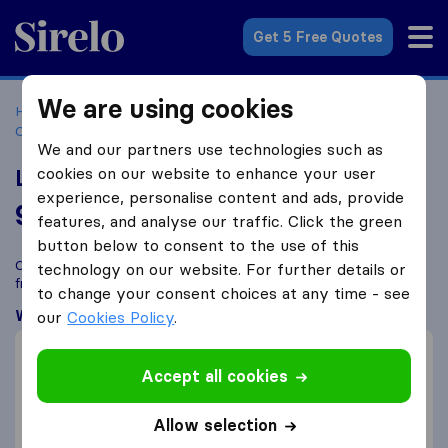
Sirelo.co.za
Get 5 Free Quotes
We are using cookies
Home
Best Moving Companies in South Africa
Moving
Companies Pretoria
Legend Removals
We and our partners use technologies such as
cookies on our website to enhance your user
Legend Removals
experience, personalise content and ads, provide
9.0
based on
47
features, and analyse our traffic. Click the green
Sirelo and Google reviews
i
button below to consent to the use of this
Compare Legend Removals with other
moving companies
technology on our website. For further details or
from
Pretoria
to change your consent choices at any time - see
What customers are saying
our
Cookies Policy
.
Price (14)
Accept all cookies
Professional (9)
Efficient (4)
Allow selection
Packing of furniture (1)