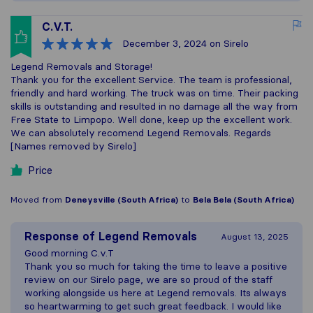
C.V.T.
December 3, 2024
on Sirelo
Legend Removals and Storage!
Thank you for the excellent Service. The team is professional,
friendly and hard working. The truck was on time. Their packing
skills is outstanding and resulted in no damage all the way from
Free State to Limpopo. Well done, keep up the excellent work.
We can absolutely recomend Legend Removals. Regards
[Names removed by Sirelo]
Price
Moved from
Deneysville (South Africa)
to
Bela Bela (South Africa)
Response of
Legend Removals
August 13, 2025
Good morning C.v.T
Thank you so much for taking the time to leave a positive
review on our Sirelo page, we are so proud of the staff
working alongside us here at Legend removals. Its always
so heartwarming to get such great feedback. I would like