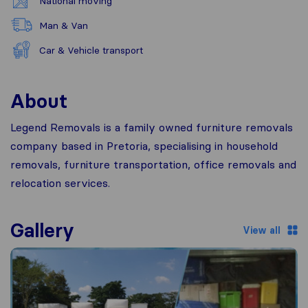
National moving
Man & Van
Car & Vehicle transport
About
Legend Removals is a family owned furniture removals
company based in Pretoria, specialising in household
removals, furniture transportation, office removals and
relocation services.
Gallery
View all