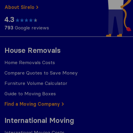
About Sirelo
4.3
793
Google reviews
House Removals
Home Removals Costs
Compare Quotes to Save Money
Furniture Volume Calculator
Guide to Moving Boxes
Find a Moving Company
International Moving
International Moving Costs