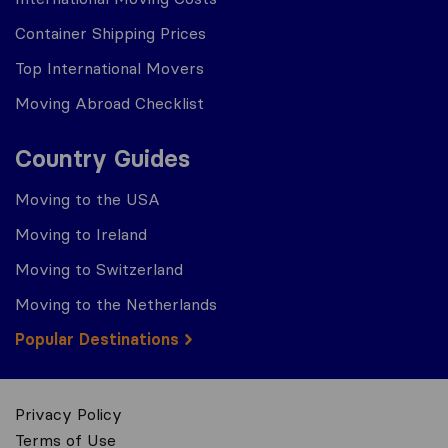
Container Shipping Prices
Top International Movers
Moving Abroad Checklist
Country Guides
Moving to the USA
Moving to Ireland
Moving to Switzerland
Moving to the Netherlands
Popular Destinations
Privacy Policy
Terms of Use