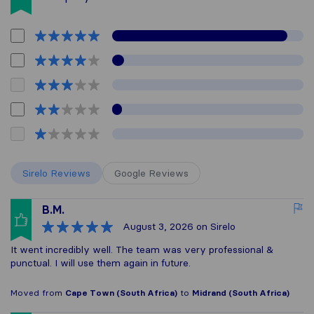
Sirelo Reviews
Google Reviews
B.M.
August 3, 2026
on Sirelo
It went incredibly well. The team was very professional &
punctual. I will use them again in future.
Moved from
Cape Town (South Africa)
to
Midrand (South Africa)