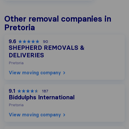
Other removal companies in
Pretoria
9.6
90
SHEPHERD REMOVALS &
DELIVERIES
Pretoria
View moving company
9.1
187
Biddulphs International
Pretoria
View moving company