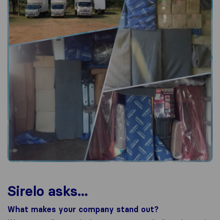
Sirelo asks...
What makes your company stand out?