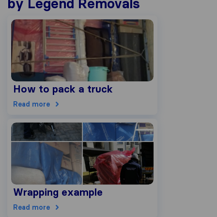
by Legend Removals
How to pack a truck
Read more
Wrapping example
Read more