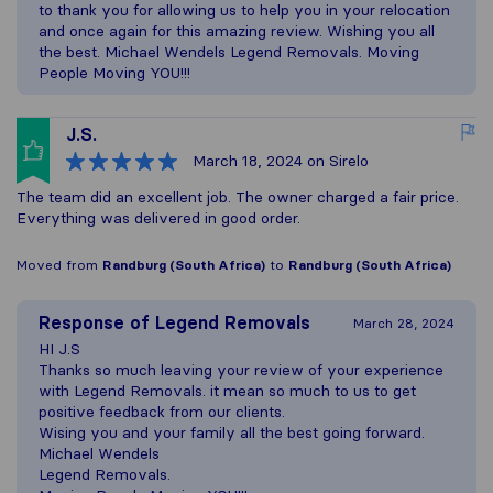
to thank you for allowing us to help you in your relocation
and once again for this amazing review. Wishing you all
the best. Michael Wendels Legend Removals. Moving
People Moving YOU!!!
J.S.
March 18, 2024
on Sirelo
The team did an excellent job. The owner charged a fair price.
Everything was delivered in good order.
Moved from
Randburg (South Africa)
to
Randburg (South Africa)
Response of
Legend Removals
March 28, 2024
HI J.S
Thanks so much leaving your review of your experience
with Legend Removals. it mean so much to us to get
positive feedback from our clients.
Wising you and your family all the best going forward.
Michael Wendels
Legend Removals.