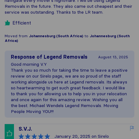
navigate every mover's nightmare. I will be using Legend
Removals in the future. They also came out cheapest and their
service was outstanding. Thanks to the LR team.
Efficient
Moved from
Johannesburg (South Africa)
to
Johannesburg (South
Africa)
Response of
Legend Removals
August 13, 2025
Good morning V.Y
Thank you so much for taking the time to leave a positive
review on our Sirelo page, we are so proud of the staff
working alongside us here at Legend removals. Its always
so heartwarming to get such great feedback. I would like
to thank you for allowing us to help you in your relocation
and once again for this amazing review. Wishing you all
the best. Michael Wendels Legend Removals. Moving
People Moving YOU!!!
S.V.J.
January 20, 2025
on Sirelo