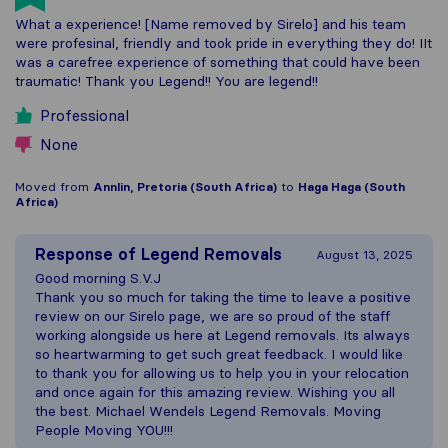
What a experience! [Name removed by Sirelo] and his team
were profesinal, friendly and took pride in everything they do! IIt
was a carefree experience of something that could have been
traumatic! Thank you Legend!! You are legend!!
Professional
None
Moved from
Annlin, Pretoria (South Africa)
to
Haga Haga (South
Africa)
Response of
Legend Removals
August 13, 2025
Good morning S.V.J
Thank you so much for taking the time to leave a positive
review on our Sirelo page, we are so proud of the staff
working alongside us here at Legend removals. Its always
so heartwarming to get such great feedback. I would like
to thank you for allowing us to help you in your relocation
and once again for this amazing review. Wishing you all
the best. Michael Wendels Legend Removals. Moving
People Moving YOU!!!