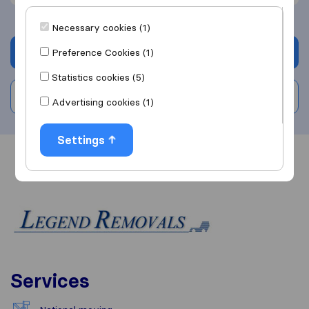
Necessary cookies (1)
Get quote
Preference Cookies (1)
Statistics cookies (5)
Write a review
Advertising cookies (1)
Settings
Overview
Reviews
Sources
Services