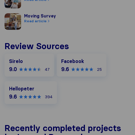
Moving Survey
Moving Survey
Read article
Review Sources
Facebook
Sirelo
Facebook
9.0
9.6
47
25
Hellopeter
Hellopeter
9.6
394
Recently completed projects