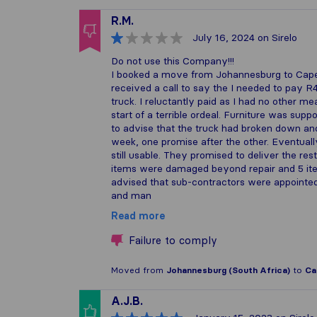
R.M.
July 16, 2024
on Sirelo
Do not use this Company!!!
I booked a move from Johannesburg to Cape
received a call to say the I needed to pay 
truck. I reluctantly paid as I had no other 
start of a terrible ordeal. Furniture was sup
to advise that the truck had broken down and
week, one promise after the other. Eventua
still usable. They promised to deliver the res
items were damaged beyond repair and 5 ite
advised that sub-contractors were appointed
and man
Read more
Failure to comply
Moved from
Johannesburg (South Africa)
to
Ca
A.J.B.