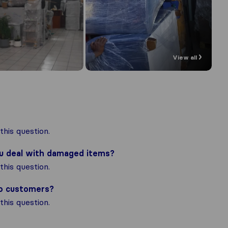
View all
his question.
ou deal with damaged items?
his question.
to customers?
his question.