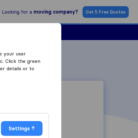
Looking for a
moving company?
Get 5 Free Quotes
Find a Mover
e your user
c. Click the green
r details or to
19 Berta Road
Settings
2163
Randburg