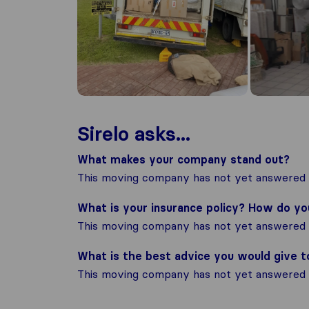
Sirelo asks...
What makes your company stand out?
This moving company has not yet answered t
What is your insurance policy? How do y
This moving company has not yet answered t
What is the best advice you would give 
This moving company has not yet answered t