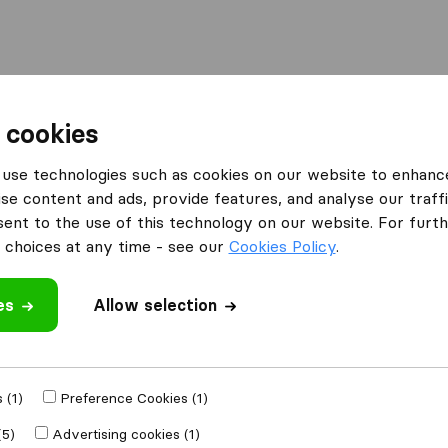
l
Moving Abroad
Container Shipping
Services
 cookies
Moving Companies Randburg
3SIX5 Removals
use technologies such as cookies on our website to enhanc
se content and ads, provide features, and analyse our traffi
What customers are saying
nt to the use of this technology on our website. For furthe
Professional (1)
choices at any time - see our
Cookies Policy
.
Careless with furniture (1)
es
Allow selection
 review
panies
from
 (1)
Preference Cookies (1)
(5)
Advertising cookies (1)