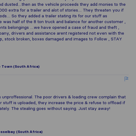
and dusted....then as the vehicle proceeds they add monies to the
0 extra for a trailer and alot of stories.... They threaten you if
... So they added a trailer stating its for our stuff as
e was half of the 8 ton truck and balance for another customer ,
ients belongings ....we have opened a case of fraud and theft ,
pany, drivers and assistance arent registered not even with the
rap, stock broken, boxes damaged and images to Follow , STAY
 Town (South Africa)
 unproffessional. The poor drivers & loading crew complain that
stuff is uploaded, they increase the price & refuse to offload if
ely. The stealing goes without saying. Just stay away!
sselbay (South Africa)