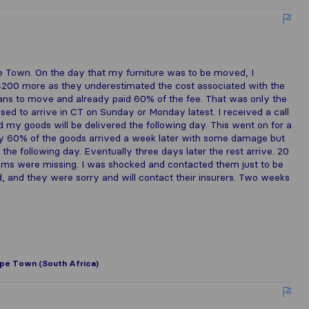
 Town. On the day that my furniture was to be moved, I
R4200 more as they underestimated the cost associated with the
means to move and already paid 60% of the fee. That was only the
posed to arrive in CT on Sunday or Monday latest. I received a call
 my goods will be delivered the following day. This went on for a
lly 60% of the goods arrived a week later with some damage but
t the following day. Eventually three days later the rest arrive. 20
ms were missing. I was shocked and contacted them just to be
, and they were sorry and will contact their insurers. Two weeks
pe Town (South Africa)