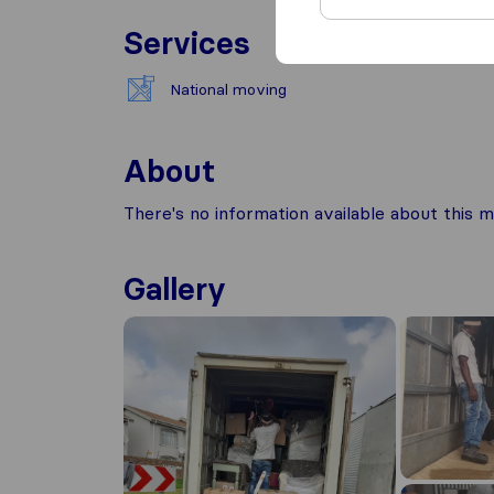
Services
National moving
About
There's no information available about this m
Gallery