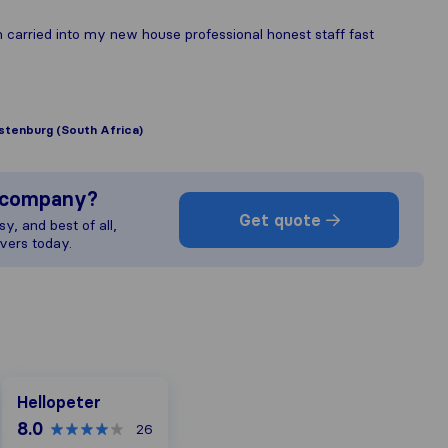
 carried into my new house professional honest staff fast
stenburg (South Africa)
s company?
Get quote
y, and best of all,
vers today.
Hellopeter
Hellopeter
8.0
26