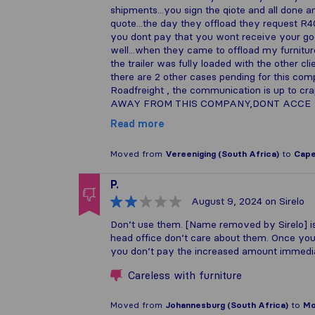
shipments...you sign the qiote and all done 
quote...the day they offload they request R400
you dont pay that you wont receive your goods.
well...when they came to offload my furnitur
the trailer was fully loaded with the other cl
there are 2 other cases pending for this com
Roadfreight , the communication is up to c
AWAY FROM THIS COMPANY,DONT ACCE
Read more
Moved from
Vereeniging (South Africa)
to
Cape
P.
August 9, 2024
on Sirelo
Don’t use them. [Name removed by Sirelo] is
head office don’t care about them. Once your 
you don’t pay the increased amount immediat
Careless with furniture
Moved from
Johannesburg (South Africa)
to
Mo