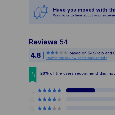
Have you moved with th
We'd love to hear about your experi
To give you th
Reviews
54
Sirelo is not r
based on
54
Sirelo and 
4.8
All reviews gat
How is the review score calculated?
20%
of the users recommend this mo