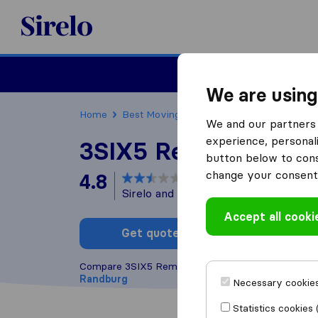
Sirelo.co.za
Furniture Remova
We are using
Home
Best Moving Companies in South Africa
We and our partners 
experience, personali
3SIX5 Removals
button below to conse
change your consent 
4.8
based on
54
Sirelo and Google reviews
i
Accept all cooki
Get quote
Write a
Compare 3SIX5 Removals with other
moving com
Randburg
Necessary cookies
Statistics cookies 