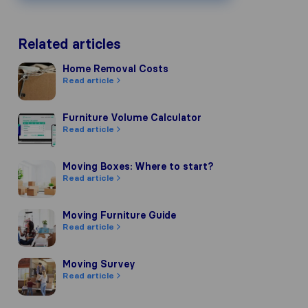
Related articles
Home Removal Costs
Home Removal Costs
Read article
Furniture Volume Calculator
Furniture Volume Calculator
Read article
Moving Boxes: Where to start?
Moving Boxes: Where to start?
Read article
Moving Furniture Guide
Moving Furniture Guide
Read article
Moving Survey
Moving Survey
Read article