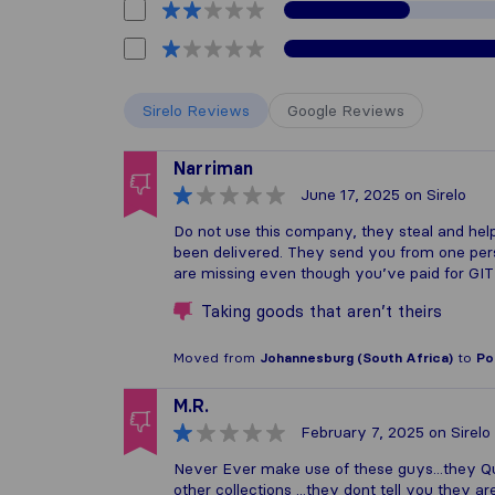
Sirelo Reviews
Google Reviews
Narriman
June 17, 2025
on Sirelo
Do not use this company, they steal and help
been delivered. They send you from one perso
are missing even though you’ve paid for GIT
Taking goods that aren’t theirs
Moved from
Johannesburg (South Africa)
to
Po
M.R.
February 7, 2025
on Sirelo
Never Ever make use of these guys...they Quot
other collections ...they dont tell you they ar