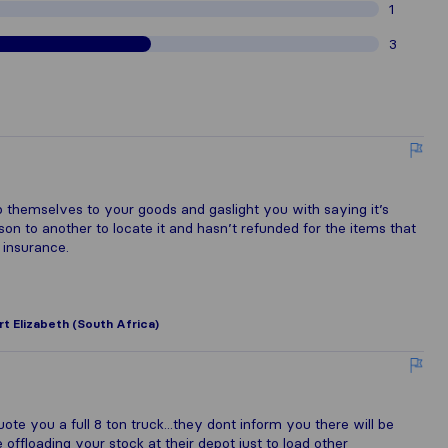
1
3
 themselves to your goods and gaslight you with saying it’s
n to another to locate it and hasn’t refunded for the items that
 insurance.
rt Elizabeth (South Africa)
e you a full 8 ton truck...they dont inform you there will be
e offloading your stock at their depot just to load other