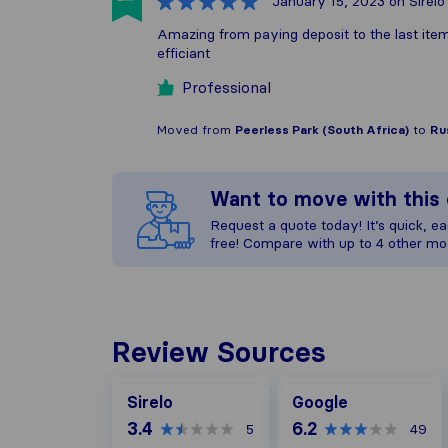
January 15, 2023
on Sirelo
Amazing from paying deposit to the last item
efficiant
Professional
Moved from
Peerless Park (South Africa)
to
Ru
Want to move with thi
Request a quote today! It’s quick, eas
free! Compare with up to 4 other mo
Review Sources
Google
Sirelo
Google
3.4
6.2
5
49