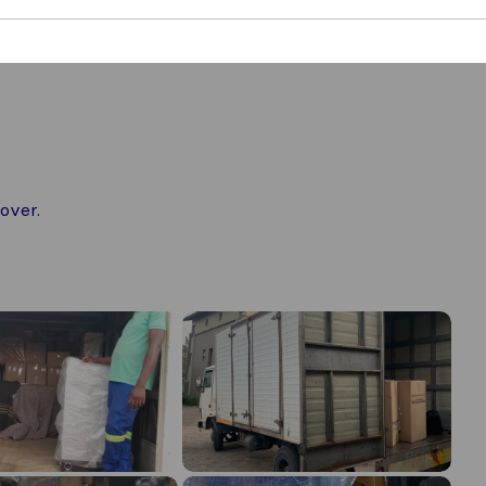
over.