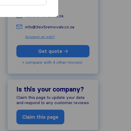
+27 10 590 4450
3six5removals.co.za
info@3six5removals.co.za
Suggest an edit?
Get quote
+ compare with 4 other movers
Is this your company?
Claim this page to update your data
and respond to any customer reviews
Claim this page