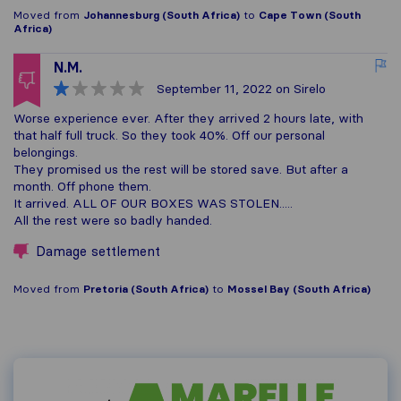
Moved from
Johannesburg (South Africa)
to
Cape Town (South
Africa)
N.M.
September 11, 2022
on Sirelo
Worse experience ever. After they arrived 2 hours late, with
that half full truck. So they took 40%. Off our personal
belongings.
They promised us the rest will be stored save. But after a
month. Off phone them.
It arrived. ALL OF OUR BOXES WAS STOLEN.....
All the rest were so badly handed.
Damage settlement
Moved from
Pretoria (South Africa)
to
Mossel Bay (South Africa)