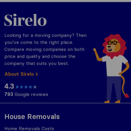
Sirelo.co.za
Looking for a moving company? Then
you've come to the right place.
Compare moving companies on both
price and quality and choose the
company that suits you best.
About Sirelo
4.3
793
Google reviews
House Removals
Home Removals Costs