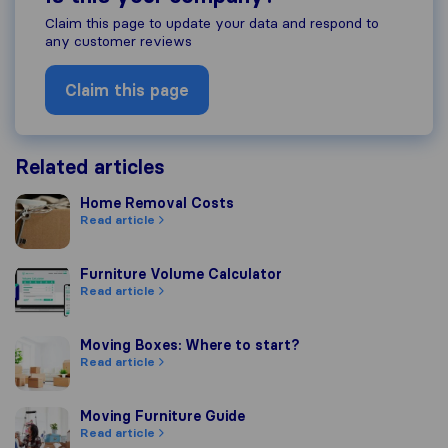
Claim this page to update your data and respond to
any customer reviews
Claim this page
Related articles
Home Removal Costs
Home Removal Costs
Read article
Furniture Volume Calculator
Furniture Volume Calculator
Read article
Moving Boxes: Where to start?
Moving Boxes: Where to start?
Read article
Moving Furniture Guide
Moving Furniture Guide
Read article