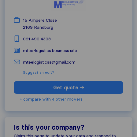
15 Ampere Close
2169
Randburg
061 490 4308
mtee-logistics.business.site
mteelogisticss@gmail.com
Suggest an edit?
Get quote
+ compare with 4 other movers
Is this your company?
Claim this page to update your data and respond to