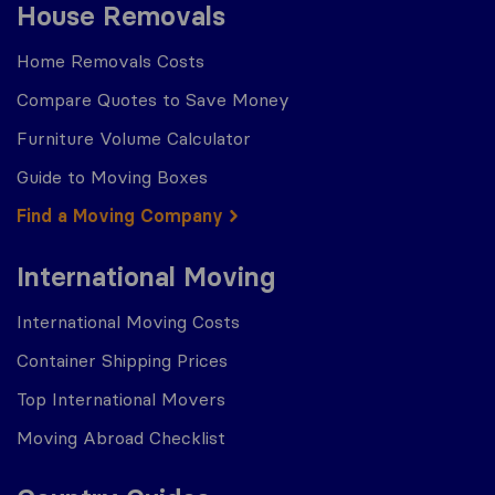
House Removals
Home Removals Costs
Compare Quotes to Save Money
Furniture Volume Calculator
Guide to Moving Boxes
Find a Moving Company
International Moving
International Moving Costs
Container Shipping Prices
Top International Movers
Moving Abroad Checklist