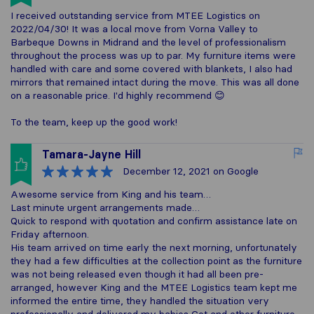
I received outstanding service from MTEE Logistics on
2022/04/30! It was a local move from Vorna Valley to
Barbeque Downs in Midrand and the level of professionalism
throughout the process was up to par. My furniture items were
handled with care and some covered with blankets, I also had
mirrors that remained intact during the move. This was all done
on a reasonable price. I'd highly recommend 😊
To the team, keep up the good work!
Tamara-Jayne Hill
December 12, 2021
on Google
Awesome service from King and his team…
Last minute urgent arrangements made…
Quick to respond with quotation and confirm assistance late on
Friday afternoon.
His team arrived on time early the next morning, unfortunately
they had a few difficulties at the collection point as the furniture
was not being released even though it had all been pre-
arranged, however King and the MTEE Logistics team kept me
informed the entire time, they handled the situation very