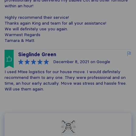
professionally and delivered my babies Cot and other furniture
within an hour!
Highly recommend their service!
Thanks again King and team for all your assistance!
We will definitely use you again.
Warmest Regards
Tamara & Matt
Sieglinde Green
December 8, 2021
on Google
I used Mtee logistics for our house move. I would definitely
recommend them to any one. They were professional and on
time, an hour early actually. Move was stress and hassle free.
Will use them again.