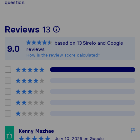
question.
To give you the most
Reviews
13
Sirelo is not respons
based on
13
Sirelo and Google
All reviews gathered 
9.0
reviews
How is the review score calculated?
Kenny Mazhae
July 10, 2025
on Google