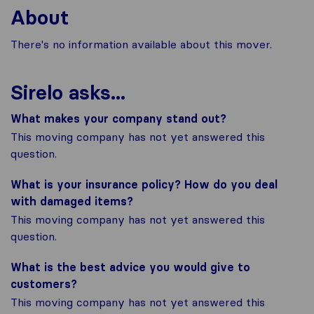
About
There's no information available about this mover.
Sirelo asks...
What makes your company stand out?
This moving company has not yet answered this
question.
What is your insurance policy? How do you deal
with damaged items?
This moving company has not yet answered this
question.
What is the best advice you would give to
customers?
This moving company has not yet answered this