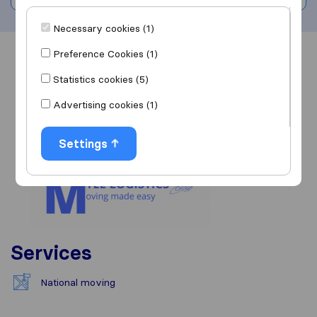
Necessary cookies (1)
Preference Cookies (1)
Overview
Reviews
Sources
Statistics cookies (5)
Advertising cookies (1)
Settings
Services
National moving