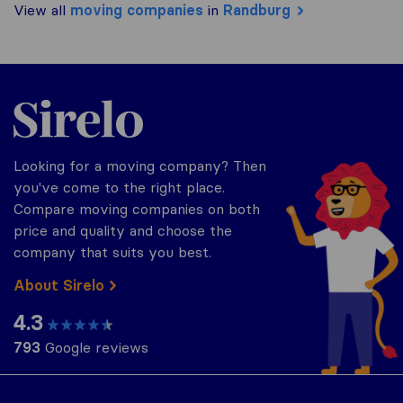
View all
moving companies
in
Randburg
Sirelo.co.za
Looking for a moving company? Then
you've come to the right place.
Compare moving companies on both
price and quality and choose the
company that suits you best.
About Sirelo
4.3
793
Google reviews