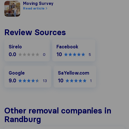
Moving Survey
Moving Survey
Read article
Review Sources
Facebook
Sirelo
Facebook
0.0
10
0
5
Google
SaYellow.com
Google
SaYellow.com
9.0
10
13
1
Other removal companies in
Randburg