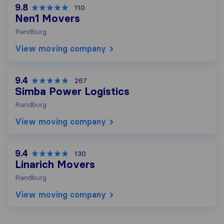
9.8
110
Nen1 Movers
Randburg
View moving company
9.4
267
Simba Power Logistics
Randburg
View moving company
9.4
130
Linarich Movers
Randburg
View moving company