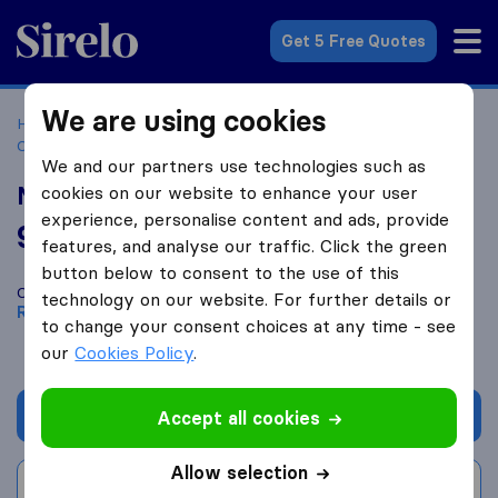
Sirelo.co.za
Get 5 Free Quotes
We are using cookies
Home
Best Moving Companies in South Africa
Moving
Companies Randburg
MTEE Logistics
We and our partners use technologies such as
MTEE Logistics
cookies on our website to enhance your user
experience, personalise content and ads, provide
9.0
based on
13
features, and analyse our traffic. Click the green
Sirelo and Google reviews
i
button below to consent to the use of this
Compare MTEE Logistics with other
moving companies
from
technology on our website. For further details or
Randburg
to change your consent choices at any time - see
our
Cookies Policy
.
Get quote
Accept all cookies
Allow selection
Write a review