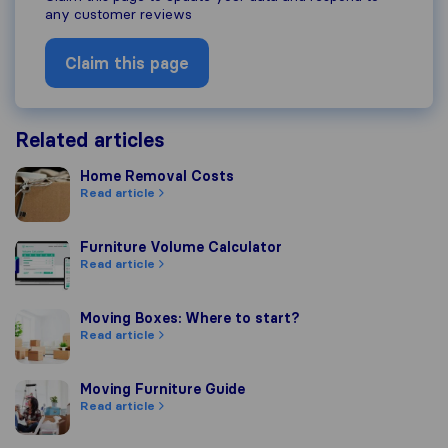
any customer reviews
Claim this page
Related articles
Home Removal Costs
Home Removal Costs
Read article
Furniture Volume Calculator
Furniture Volume Calculator
Read article
Moving Boxes: Where to start?
Moving Boxes: Where to start?
Read article
Moving Furniture Guide
Moving Furniture Guide
Read article