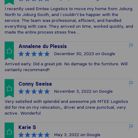
I recently used Emtee Logistics to move my home from Joburg
North to Joburg South, and I couldn’t be happier with the
service. The team was professional, efficient, and handled
everything with care. They arrived on time, worked quickly, and
made the entire process stress free….
Annalene du Plessis
December 30, 2023
on Google
Arrived early. Did a great job. No damage to the furniture. Will
certainly recommend!!
Conny Seeisa
November 3, 2022
on Google
Very satisfied with splendid and awesome job MTEE Logistics
did for me on my relocation,, driver and crew punctual, very
active.. Wonderful
Karie S
May 3, 2022
on Google