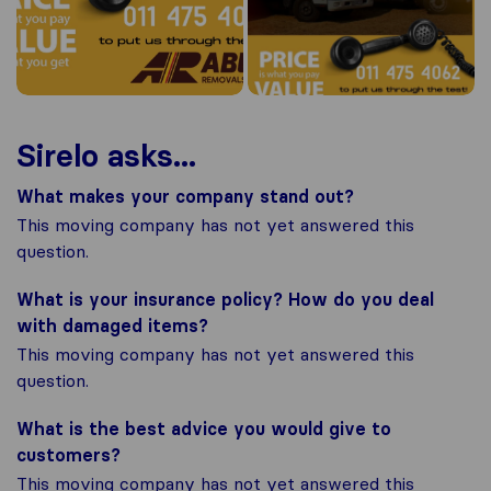
Sirelo asks...
What makes your company stand out?
This moving company has not yet answered this
question.
What is your insurance policy? How do you deal
with damaged items?
This moving company has not yet answered this
question.
What is the best advice you would give to
customers?
This moving company has not yet answered this