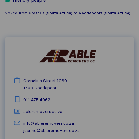
Moved from
Pretoria (South Africa)
to
Roodepoort (South Africa)
Cornelius Street 1060
1709
Roodepoort
011 475 4062
ableremovers.co.za
info@ableremovers.co.za
joanne@ableremovers.co.za