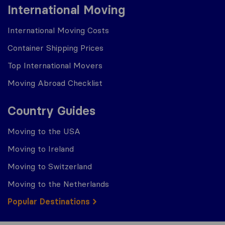
International Moving
International Moving Costs
Container Shipping Prices
Top International Movers
Moving Abroad Checklist
Country Guides
Moving to the USA
Moving to Ireland
Moving to Switzerland
Moving to the Netherlands
Popular Destinations