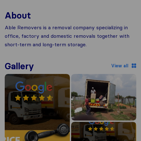
About
Able Removers is a removal company specializing in
office, factory and domestic removals together with
short-term and long-term storage.
Gallery
View all