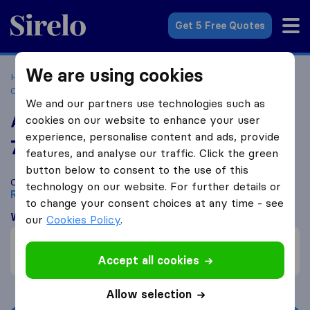
Sirelo.co.za
Get 5 Free Quotes
We are using cookies
Home
Best Moving Companies in South Africa
Moving
Companies Roodepoort
Able Removers
We and our partners use technologies such as
Able Removers
cookies on our website to enhance your user
experience, personalise content and ads, provide
7.8
based on
74
features, and analyse our traffic. Click the green
Sirelo and Google reviews
i
button below to consent to the use of this
Compare Able Removers with other
moving companies
from
technology on our website. For further details or
Roodepoort
to change your consent choices at any time - see
What customers are saying
our
Cookies Policy
.
Communication (1)
Friendly (1)
Accept all cookies
Allow selection