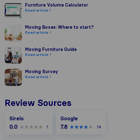
Furniture Volume Calculator
Furniture Volume Calculator
Read article
Moving Boxes: Where to start?
Moving Boxes: Where to start?
Read article
Moving Furniture Guide
Moving Furniture Guide
Read article
Moving Survey
Moving Survey
Read article
Review Sources
Google
Sirelo
Google
0.0
7.8
1
74