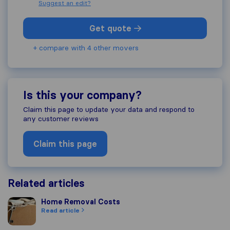
Suggest an edit?
Get quote
+ compare with 4 other movers
Is this your company?
Claim this page to update your data and respond to
any customer reviews
Claim this page
Related articles
Home Removal Costs
Home Removal Costs
Read article