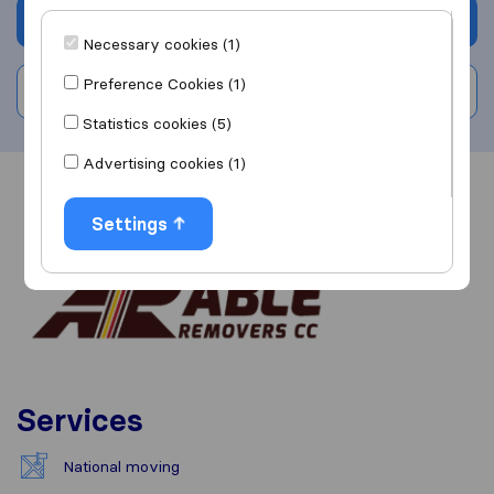
Get quote
Necessary cookies (1)
Preference Cookies (1)
Write a review
Statistics cookies (5)
Advertising cookies (1)
Overview
Reviews
Sources
Settings
Services
National moving