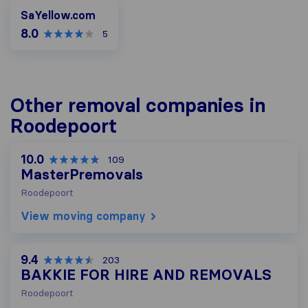
SaYellow.com
SaYellow.com
8.0
5
Other removal companies in
Roodepoort
10.0
109
MasterPremovals
Roodepoort
View moving company
9.4
203
BAKKIE FOR HIRE AND REMOVALS
Roodepoort