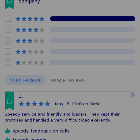
company
Sirelo Reviews
Google Reviews
J.
May 15, 2019
on Sirelo
Speedy service and friendly and loaders. They kept their
promises and handled a very difficult load exellently
speedy feedback on calls
friendly peaple