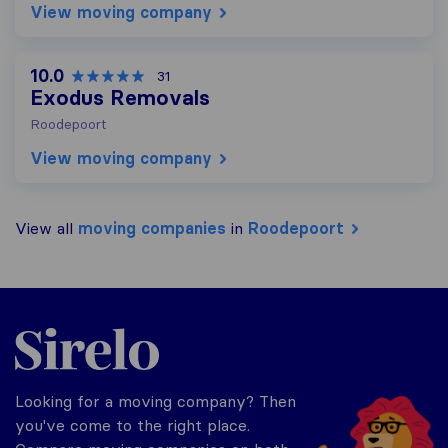
View moving company
10.0
31
Exodus Removals
Roodepoort
View moving company
View all
moving companies
in
Roodepoort
Sirelo.co.za
Looking for a moving company? Then
you've come to the right place.