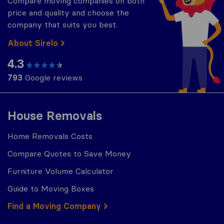
Compare moving companies on both
price and quality and choose the
company that suits you best.
About Sirelo
4.3
793
Google reviews
House Removals
Home Removals Costs
Compare Quotes to Save Money
Furniture Volume Calculator
Guide to Moving Boxes
Find a Moving Company