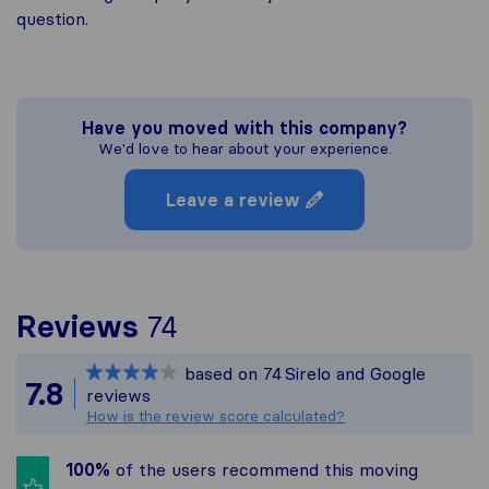
question.
Have you moved with this company?
We'd love to hear about your experience.
Leave a review
To give you the most c
Reviews
74
Sirelo is not responsibl
based on
74
Sirelo and Google
All reviews gathered fr
7.8
reviews
How is the review score calculated?
100%
of the users recommend this moving