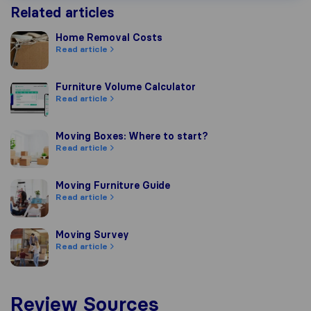
Related articles
Home Removal Costs
Home Removal Costs
Read article
Furniture Volume Calculator
Furniture Volume Calculator
Read article
Moving Boxes: Where to start?
Moving Boxes: Where to start?
Read article
Moving Furniture Guide
Moving Furniture Guide
Read article
Moving Survey
Moving Survey
Read article
Review Sources