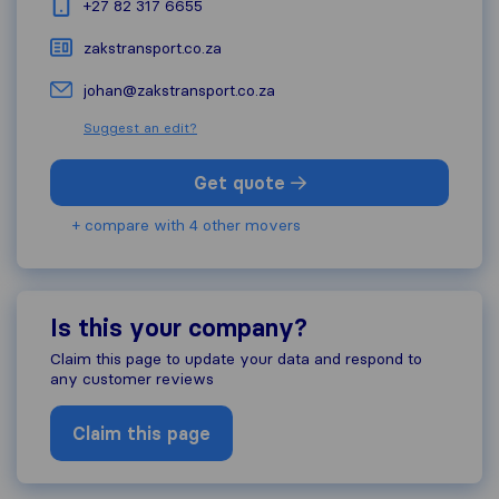
+27 82 317 6655
zakstransport.co.za
johan@zakstransport.co.za
Suggest an edit?
Get quote
+ compare with 4 other movers
Is this your company?
Claim this page to update your data and respond to
any customer reviews
Claim this page