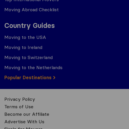
Moving Abroad Checklist
Country Guides
Moving to the USA
Moving to Ireland
Moving to Switzerland
Moving to the Netherlands
Popular Destinations
Privacy Policy
Terms of Use
Become our Affiliate
Advertise With Us