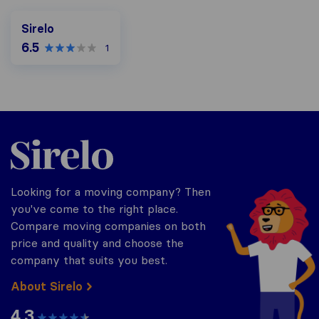
Sirelo
6.5
1
Sirelo.co.za
Looking for a moving company? Then
you've come to the right place.
Compare moving companies on both
price and quality and choose the
company that suits you best.
About Sirelo
4.3