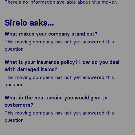
There's no information available about this mover.
Sirelo asks...
What makes your company stand out?
This moving company has not yet answered this
question.
What is your insurance policy? How do you deal
with damaged items?
This moving company has not yet answered this
question.
What is the best advice you would give to
customers?
This moving company has not yet answered this
question.