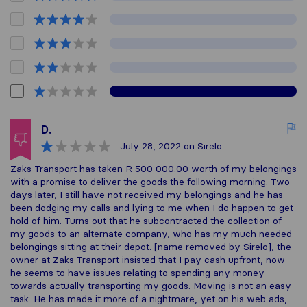
D.
July 28, 2022
on Sirelo
Zaks Transport has taken R 500 000.00 worth of my belongings
with a promise to deliver the goods the following morning. Two
days later, I still have not received my belongings and he has
been dodging my calls and lying to me when I do happen to get
hold of him. Turns out that he subcontracted the collection of
my goods to an alternate company, who has my much needed
belongings sitting at their depot. [name removed by Sirelo], the
owner at Zaks Transport insisted that I pay cash upfront, now
he seems to have issues relating to spending any money
towards actually transporting my goods. Moving is not an easy
task. He has made it more of a nightmare, yet on his web ads,