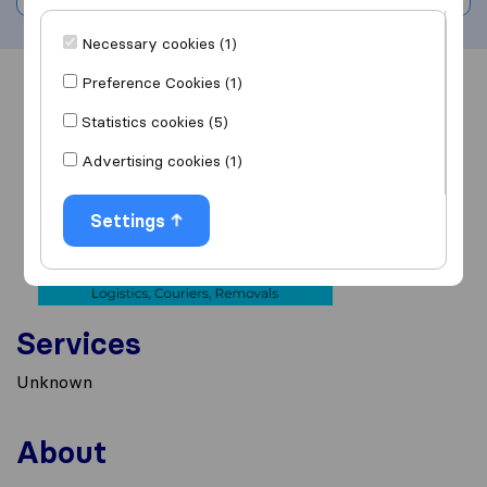
Necessary cookies (1)
Preference Cookies (1)
Overview
Reviews
Sources
Statistics cookies (5)
Advertising cookies (1)
Settings
Services
Unknown
About