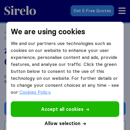
Sirelo.co.za
Get 5 Free Quotes
We are using cookies
Home
Best Moving Companies in South Africa
Moving
Companies Roseacres
Zaks Transportation
We and our partners use technologies such as
Zaks Transportation
cookies on our website to enhance your user
experience, personalise content and ads, provide
6.5
based on
1
features, and analyse our traffic. Click the green
Sirelo and Google reviews
i
button below to consent to the use of this
Compare Zaks Transportation with other
moving companies
technology on our website. For further details or
from
Roseacres
to change your consent choices at any time - see
our
Cookies Policy
.
Get quote
Accept all cookies
Allow selection
Write a review