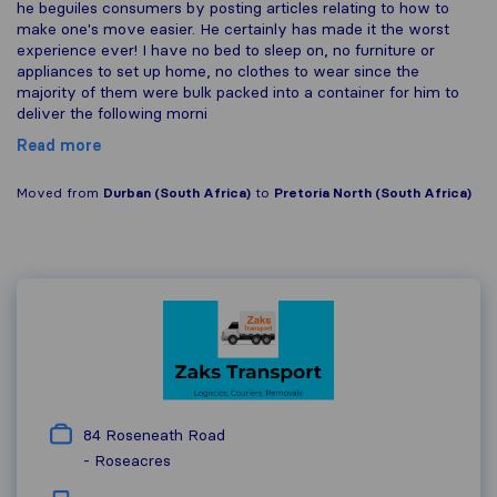
he beguiles consumers by posting articles relating to how to
make one's move easier. He certainly has made it the worst
experience ever! I have no bed to sleep on, no furniture or
appliances to set up home, no clothes to wear since the
majority of them were bulk packed into a container for him to
deliver the following morni
Read more
Moved from
Durban (South Africa)
to
Pretoria North (South Africa)
84 Roseneath Road
-
Roseacres