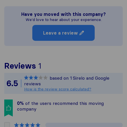
Have you moved with this company?
We'd love to hear about your experience.
Leave a review
To give you the most com
Reviews
1
Sirelo is not responsible
based on
1
Sirelo and Google
All reviews gathered fro
6.5
reviews
How is the review score calculated?
0%
of the users recommend this moving
company