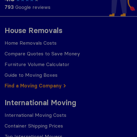
793
Google reviews
House Removals
Home Removals Costs
Compare Quotes to Save Money
Furniture Volume Calculator
Guide to Moving Boxes
Find a Moving Company
International Moving
International Moving Costs
Container Shipping Prices
Top International Movers