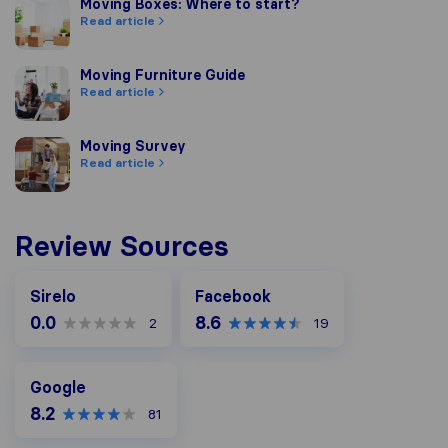
Moving Boxes: Where to start?
Moving Boxes: Where to start?
Read article
Moving Furniture Guide
Moving Furniture Guide
Read article
Moving Survey
Moving Survey
Read article
Review Sources
Facebook
Sirelo
Facebook
0.0
8.6
2
19
Google
Google
8.2
81