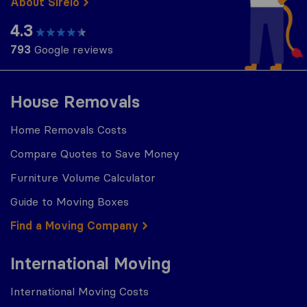
About Sirelo
4.3
793
Google reviews
House Removals
Home Removals Costs
Compare Quotes to Save Money
Furniture Volume Calculator
Guide to Moving Boxes
Find a Moving Company
International Moving
International Moving Costs