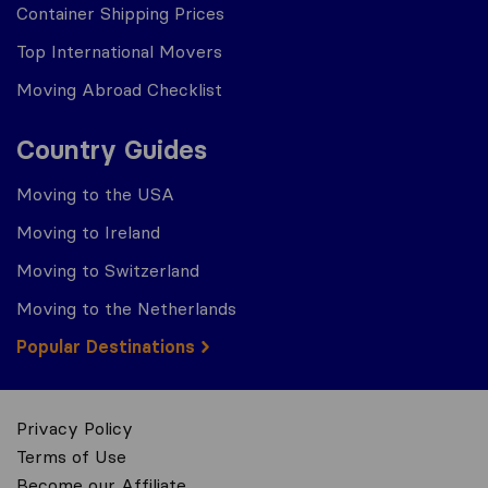
Container Shipping Prices
Top International Movers
Moving Abroad Checklist
Country Guides
Moving to the USA
Moving to Ireland
Moving to Switzerland
Moving to the Netherlands
Popular Destinations
Privacy Policy
Terms of Use
Become our Affiliate