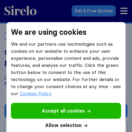
Sirelo.co.za
Get 5 Free Quotes
We are using cookies
Home
Best Moving Companies in South Africa
Moving
Companies Sandton
Girls On The Move
We and our partners use technologies such as
cookies on our website to enhance your user
Girls On The Move
experience, personalise content and ads, provide
8.2
based on
81
features, and analyse our traffic. Click the green
Sirelo and Google reviews
i
button below to consent to the use of this
Compare Girls On The Move with other
moving companies
technology on our website. For further details or
from
Sandton
to change your consent choices at any time - see
our
Cookies Policy
.
Accept all cookies
Get quote
Allow selection
Write a review