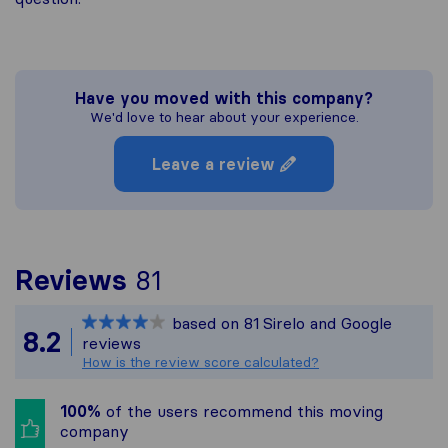
Have you moved with this company?
We'd love to hear about your experience.
Leave a review
To give you the most c
Reviews
81
Sirelo is not responsibl
based on
81
Sirelo and Google
All reviews gathered fr
8.2
reviews
How is the review score calculated?
100%
of the users recommend this moving
company