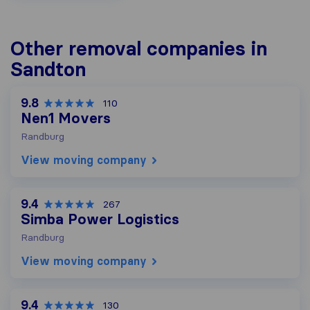
Other removal companies in
Sandton
9.8
110
Nen1 Movers
Randburg
View moving company
9.4
267
Simba Power Logistics
Randburg
View moving company
9.4
130