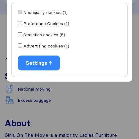
Necessary cookies (1)
Preference Cookies (1)
Overview
Reviews
Sources
Statistics cookies (5)
Advertising cookies (1)
Settings
Services
National moving
Excess baggage
About
Girls On The Move is a majority Ladies Furniture