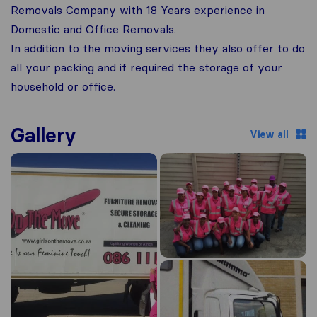
Removals Company with 18 Years experience in
Domestic and Office Removals.
In addition to the moving services they also offer to do
all your packing and if required the storage of your
household or office.
Gallery
View all