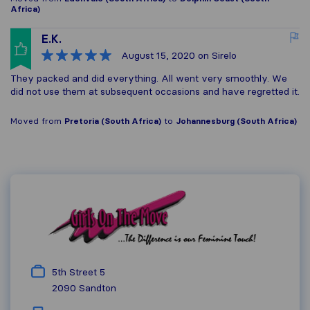
Africa)
E.K.
August 15, 2020
on Sirelo
They packed and did everything. All went very smoothly. We
did not use them at subsequent occasions and have regretted it.
Moved from
Pretoria (South Africa)
to
Johannesburg (South Africa)
5th Street 5
2090
Sandton