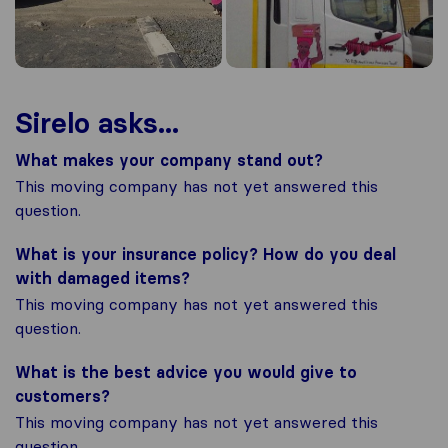
Sirelo asks...
What makes your company stand out?
This moving company has not yet answered this
question.
What is your insurance policy? How do you deal
with damaged items?
This moving company has not yet answered this
question.
What is the best advice you would give to
customers?
This moving company has not yet answered this
question.