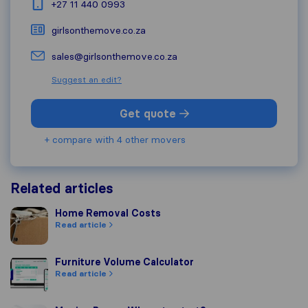
+27 11 440 0993
girlsonthemove.co.za
sales@girlsonthemove.co.za
Suggest an edit?
Get quote
+ compare with 4 other movers
Related articles
Home Removal Costs
Home Removal Costs
Read article
Furniture Volume Calculator
Furniture Volume Calculator
Read article