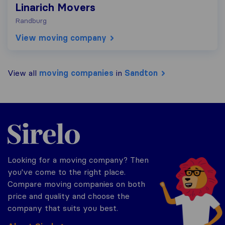
Linarich Movers
Randburg
View moving company
View all
moving companies
in
Sandton
Sirelo.co.za
Looking for a moving company? Then
you've come to the right place.
Compare moving companies on both
price and quality and choose the
company that suits you best.