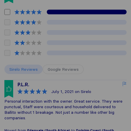
Sirelo Reviews
Google Reviews
P.L.R.
July 1, 2021
on Sirelo
Personal interaction with the owner. Great service. They were
punctual, Staff were courteous and household delivered to
Ballito without 1 breakage. Not just a number like other big
companies.
Moved from
Edenvale (South Africa)
to
Dolphin Coast (South